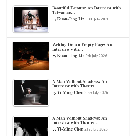
Beautiful Detours: An Interview with
Taiwanese…
Kuan-Ting Lin
by
13th July 2026
Writing On An Empty Page: An
Interview with…
Kuan-Ting Lin
by
9th July 2026
A Man Without Shadows: An
Interview with Theatre…
Yi-Ming Chen
by
20th July 2026
A Man Without Shadows: An
Interview with Theatre…
Yi-Ming Chen
by
21st July 2026