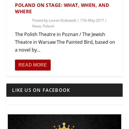
POLAND ON STAGE: WHAT, WHEN, AND
WHERE
Posted by
Lauren Dubowski
|
17th May 2017
|
News
,
Poland
The Polish Theatre in Poznan / The Jewish
Theatre in Warsaw The Painted Bird, based on
a novel by...
READ MORE
LIKE US ON FACEBOOK