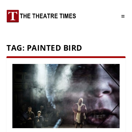
TAG:
PAINTED BIRD