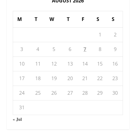
AUGUST 2026
M
T
W
T
F
S
S
1
2
3
4
5
6
7
8
9
10
11
12
13
14
15
16
17
18
19
20
21
22
23
24
25
26
27
28
29
30
31
« Jul