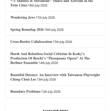
“71 Minutes of Movement:” Dance and Activism in the
Twin Cities
18th July 2026
Wondering Jews
17th July 2026
Spring Roundup 2026
16th July 2026
Cross-Border Collaboration
15th July 2026
Harsh And Relentless Social Criticism In Kosky’s
Production Of Brecht’s “Threepenny Opera” At The
Berliner Ensemble
14th July 2026
Beautiful Detours: An Interview with Taiwanese Playwright
Cheng-Chun Lee
13th July 2026
Boundary Problems
12th July 2026