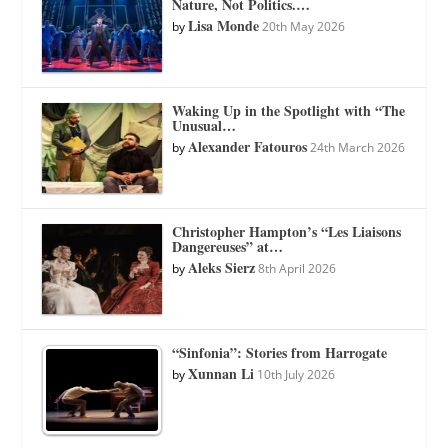
Nature, Not Politics.…
Lisa Monde
by
20th May 2026
Waking Up in the Spotlight with “The
Unusual…
Alexander Fatouros
by
24th March 2026
Christopher Hampton’s “Les Liaisons
Dangereuses” at…
Aleks Sierz
by
8th April 2026
“Sinfonia”: Stories from Harrogate
Xunnan Li
by
10th July 2026