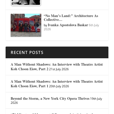
“No Man’s Land:” Architecture As
Collective…
Ivanka Apostolova Baskar
by
6th July
2026
RECENT POSTS
A Man Without Shadows: An Interview with Theatre Artist
Koh Choon Eiow, Part 2
21st July 2026
A Man Without Shadows: An Interview with Theatre Artist
Koh Choon Eiow, Part 1
20th July 2026
Beyond the Storm, a New York City Opera Thrives
19th July
2026