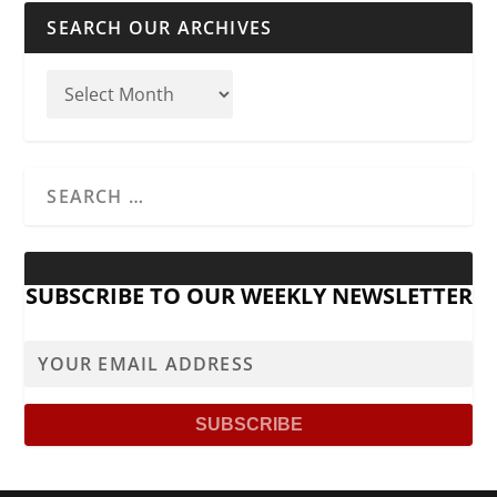
SEARCH OUR ARCHIVES
SUBSCRIBE TO OUR WEEKLY NEWSLETTER