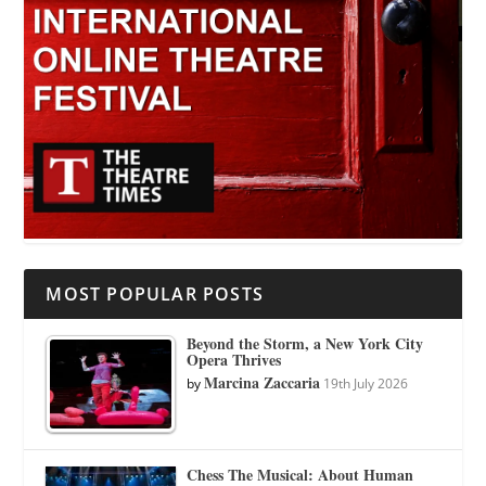
MOST POPULAR POSTS
Beyond the Storm, a New York City
Opera Thrives
Marcina Zaccaria
by
19th July 2026
Chess The Musical: About Human