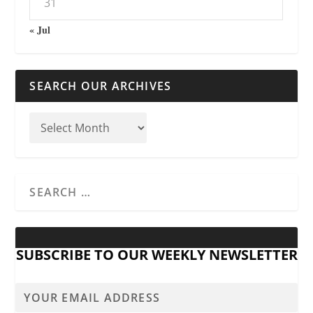
31
« Jul
SEARCH OUR ARCHIVES
SUBSCRIBE TO OUR WEEKLY NEWSLETTER