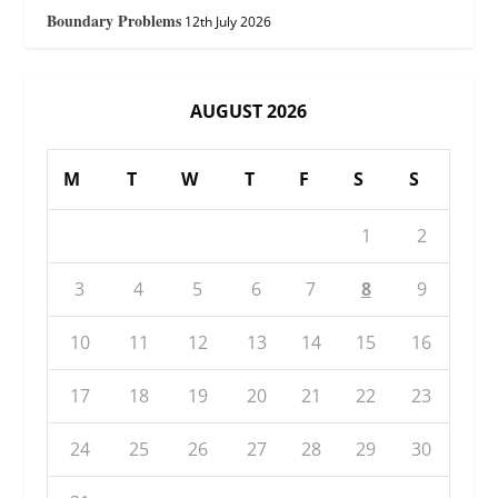
Boundary Problems
12th July 2026
AUGUST 2026
M
T
W
T
F
S
S
1
2
3
4
5
6
7
8
9
10
11
12
13
14
15
16
17
18
19
20
21
22
23
24
25
26
27
28
29
30