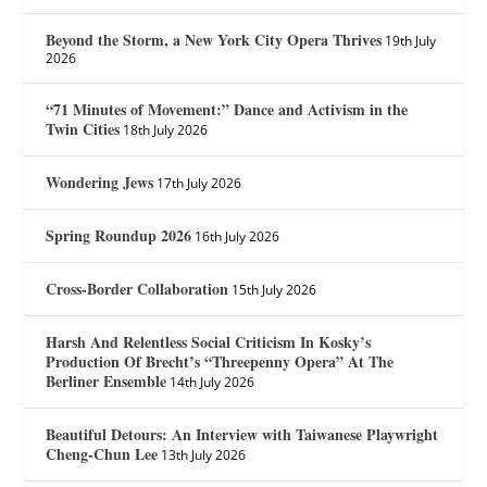
Beyond the Storm, a New York City Opera Thrives
19th July
2026
“71 Minutes of Movement:” Dance and Activism in the
Twin Cities
18th July 2026
Wondering Jews
17th July 2026
Spring Roundup 2026
16th July 2026
Cross-Border Collaboration
15th July 2026
Harsh And Relentless Social Criticism In Kosky’s
Production Of Brecht’s “Threepenny Opera” At The
Berliner Ensemble
14th July 2026
Beautiful Detours: An Interview with Taiwanese Playwright
Cheng-Chun Lee
13th July 2026