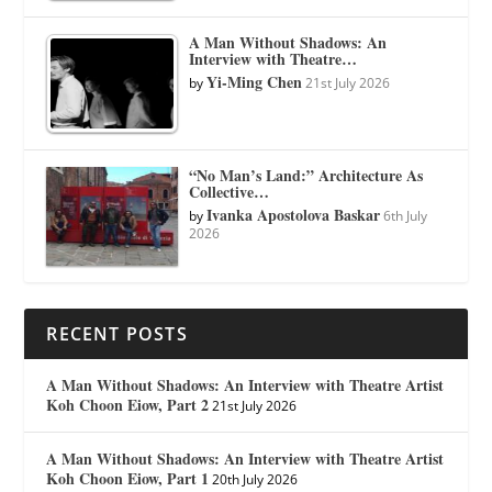
A Man Without Shadows: An
Interview with Theatre…
Yi-Ming Chen
by
21st July 2026
“No Man’s Land:” Architecture As
Collective…
Ivanka Apostolova Baskar
by
6th July
2026
RECENT POSTS
A Man Without Shadows: An Interview with Theatre Artist
Koh Choon Eiow, Part 2
21st July 2026
A Man Without Shadows: An Interview with Theatre Artist
Koh Choon Eiow, Part 1
20th July 2026