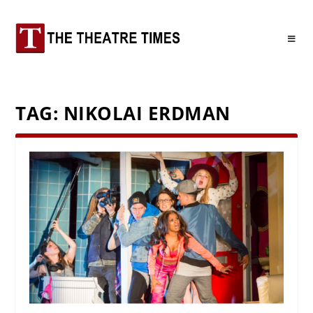
TAG:
NIKOLAI ERDMAN