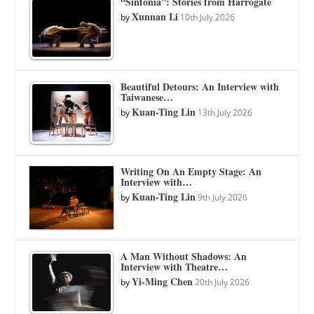
“Sinfonia”: Stories from Harrogate
Xunnan Li
by
10th July 2026
Beautiful Detours: An Interview with
Taiwanese…
Kuan-Ting Lin
by
13th July 2026
Writing On An Empty Stage: An
Interview with…
Kuan-Ting Lin
by
9th July 2026
A Man Without Shadows: An
Interview with Theatre…
Yi-Ming Chen
by
20th July 2026