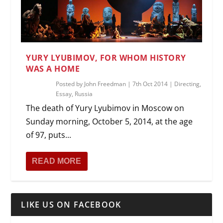
YURY LYUBIMOV, FOR WHOM HISTORY
WAS A HOME
Posted by
John Freedman
|
7th Oct 2014
|
Directing
,
Essay
,
Russia
The death of Yury Lyubimov in Moscow on
Sunday morning, October 5, 2014, at the age
of 97, puts...
READ MORE
LIKE US ON FACEBOOK