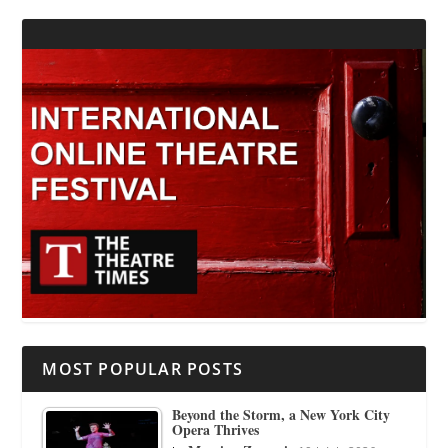
MOST POPULAR POSTS
Beyond the Storm, a New York City
Opera Thrives