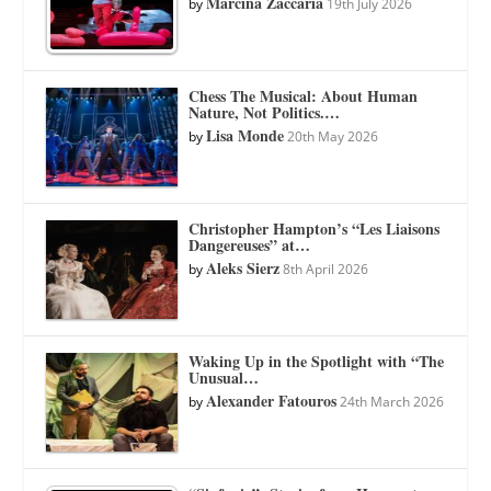
Marcina Zaccaria
by
19th July 2026
Chess The Musical: About Human
Nature, Not Politics.…
Lisa Monde
by
20th May 2026
Christopher Hampton’s “Les Liaisons
Dangereuses” at…
Aleks Sierz
by
8th April 2026
Waking Up in the Spotlight with “The
Unusual…
Alexander Fatouros
by
24th March 2026