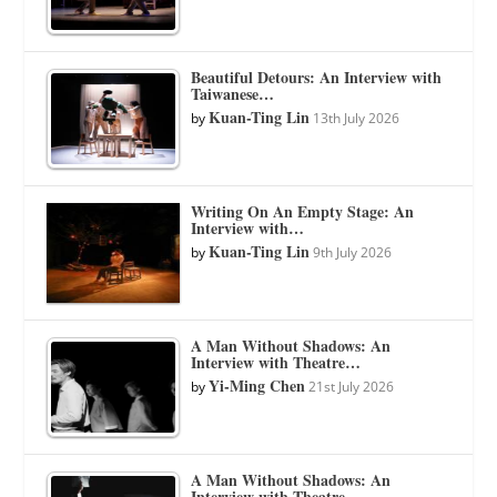
Beautiful Detours: An Interview with
Taiwanese…
Kuan-Ting Lin
by
13th July 2026
Writing On An Empty Stage: An
Interview with…
Kuan-Ting Lin
by
9th July 2026
A Man Without Shadows: An
Interview with Theatre…
Yi-Ming Chen
by
21st July 2026
A Man Without Shadows: An
Interview with Theatre…