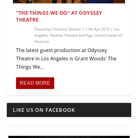
“THE THINGS WE DO” AT ODYSSEY
THEATRE
Posted by
Christine Deitner
|
11th Apr 2019
|
Los
Angeles
,
Review
,
Theatre and Age
,
United States of
America
The latest guest production at Odyssey
Theatre in Los Angeles is Grant Woods’ The
Things We...
READ MORE
LIKE US ON FACEBOOK