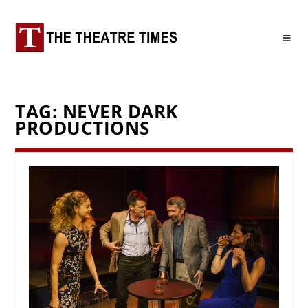
TAG:
NEVER DARK
PRODUCTIONS