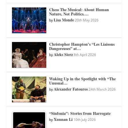
Chess The Musical: About Human
Nature, Not Politics.…
Lisa Monde
by
20th May 2026
Christopher Hampton’s “Les Liaisons
Dangereuses” at…
Aleks Sierz
by
8th April 2026
Waking Up in the Spotlight with “The
Unusual…
Alexander Fatouros
by
24th March 2026
“Sinfonia”: Stories from Harrogate
Xunnan Li
by
10th July 2026