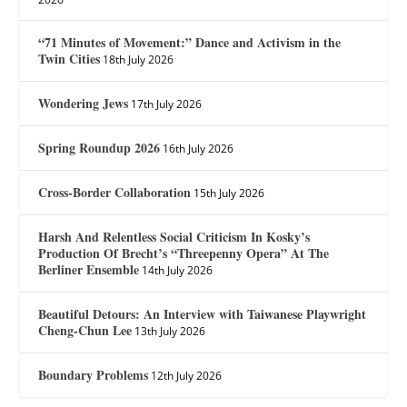
“71 Minutes of Movement:” Dance and Activism in the
Twin Cities
18th July 2026
Wondering Jews
17th July 2026
Spring Roundup 2026
16th July 2026
Cross-Border Collaboration
15th July 2026
Harsh And Relentless Social Criticism In Kosky’s
Production Of Brecht’s “Threepenny Opera” At The
Berliner Ensemble
14th July 2026
Beautiful Detours: An Interview with Taiwanese Playwright
Cheng-Chun Lee
13th July 2026
Boundary Problems
12th July 2026