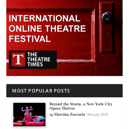
MOST POPULAR POSTS
Beyond the Storm, a New York City
Opera Thrives
Marcina Zaccaria
by
19th July 2026