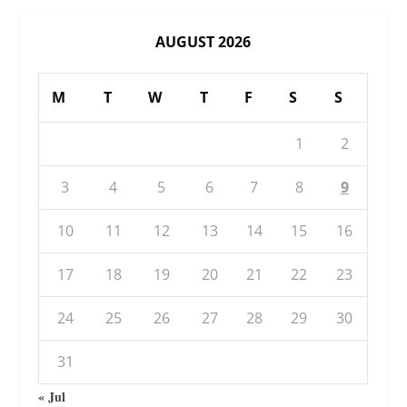
AUGUST 2026
M
T
W
T
F
S
S
1
2
3
4
5
6
7
8
9
10
11
12
13
14
15
16
17
18
19
20
21
22
23
24
25
26
27
28
29
30
31
« Jul