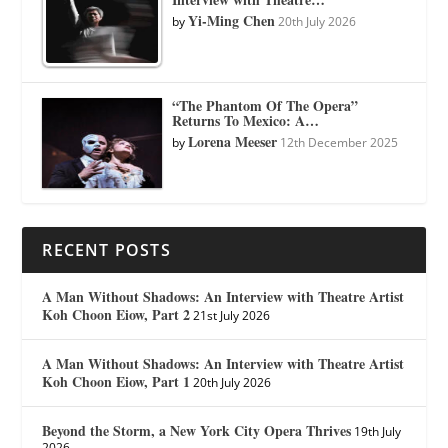
Yi-Ming Chen
by
20th July 2026
“The Phantom Of The Opera”
Returns To Mexico: A…
Lorena Meeser
by
12th December 2025
RECENT POSTS
A Man Without Shadows: An Interview with Theatre Artist
Koh Choon Eiow, Part 2
21st July 2026
A Man Without Shadows: An Interview with Theatre Artist
Koh Choon Eiow, Part 1
20th July 2026
Beyond the Storm, a New York City Opera Thrives
19th July
2026