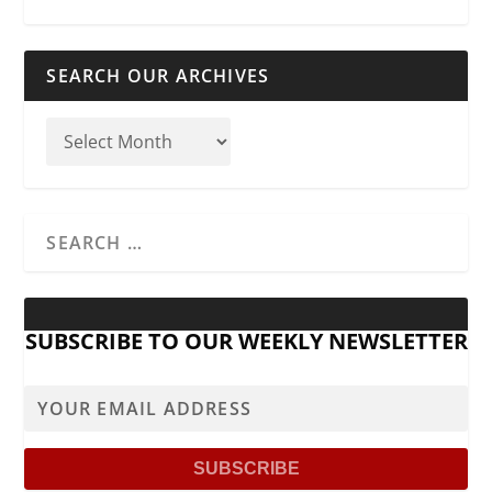
SEARCH OUR ARCHIVES
SUBSCRIBE TO OUR WEEKLY NEWSLETTER