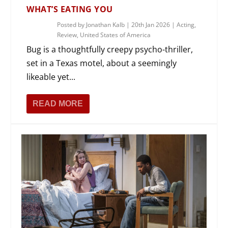
WHAT’S EATING YOU
Posted by
Jonathan Kalb
|
20th Jan 2026
|
Acting
,
Review
,
United States of America
Bug is a thoughtfully creepy psycho-thriller,
set in a Texas motel, about a seemingly
likeable yet...
READ MORE