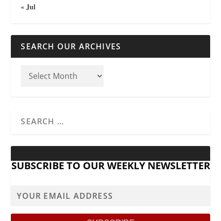
« Jul
SEARCH OUR ARCHIVES
SUBSCRIBE TO OUR WEEKLY NEWSLETTER