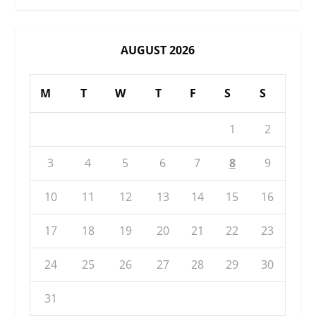
AUGUST 2026
M
T
W
T
F
S
S
1
2
3
4
5
6
7
8
9
10
11
12
13
14
15
16
17
18
19
20
21
22
23
24
25
26
27
28
29
30
31