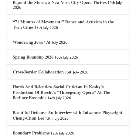
Beyond the Storm, a New York City Opera Thrives
19th July
2026
“71 Minutes of Movement:” Dance and Activism in the
Twin Cities
18th July 2026
Wondering Jews
17th July 2026
Spring Roundup 2026
16th July 2026
Cross-Border Collaboration
15th July 2026
Harsh And Relentless Social Criticism In Kosky’s
Production Of Brecht’s “Threepenny Opera” At The
Berliner Ensemble
14th July 2026
Beautiful Detours: An Interview with Taiwanese Playwright
Cheng-Chun Lee
13th July 2026
Boundary Problems
12th July 2026