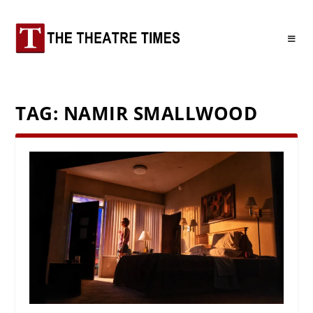
TAG:
NAMIR SMALLWOOD