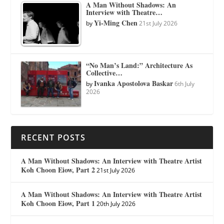
A Man Without Shadows: An
Interview with Theatre…
Yi-Ming Chen
by
21st July 2026
“No Man’s Land:” Architecture As
Collective…
Ivanka Apostolova Baskar
by
6th July
2026
RECENT POSTS
A Man Without Shadows: An Interview with Theatre Artist
Koh Choon Eiow, Part 2
21st July 2026
A Man Without Shadows: An Interview with Theatre Artist
Koh Choon Eiow, Part 1
20th July 2026