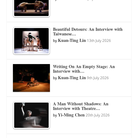
Beautiful Detours: An Interview with
Taiwanese…
Kuan-Ting Lin
by
13th July 2026
Writing On An Empty Stage: An
Interview with…
Kuan-Ting Lin
by
9th July 2026
A Man Without Shadows: An
Interview with Theatre…
Yi-Ming Chen
by
20th July 2026