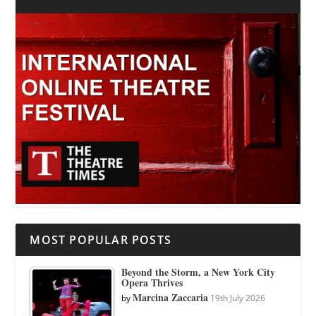
MOST POPULAR POSTS
Beyond the Storm, a New York City
Opera Thrives
Marcina Zaccaria
by
19th July 2026