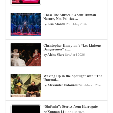
Chess The Musical: About Human
Nature, Not Politics.…
Lisa Monde
by
20th May 2026
Christopher Hampton’s “Les Liaisons
Dangereuses” at…
Aleks Sierz
by
8th April 2026
Waking Up in the Spotlight with “The
Unusual…
Alexander Fatouros
by
24th March 2026
“Sinfonia”: Stories from Harrogate
Xunnan Li
by
10th July 2026