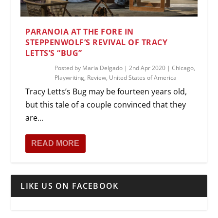
PARANOIA AT THE FORE IN
STEPPENWOLF’S REVIVAL OF TRACY
LETTS’S “BUG”
Posted by
Maria Delgado
|
2nd Apr 2020
|
Chicago
,
Playwriting
,
Review
,
United States of America
Tracy Letts’s Bug may be fourteen years old,
but this tale of a couple convinced that they
are...
READ MORE
LIKE US ON FACEBOOK