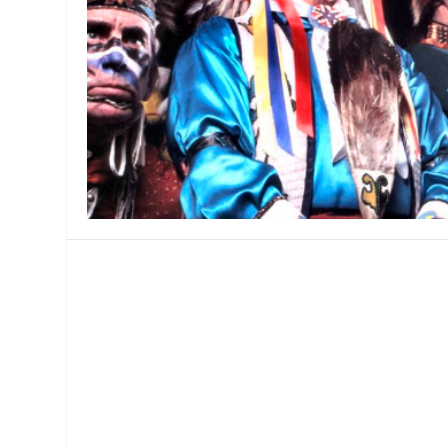
MANAGEMENT
MUSICA
PLAYWRITING
PUPPET
PRODUCING
PARTIC