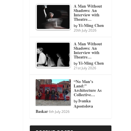
A Man Without
Shadows: An
Interview with
Theatre…
Yi-Ming Chen
by
20th July 2026
A Man Without
Shadows: An
Interview with
Theatre…
Yi-Ming Chen
by
21st July 2026
“No Man’s
Land:”
Architecture As
Collective…
Ivanka
by
Apostolova
Baskar
6th July 2026