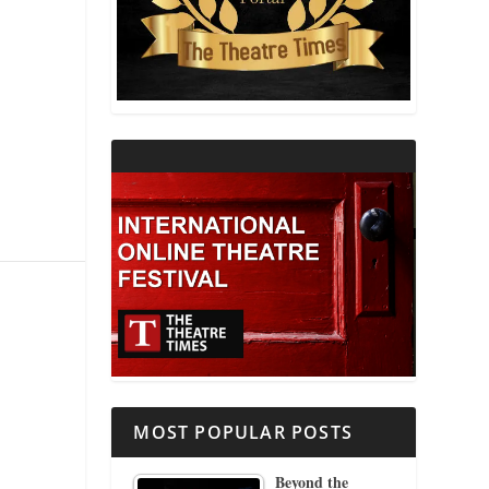
THEATRE AND RELIGION
THEATRE AND SCIENCE
THEATRE FOR YOUNG AUDIENCES
MOST POPULAR POSTS
Beyond the