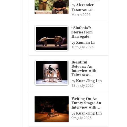
Alexander
by
Fatouros
24th
March 2026
“Sinfonia”:
Stories from
Harrogate
Xunnan Li
by
10th July 2026
Beautiful
Detours: An
Interview with
Taiwanese…
Kuan-Ting Lin
by
13th July 2026
Writing On An
Empty Stage: An
Interview with…
Kuan-Ting Lin
by
9th July 2026