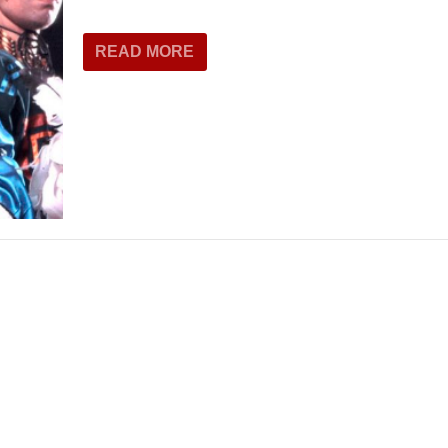
THEATRE AND ART
L THEATRE
READ MORE
THEATRE AND DANCE
RY
THEATRE AND FILM
IPATORY THEATRE
THEATRE AND OPERA