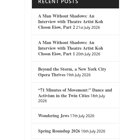
RECENT POSTS
A Man Without Shadows: An
Interview with Theatre Artist Koh
Choon Eiow, Part 2
21st July 2026
A Man Without Shadows: An
Interview with Theatre Artist Koh
Choon Eiow, Part 1
20th July 2026
Beyond the Storm, a New York City
Opera Thrives
19th July 2026
“71 Minutes of Movement:” Dance and
Activism in the Twin Cities
18th July
2026
Wondering Jews
17th July 2026
Spring Roundup 2026
16th July 2026