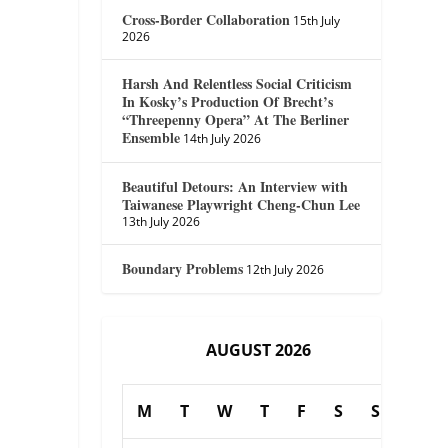
Cross-Border Collaboration
15th July
2026
Harsh And Relentless Social Criticism
In Kosky’s Production Of Brecht’s
“Threepenny Opera” At The Berliner
Ensemble
14th July 2026
Beautiful Detours: An Interview with
Taiwanese Playwright Cheng-Chun Lee
13th July 2026
Boundary Problems
12th July 2026
AUGUST 2026
M
T
W
T
F
S
S