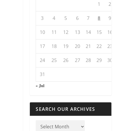
1
2
3
4
5
6
7
8
9
10
11
12
13
14
15
16
17
18
19
20
21
22
23
24
25
26
27
28
29
30
31
« Jul
SEARCH OUR ARCHIVES