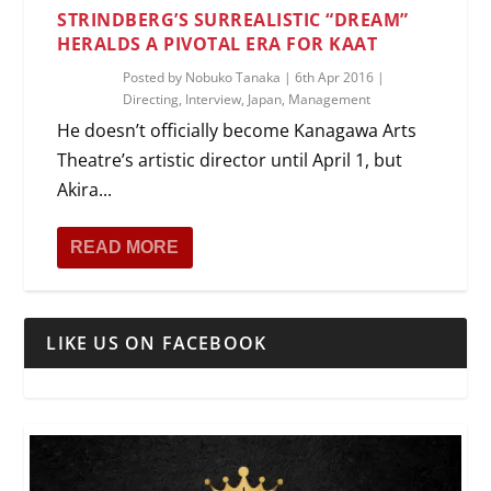
STRINDBERG’S SURREALISTIC “DREAM”
HERALDS A PIVOTAL ERA FOR KAAT
Posted by
Nobuko Tanaka
|
6th Apr 2016
|
Directing
,
Interview
,
Japan
,
Management
He doesn’t officially become Kanagawa Arts
Theatre’s artistic director until April 1, but
Akira...
READ MORE
LIKE US ON FACEBOOK