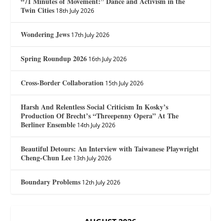
“71 Minutes of Movement:” Dance and Activism in the
Twin Cities
18th July 2026
Wondering Jews
17th July 2026
Spring Roundup 2026
16th July 2026
Cross-Border Collaboration
15th July 2026
Harsh And Relentless Social Criticism In Kosky’s
Production Of Brecht’s “Threepenny Opera” At The
Berliner Ensemble
14th July 2026
Beautiful Detours: An Interview with Taiwanese Playwright
Cheng-Chun Lee
13th July 2026
Boundary Problems
12th July 2026