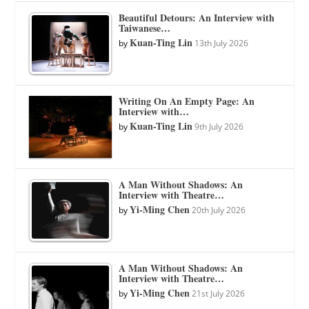
Beautiful Detours: An Interview with
Taiwanese…
Kuan-Ting Lin
by
13th July 2026
Writing On An Empty Page: An
Interview with…
Kuan-Ting Lin
by
9th July 2026
A Man Without Shadows: An
Interview with Theatre…
Yi-Ming Chen
by
20th July 2026
A Man Without Shadows: An
Interview with Theatre…
Yi-Ming Chen
by
21st July 2026