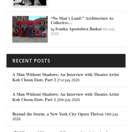
“No Man’s Land:” Architecture As
Collective…
Ivanka Apostolova Baskar
by
6th July
2026
RECENT POSTS
A Man Without Shadows: An Interview with Theatre Artist
Koh Choon Eiow, Part 2
21st July 2026
A Man Without Shadows: An Interview with Theatre Artist
Koh Choon Eiow, Part 1
20th July 2026
Beyond the Storm, a New York City Opera Thrives
19th July
2026