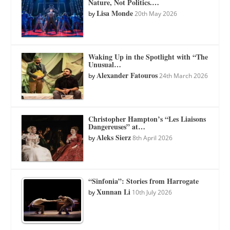
Nature, Not Politics.…
Lisa Monde
by
20th May 2026
Waking Up in the Spotlight with “The
Unusual…
Alexander Fatouros
by
24th March 2026
Christopher Hampton’s “Les Liaisons
Dangereuses” at…
Aleks Sierz
by
8th April 2026
“Sinfonia”: Stories from Harrogate
Xunnan Li
by
10th July 2026