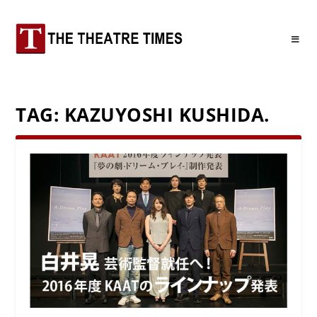
TAG:
KAZUYOSHI KUSHIDA.