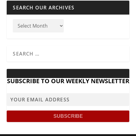
SEARCH OUR ARCHIVES
SUBSCRIBE TO OUR WEEKLY NEWSLETTER