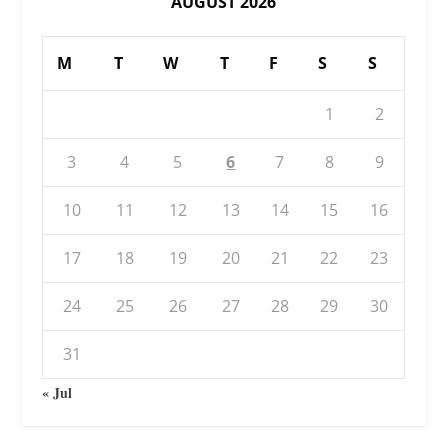
AUGUST 2026
M
T
W
T
F
S
S
1
2
3
4
5
6
7
8
9
10
11
12
13
14
15
16
17
18
19
20
21
22
23
24
25
26
27
28
29
30
31
« Jul