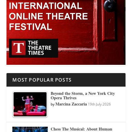
MOST POPULAR POSTS
Beyond the Storm, a New York City
Opera Thrives
Marcina Zaccaria
by
19th July 2026
Chess The Musical: About Human