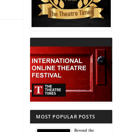
THEATRE AND RELIGION
THEATRE AND SCIENCE
THEATRE FOR YOUNG AUDIENCES
MOST POPULAR POSTS
Beyond the