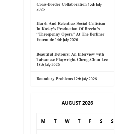
Cross-Border Collaboration
15th July
2026
Harsh And Relentless Social Criticism
In Kosky’s Production Of Brecht’s
“Threepenny Opera” At The Berliner
Ensemble
14th July 2026
Beautiful Detours: An Interview with
Taiwanese Playwright Cheng-Chun Lee
13th July 2026
Boundary Problems
12th July 2026
AUGUST 2026
M
T
W
T
F
S
S