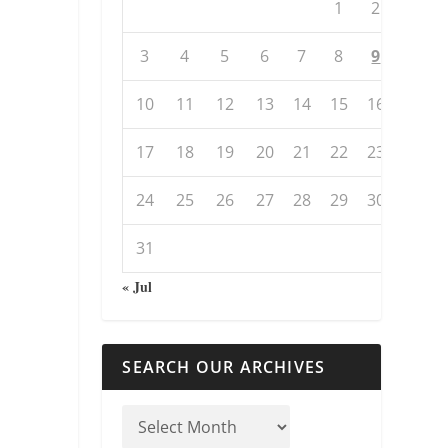
1
2
3
4
5
6
7
8
9
10
11
12
13
14
15
16
17
18
19
20
21
22
23
24
25
26
27
28
29
30
31
« Jul
SEARCH OUR ARCHIVES