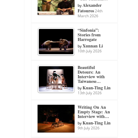
Alexander
by
Fatouros
24th
March 2026
“Sinfonia”:
Stories from
Harrogate
Xunnan Li
by
10th July 2026
Beautiful
Detours: An
Interview with
Taiwanese…
Kuan-Ting Lin
by
13th July 2026
Writing On An
Empty Stage: An
Interview with…
Kuan-Ting Lin
by
9th July 2026