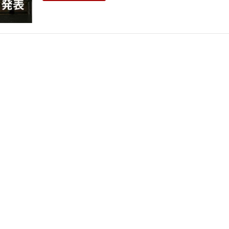
THEATRE AND ART
L THEATRE
THEATRE AND DANCE
RY
THEATRE AND FILM
IPATORY THEATRE
THEATRE AND OPERA