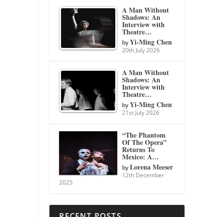
A Man Without
Shadows: An
Interview with
Theatre…
Yi-Ming Chen
by
20th July 2026
A Man Without
Shadows: An
Interview with
Theatre…
Yi-Ming Chen
by
21st July 2026
“The Phantom
Of The Opera”
Returns To
Mexico: A…
Lorena Meeser
by
12th December
2025
RECENT POSTS