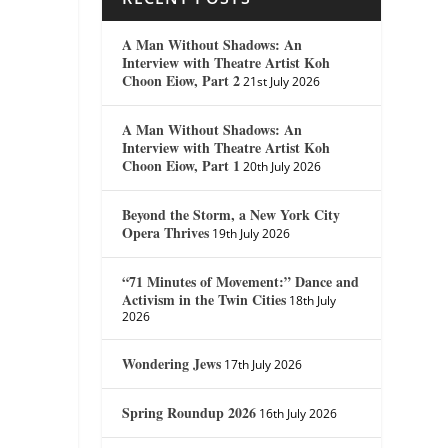
A Man Without Shadows: An
Interview with Theatre Artist Koh
Choon Eiow, Part 2
21st July 2026
A Man Without Shadows: An
Interview with Theatre Artist Koh
Choon Eiow, Part 1
20th July 2026
Beyond the Storm, a New York City
Opera Thrives
19th July 2026
“71 Minutes of Movement:” Dance and
Activism in the Twin Cities
18th July
2026
Wondering Jews
17th July 2026
Spring Roundup 2026
16th July 2026