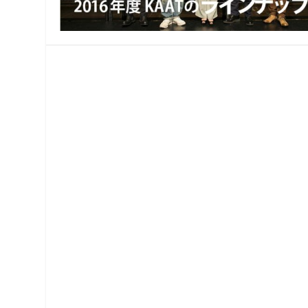
MANAGEMENT
MUSICA
PLAYWRITING
PUPPET
PRODUCING
PARTIC