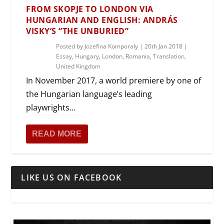
FROM SKOPJE TO LONDON VIA
HUNGARIAN AND ENGLISH: ANDRÁS
VISKY’S “THE UNBURIED”
Posted by
Jozefina Komporaly
|
20th Jan 2018
|
Essay
,
Hungary
,
London
,
Romania
,
Translation
,
United Kingdom
In November 2017, a world premiere by one of
the Hungarian language’s leading
playwrights...
READ MORE
LIKE US ON FACEBOOK