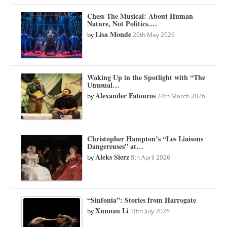
Chess The Musical: About Human
Nature, Not Politics.…
Lisa Monde
by
20th May 2026
Waking Up in the Spotlight with “The
Unusual…
Alexander Fatouros
by
24th March 2026
Christopher Hampton’s “Les Liaisons
Dangereuses” at…
Aleks Sierz
by
8th April 2026
“Sinfonia”: Stories from Harrogate
Xunnan Li
by
10th July 2026