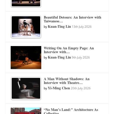
Beautiful Detours: An Interview with
Taiwanese…
Kuan-Ting Lin
by
13th July 2026
Writing On An Empty Page: An
Interview with…
Kuan-Ting Lin
by
9th July 2026
A Man Without Shadows: An
Interview with Theatre…
Yi-Ming Chen
by
20th July 2026
“No Man’s Land:” Architecture As
Collective…