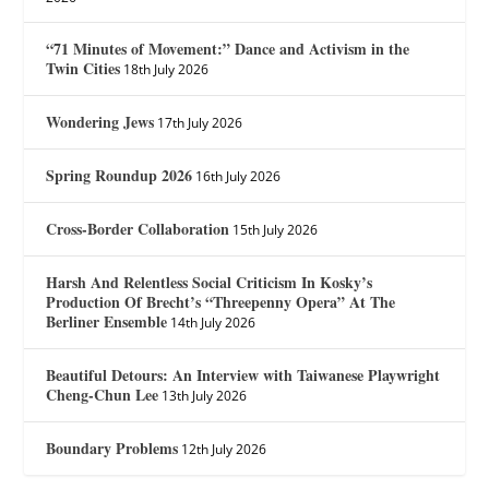
“71 Minutes of Movement:” Dance and Activism in the
Twin Cities
18th July 2026
Wondering Jews
17th July 2026
Spring Roundup 2026
16th July 2026
Cross-Border Collaboration
15th July 2026
Harsh And Relentless Social Criticism In Kosky’s
Production Of Brecht’s “Threepenny Opera” At The
Berliner Ensemble
14th July 2026
Beautiful Detours: An Interview with Taiwanese Playwright
Cheng-Chun Lee
13th July 2026
Boundary Problems
12th July 2026