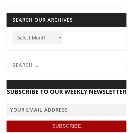
SEARCH OUR ARCHIVES
SUBSCRIBE TO OUR WEEKLY NEWSLETTER