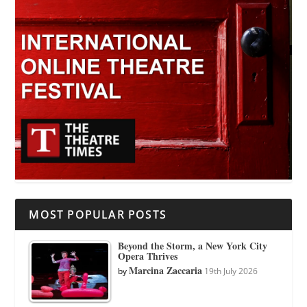
MOST POPULAR POSTS
Beyond the Storm, a New York City
Opera Thrives
Marcina Zaccaria
by
19th July 2026