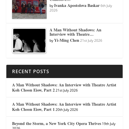
Ivanka Apostolova Baskar
by
6th July
2026
A Man Without Shadows: An
Interview with Theatre…
Yi-Ming Chen
by
21st July 2026
RECENT POSTS
A Man Without Shadows: An Interview with Theatre Artist
Koh Choon Eiow, Part 2
21st July 2026
A Man Without Shadows: An Interview with Theatre Artist
Koh Choon Eiow, Part 1
20th July 2026
Beyond the Storm, a New York City Opera Thrives
19th July
2026