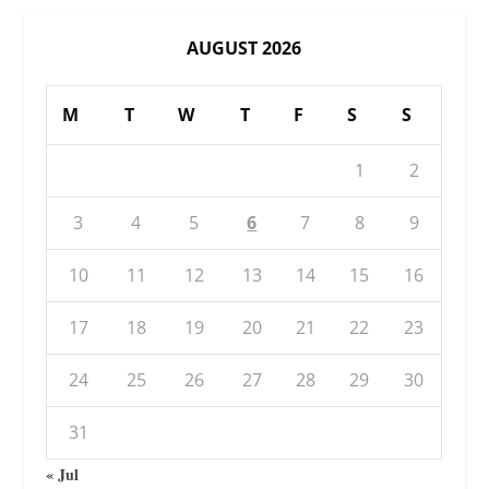
AUGUST 2026
M
T
W
T
F
S
S
1
2
3
4
5
6
7
8
9
10
11
12
13
14
15
16
17
18
19
20
21
22
23
24
25
26
27
28
29
30
31
« Jul