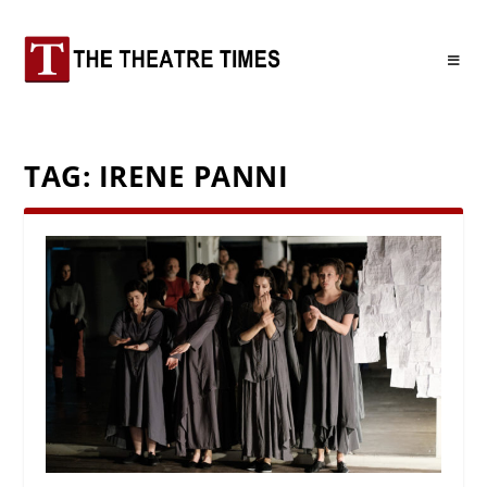
TAG:
IRENE PANNI