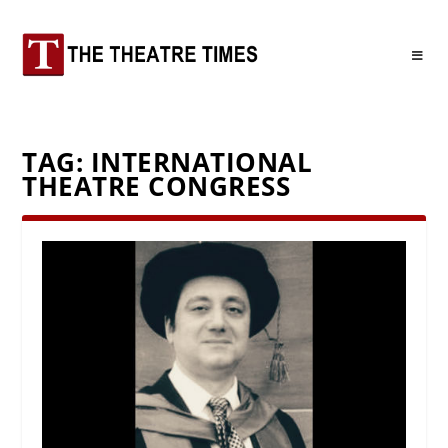
TAG:
INTERNATIONAL
THEATRE CONGRESS