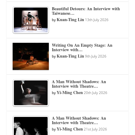
Beautiful Detours: An Interview with
Taiwanese…
Kuan-Ting Lin
by
13th July 2026
Writing On An Empty Stage: An
Interview with…
Kuan-Ting Lin
by
9th July 2026
A Man Without Shadows: An
Interview with Theatre…
Yi-Ming Chen
by
20th July 2026
A Man Without Shadows: An
Interview with Theatre…
Yi-Ming Chen
by
21st July 2026