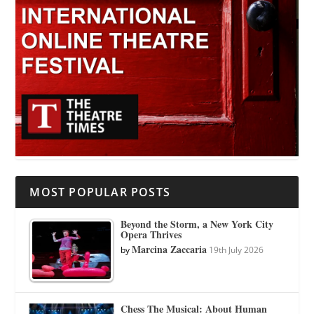
MOST POPULAR POSTS
Beyond the Storm, a New York City
Opera Thrives
Marcina Zaccaria
by
19th July 2026
Chess The Musical: About Human