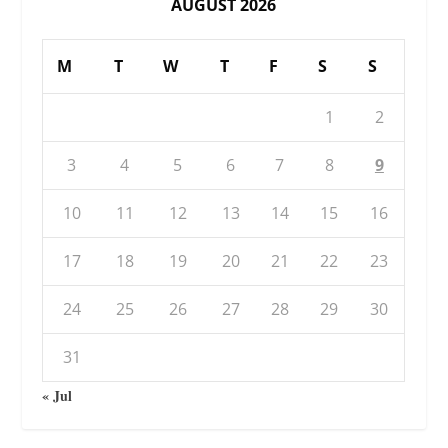
AUGUST 2026
M
T
W
T
F
S
S
1
2
3
4
5
6
7
8
9
10
11
12
13
14
15
16
17
18
19
20
21
22
23
24
25
26
27
28
29
30
31
« Jul