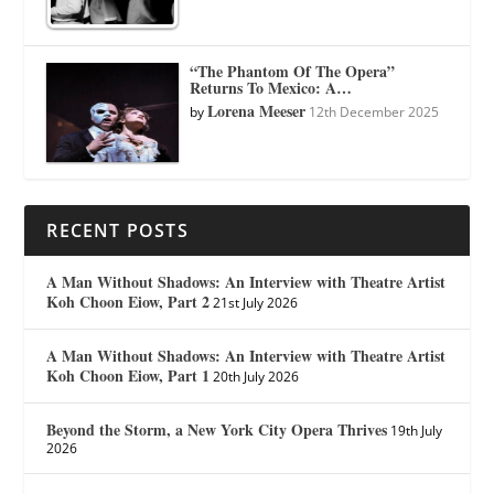
“The Phantom Of The Opera”
Returns To Mexico: A…
Lorena Meeser
by
12th December 2025
RECENT POSTS
A Man Without Shadows: An Interview with Theatre Artist
Koh Choon Eiow, Part 2
21st July 2026
A Man Without Shadows: An Interview with Theatre Artist
Koh Choon Eiow, Part 1
20th July 2026
Beyond the Storm, a New York City Opera Thrives
19th July
2026