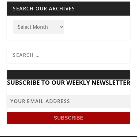
SEARCH OUR ARCHIVES
SUBSCRIBE TO OUR WEEKLY NEWSLETTER