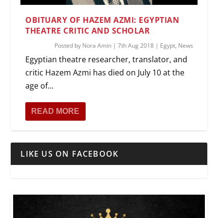
OBITUARY OF HAZEM AZMI: EGYPTIAN
THEATRE CRITIC AND SCHOLAR
Posted by
Nora Amin
|
7th Aug 2018
|
Egypt
,
News
Egyptian theatre researcher, translator, and
critic Hazem Azmi has died on July 10 at the
age of...
READ MORE
LIKE US ON FACEBOOK