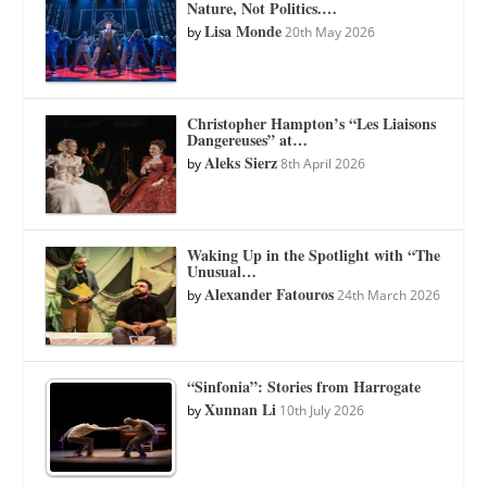
Nature, Not Politics.…
Lisa Monde
by
20th May 2026
Christopher Hampton’s “Les Liaisons
Dangereuses” at…
Aleks Sierz
by
8th April 2026
Waking Up in the Spotlight with “The
Unusual…
Alexander Fatouros
by
24th March 2026
“Sinfonia”: Stories from Harrogate
Xunnan Li
by
10th July 2026