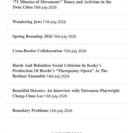
“71 Minutes of Movement:” Dance and Activism in the
Twin Cities
18th July 2026
Wondering Jews
17th July 2026
Spring Roundup 2026
16th July 2026
Cross-Border Collaboration
15th July 2026
Harsh And Relentless Social Criticism In Kosky’s
Production Of Brecht’s “Threepenny Opera” At The
Berliner Ensemble
14th July 2026
Beautiful Detours: An Interview with Taiwanese Playwright
Cheng-Chun Lee
13th July 2026
Boundary Problems
12th July 2026