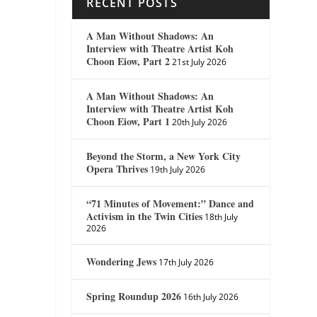
RECENT POSTS
A Man Without Shadows: An
Interview with Theatre Artist Koh
Choon Eiow, Part 2
21st July 2026
A Man Without Shadows: An
Interview with Theatre Artist Koh
Choon Eiow, Part 1
20th July 2026
Beyond the Storm, a New York City
Opera Thrives
19th July 2026
“71 Minutes of Movement:” Dance and
Activism in the Twin Cities
18th July
2026
Wondering Jews
17th July 2026
Spring Roundup 2026
16th July 2026