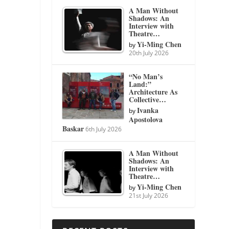
A Man Without
Shadows: An
Interview with
Theatre…
Yi-Ming Chen
by
20th July 2026
“No Man’s
Land:”
Architecture As
Collective…
Ivanka
by
Apostolova
Baskar
6th July 2026
A Man Without
Shadows: An
Interview with
Theatre…
Yi-Ming Chen
by
21st July 2026