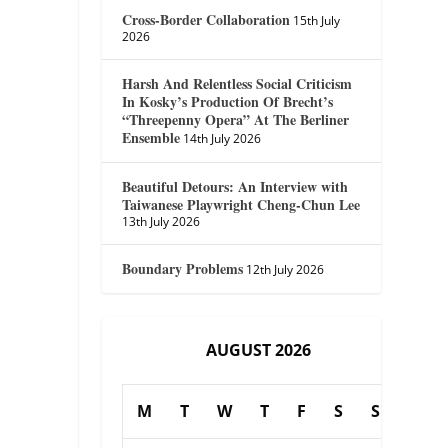
Cross-Border Collaboration
15th July
2026
Harsh And Relentless Social Criticism
In Kosky’s Production Of Brecht’s
“Threepenny Opera” At The Berliner
Ensemble
14th July 2026
Beautiful Detours: An Interview with
Taiwanese Playwright Cheng-Chun Lee
13th July 2026
Boundary Problems
12th July 2026
AUGUST 2026
M
T
W
T
F
S
S