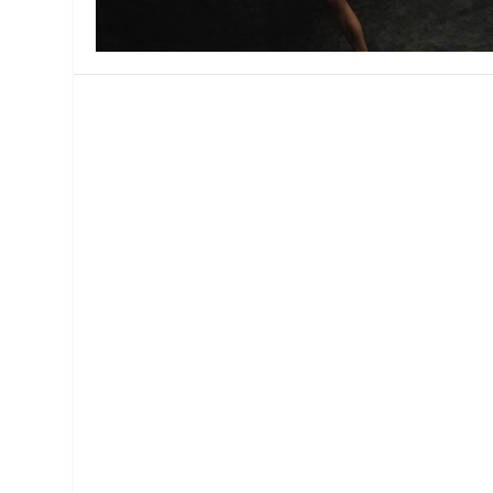
MANAGEMENT
MUSICA
PLAYWRITING
PUPPET
PRODUCING
PARTIC