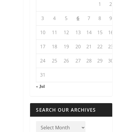
1
2
3
4
5
6
7
8
9
10
11
12
13
14
15
16
17
18
19
20
21
22
23
24
25
26
27
28
29
30
31
« Jul
SEARCH OUR ARCHIVES