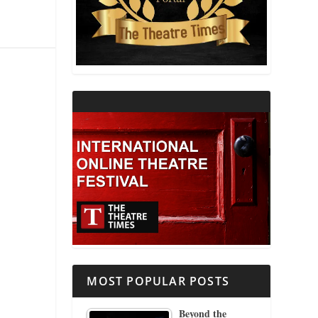
THEATRE AND RELIGION
THEATRE AND SCIENCE
THEATRE FOR YOUNG AUDIENCES
MOST POPULAR POSTS
Beyond the