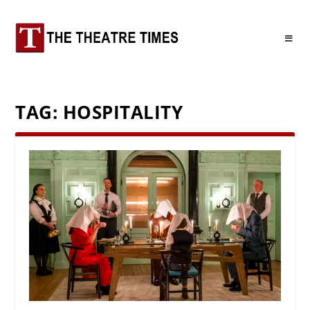
TAG:
HOSPITALITY