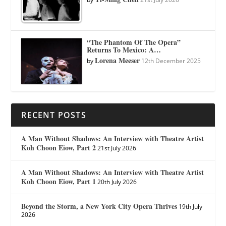
“The Phantom Of The Opera”
Returns To Mexico: A…
Lorena Meeser
by
12th December 2025
RECENT POSTS
A Man Without Shadows: An Interview with Theatre Artist
Koh Choon Eiow, Part 2
21st July 2026
A Man Without Shadows: An Interview with Theatre Artist
Koh Choon Eiow, Part 1
20th July 2026
Beyond the Storm, a New York City Opera Thrives
19th July
2026