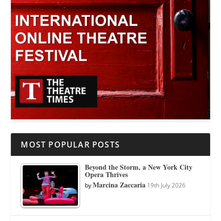
MOST POPULAR POSTS
Beyond the Storm, a New York City
Opera Thrives
Marcina Zaccaria
by
19th July 2026