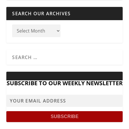
SEARCH OUR ARCHIVES
SUBSCRIBE TO OUR WEEKLY NEWSLETTER