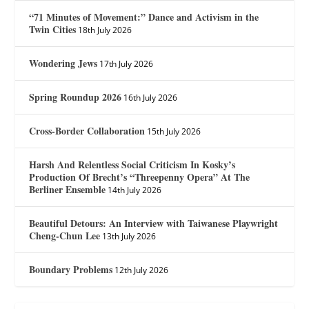
“71 Minutes of Movement:” Dance and Activism in the
Twin Cities
18th July 2026
Wondering Jews
17th July 2026
Spring Roundup 2026
16th July 2026
Cross-Border Collaboration
15th July 2026
Harsh And Relentless Social Criticism In Kosky’s
Production Of Brecht’s “Threepenny Opera” At The
Berliner Ensemble
14th July 2026
Beautiful Detours: An Interview with Taiwanese Playwright
Cheng-Chun Lee
13th July 2026
Boundary Problems
12th July 2026