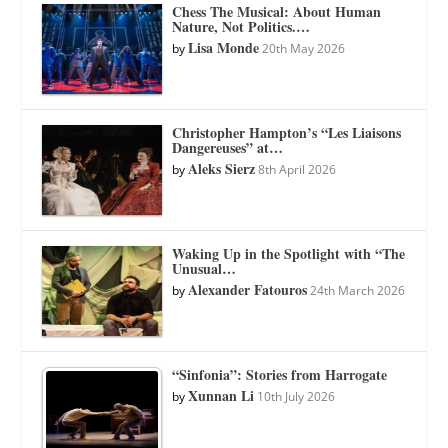
Chess The Musical: About Human
Nature, Not Politics.…
Lisa Monde
by
20th May 2026
Christopher Hampton’s “Les Liaisons
Dangereuses” at…
Aleks Sierz
by
8th April 2026
Waking Up in the Spotlight with “The
Unusual…
Alexander Fatouros
by
24th March 2026
“Sinfonia”: Stories from Harrogate
Xunnan Li
by
10th July 2026