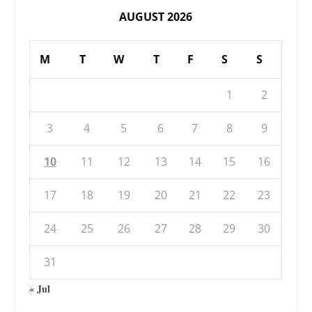
AUGUST 2026
M
T
W
T
F
S
S
1
2
3
4
5
6
7
8
9
10
11
12
13
14
15
16
17
18
19
20
21
22
23
24
25
26
27
28
29
30
31
« Jul