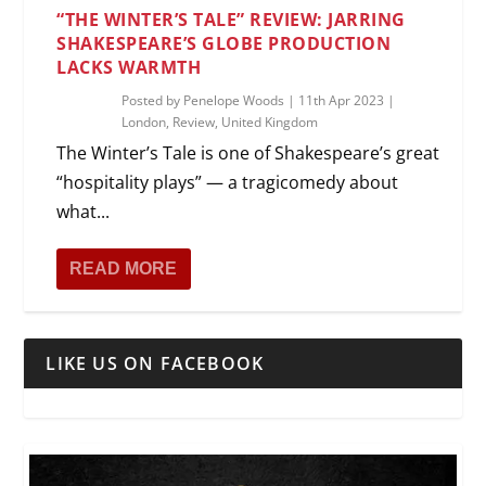
“THE WINTER’S TALE” REVIEW: JARRING
SHAKESPEARE’S GLOBE PRODUCTION
LACKS WARMTH
Posted by
Penelope Woods
|
11th Apr 2023
|
London
,
Review
,
United Kingdom
The Winter’s Tale is one of Shakespeare’s great
“hospitality plays” — a tragicomedy about
what...
READ MORE
LIKE US ON FACEBOOK