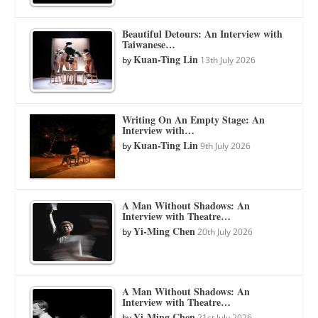
Beautiful Detours: An Interview with
Taiwanese…
Kuan-Ting Lin
by
13th July 2026
Writing On An Empty Stage: An
Interview with…
Kuan-Ting Lin
by
9th July 2026
A Man Without Shadows: An
Interview with Theatre…
Yi-Ming Chen
by
20th July 2026
A Man Without Shadows: An
Interview with Theatre…
Yi-Ming Chen
by
21st July 2026