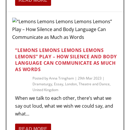
READ MORE
“LEMONS LEMONS LEMONS LEMONS
LEMONS” PLAY – HOW SILENCE AND BODY
LANGUAGE CAN COMMUNICATE AS MUCH
AS WORDS
Posted by
Anna Tringham
|
29th Mar 2023
|
Dramaturgy
,
Essay
,
London
,
Theatre and Dance
,
United Kingdom
When we talk to each other, there’s what we
say out loud, what we wish we could say, and
what...
READ MORE