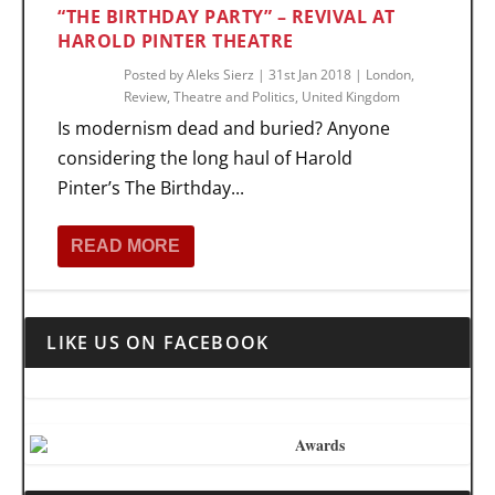
“THE BIRTHDAY PARTY” – REVIVAL AT
HAROLD PINTER THEATRE
Posted by
Aleks Sierz
|
31st Jan 2018
|
London
,
Review
,
Theatre and Politics
,
United Kingdom
Is modernism dead and buried? Anyone
considering the long haul of Harold
Pinter’s The Birthday...
READ MORE
LIKE US ON FACEBOOK