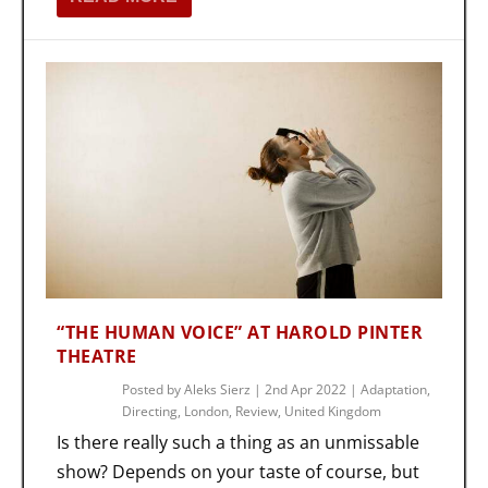
“THE HUMAN VOICE” AT HAROLD PINTER
THEATRE
Posted by
Aleks Sierz
|
2nd Apr 2022
|
Adaptation
,
Directing
,
London
,
Review
,
United Kingdom
Is there really such a thing as an unmissable
show? Depends on your taste of course, but