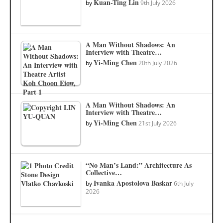
Kuan-Ting Lin
by
9th July 2026
A Man Without Shadows: An
Interview with Theatre…
Yi-Ming Chen
by
20th July 2026
A Man Without Shadows: An
Interview with Theatre…
Yi-Ming Chen
by
21st July 2026
“No Man’s Land:” Architecture As
Collective…
Ivanka Apostolova Baskar
by
6th July
2026