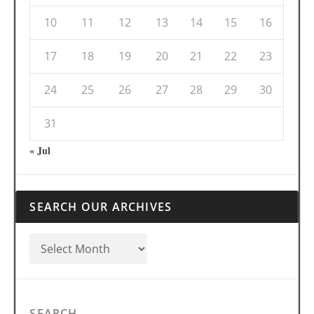
10
11
12
13
14
15
16
17
18
19
20
21
22
23
24
25
26
27
28
29
30
31
« Jul
SEARCH OUR ARCHIVES