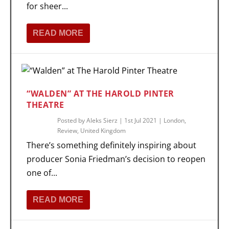
for sheer...
READ MORE
“WALDEN” AT THE HAROLD PINTER
THEATRE
Posted by
Aleks Sierz
|
1st Jul 2021
|
London
,
Review
,
United Kingdom
There’s something definitely inspiring about
producer Sonia Friedman’s decision to reopen
one of...
READ MORE