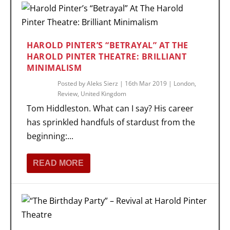
HAROLD PINTER’S “BETRAYAL” AT THE
HAROLD PINTER THEATRE: BRILLIANT
MINIMALISM
Posted by
Aleks Sierz
|
16th Mar 2019
|
London
,
Review
,
United Kingdom
Tom Hiddleston. What can I say? His career
has sprinkled handfuls of stardust from the
beginning:...
READ MORE