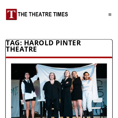
TAG:
HAROLD PINTER
THEATRE