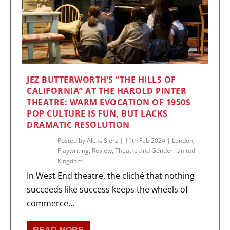
JEZ BUTTERWORTH’S “THE HILLS OF
CALIFORNIA” AT THE HAROLD PINTER
THEATRE: WARM EVOCATION OF 1950S
POP CULTURE IS FUN, BUT LACKS
DRAMATIC RESOLUTION
Posted by
Aleks Sierz
|
11th Feb 2024
|
London
,
Playwriting
,
Review
,
Theatre and Gender
,
United
Kingdom
In West End theatre, the cliché that nothing
succeeds like success keeps the wheels of
commerce...