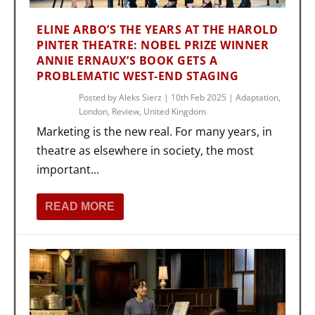
ELINE ARBO’S THE YEARS AT THE HAROLD
PINTER THEATRE: NOBEL PRIZE WINNER
ANNIE ERNAUX’S BOOK GETS A
PROBLEMATIC WEST-END STAGING
Posted by
Aleks Sierz
|
10th Feb 2025
|
Adaptation
,
London
,
Review
,
United Kingdom
Marketing is the new real. For many years, in
theatre as elsewhere in society, the most
important...
READ MORE