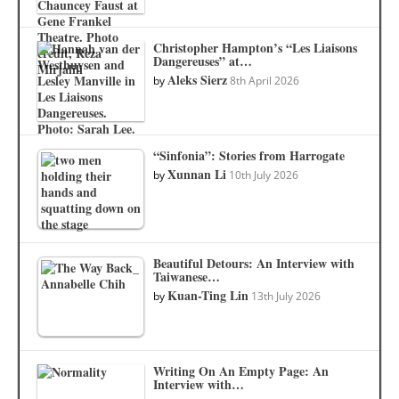
Christopher Hampton’s “Les Liaisons
Dangereuses” at…
Aleks Sierz
by
8th April 2026
“Sinfonia”: Stories from Harrogate
Xunnan Li
by
10th July 2026
Beautiful Detours: An Interview with
Taiwanese…
Kuan-Ting Lin
by
13th July 2026
Writing On An Empty Page: An
Interview with…