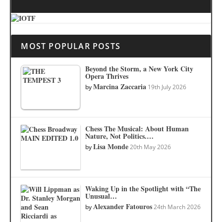
MOST POPULAR POSTS
Beyond the Storm, a New York City
Opera Thrives
Marcina Zaccaria
by
19th July 2026
Chess The Musical: About Human
Nature, Not Politics.…
Lisa Monde
by
20th May 2026
Waking Up in the Spotlight with “The
Unusual…
Alexander Fatouros
by
24th March 2026