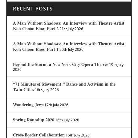
RECENT POSTS
A Man Without Shadows: An Interview with Theatre Artist
Koh Choon Eiow, Part 2
21st July 2026
A Man Without Shadows: An Interview with Theatre Artist
Koh Choon Eiow, Part 1
20th July 2026
Beyond the Storm, a New York City Opera Thrives
19th July
2026
“71 Minutes of Movement:” Dance and Activism in the
Twin Cities
18th July 2026
Wondering Jews
17th July 2026
Spring Roundup 2026
16th July 2026
Cross-Border Collaboration
15th July 2026