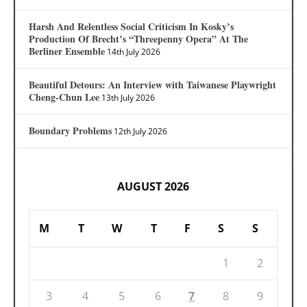
Harsh And Relentless Social Criticism In Kosky’s
Production Of Brecht’s “Threepenny Opera” At The
Berliner Ensemble
14th July 2026
Beautiful Detours: An Interview with Taiwanese Playwright
Cheng-Chun Lee
13th July 2026
Boundary Problems
12th July 2026
AUGUST 2026
M
T
W
T
F
S
S
1
2
3
4
5
6
7
8
9