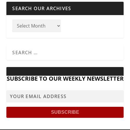
SEARCH OUR ARCHIVES
SUBSCRIBE TO OUR WEEKLY NEWSLETTER