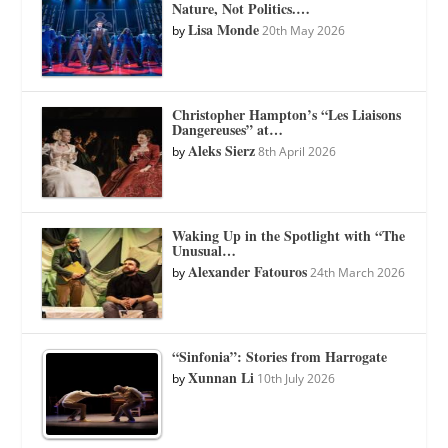
Nature, Not Politics.…
Lisa Monde
by
20th May 2026
Christopher Hampton’s “Les Liaisons
Dangereuses” at…
Aleks Sierz
by
8th April 2026
Waking Up in the Spotlight with “The
Unusual…
Alexander Fatouros
by
24th March 2026
“Sinfonia”: Stories from Harrogate
Xunnan Li
by
10th July 2026