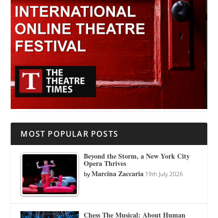
MOST POPULAR POSTS
Beyond the Storm, a New York City
Opera Thrives
Marcina Zaccaria
by
19th July 2026
Chess The Musical: About Human