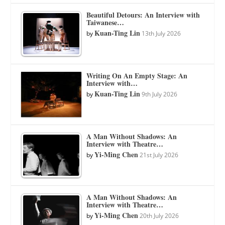
Beautiful Detours: An Interview with
Taiwanese…
Kuan-Ting Lin
by
13th July 2026
Writing On An Empty Stage: An
Interview with…
Kuan-Ting Lin
by
9th July 2026
A Man Without Shadows: An
Interview with Theatre…
Yi-Ming Chen
by
21st July 2026
A Man Without Shadows: An
Interview with Theatre…
Yi-Ming Chen
by
20th July 2026