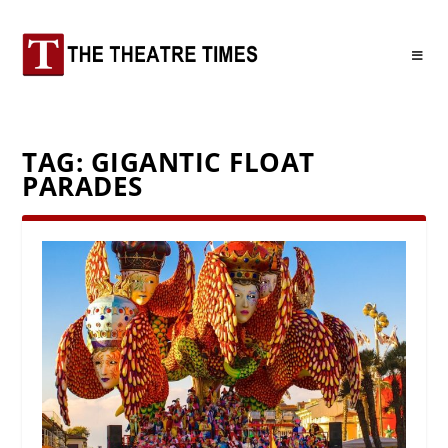
TAG:
GIGANTIC FLOAT
PARADES