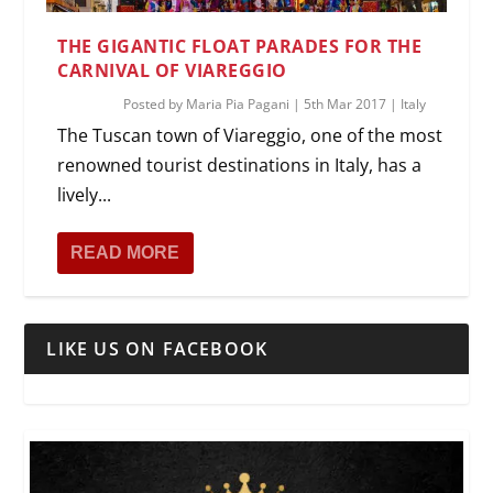
THE GIGANTIC FLOAT PARADES FOR THE
CARNIVAL OF VIAREGGIO
Posted by
Maria Pia Pagani
|
5th Mar 2017
|
Italy
The Tuscan town of Viareggio, one of the most
renowned tourist destinations in Italy, has a
lively...
READ MORE
LIKE US ON FACEBOOK