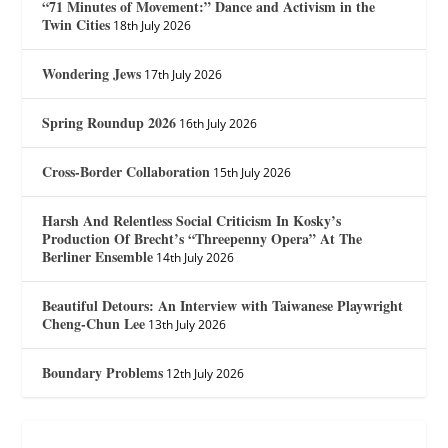
“71 Minutes of Movement:” Dance and Activism in the
Twin Cities
18th July 2026
Wondering Jews
17th July 2026
Spring Roundup 2026
16th July 2026
Cross-Border Collaboration
15th July 2026
Harsh And Relentless Social Criticism In Kosky’s
Production Of Brecht’s “Threepenny Opera” At The
Berliner Ensemble
14th July 2026
Beautiful Detours: An Interview with Taiwanese Playwright
Cheng-Chun Lee
13th July 2026
Boundary Problems
12th July 2026