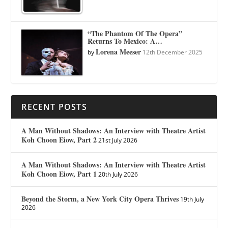
“The Phantom Of The Opera”
Returns To Mexico: A…
Lorena Meeser
by
12th December 2025
RECENT POSTS
A Man Without Shadows: An Interview with Theatre Artist
Koh Choon Eiow, Part 2
21st July 2026
A Man Without Shadows: An Interview with Theatre Artist
Koh Choon Eiow, Part 1
20th July 2026
Beyond the Storm, a New York City Opera Thrives
19th July
2026