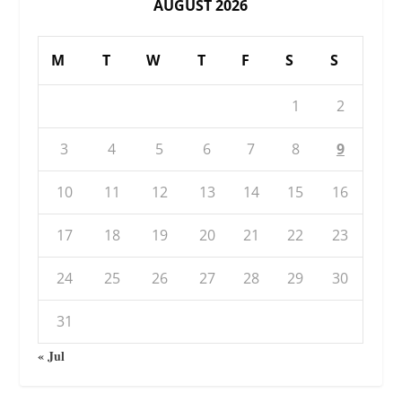
AUGUST 2026
M
T
W
T
F
S
S
1
2
3
4
5
6
7
8
9
10
11
12
13
14
15
16
17
18
19
20
21
22
23
24
25
26
27
28
29
30
31
« Jul