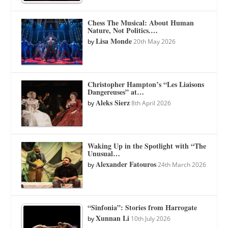
Chess The Musical: About Human
Nature, Not Politics.…
Lisa Monde
by
20th May 2026
Christopher Hampton’s “Les Liaisons
Dangereuses” at…
Aleks Sierz
by
8th April 2026
Waking Up in the Spotlight with “The
Unusual…
Alexander Fatouros
by
24th March 2026
“Sinfonia”: Stories from Harrogate
Xunnan Li
by
10th July 2026