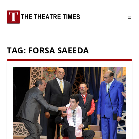
TAG:
FORSA SAEEDA