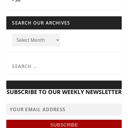
SEARCH OUR ARCHIVES
SUBSCRIBE TO OUR WEEKLY NEWSLETTER