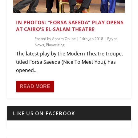
IN PHOTOS: “FORSA SAEEDA” PLAY OPENS
AT CAIRO’S EL-SALAM THEATRE
Posted by
Ahram Online
|
14th Jan 2018
|
Egypt
,
News
,
Playwriting
The latest play by the Modern Theatre troupe,
titled Forsa Saeeda (Nice To Meet You), has
opened...
READ MORE
LIKE US ON FACEBOOK