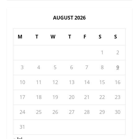
AUGUST 2026
M
T
W
T
F
S
S
1
2
3
4
5
6
7
8
9
10
11
12
13
14
15
16
17
18
19
20
21
22
23
24
25
26
27
28
29
30
31
« Jul