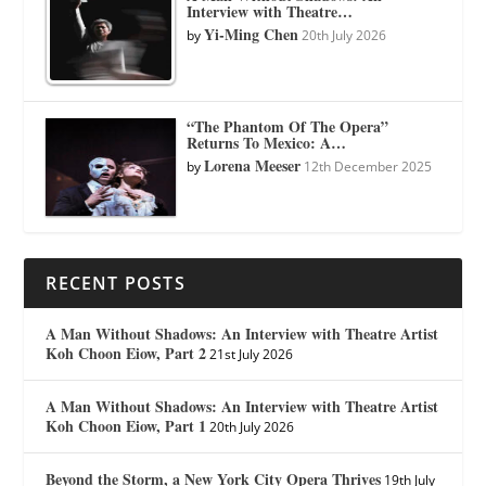
Interview with Theatre…
Yi-Ming Chen
by
20th July 2026
“The Phantom Of The Opera”
Returns To Mexico: A…
Lorena Meeser
by
12th December 2025
RECENT POSTS
A Man Without Shadows: An Interview with Theatre Artist
Koh Choon Eiow, Part 2
21st July 2026
A Man Without Shadows: An Interview with Theatre Artist
Koh Choon Eiow, Part 1
20th July 2026
Beyond the Storm, a New York City Opera Thrives
19th July