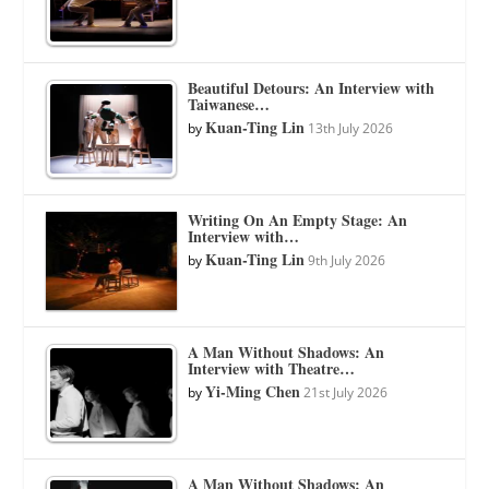
Beautiful Detours: An Interview with
Taiwanese…
Kuan-Ting Lin
by
13th July 2026
Writing On An Empty Stage: An
Interview with…
Kuan-Ting Lin
by
9th July 2026
A Man Without Shadows: An
Interview with Theatre…
Yi-Ming Chen
by
21st July 2026
A Man Without Shadows: An