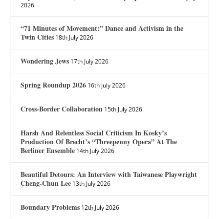
2026
“71 Minutes of Movement:” Dance and Activism in the
Twin Cities
18th July 2026
Wondering Jews
17th July 2026
Spring Roundup 2026
16th July 2026
Cross-Border Collaboration
15th July 2026
Harsh And Relentless Social Criticism In Kosky’s
Production Of Brecht’s “Threepenny Opera” At The
Berliner Ensemble
14th July 2026
Beautiful Detours: An Interview with Taiwanese Playwright
Cheng-Chun Lee
13th July 2026
Boundary Problems
12th July 2026