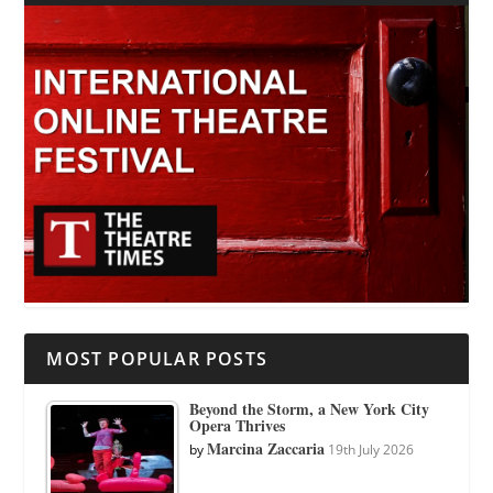
MOST POPULAR POSTS
Beyond the Storm, a New York City
Opera Thrives
Marcina Zaccaria
by
19th July 2026