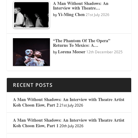
A Man Without Shadows: An
Interview with Theatre…
Yi-Ming Chen
by
21st July 2026
“The Phantom Of The Opera”
Returns To Mexico: A…
Lorena Meeser
by
12th December 2025
RECENT POSTS
A Man Without Shadows: An Interview with Theatre Artist
Koh Choon Eiow, Part 2
21st July 2026
A Man Without Shadows: An Interview with Theatre Artist
Koh Choon Eiow, Part 1
20th July 2026