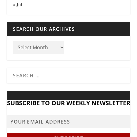
« Jul
SEARCH OUR ARCHIVES
SUBSCRIBE TO OUR WEEKLY NEWSLETTER