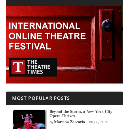
MOST POPULAR POSTS
Beyond the Storm, a New York City
Opera Thrives
Marcina Zaccaria
by
19th July 2026