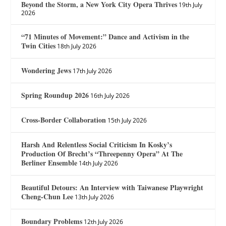
Beyond the Storm, a New York City Opera Thrives
19th July
2026
“71 Minutes of Movement:” Dance and Activism in the
Twin Cities
18th July 2026
Wondering Jews
17th July 2026
Spring Roundup 2026
16th July 2026
Cross-Border Collaboration
15th July 2026
Harsh And Relentless Social Criticism In Kosky’s
Production Of Brecht’s “Threepenny Opera” At The
Berliner Ensemble
14th July 2026
Beautiful Detours: An Interview with Taiwanese Playwright
Cheng-Chun Lee
13th July 2026
Boundary Problems
12th July 2026