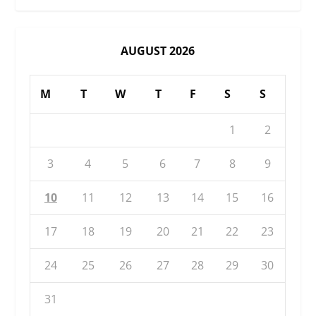
AUGUST 2026
M
T
W
T
F
S
S
1
2
3
4
5
6
7
8
9
10
11
12
13
14
15
16
17
18
19
20
21
22
23
24
25
26
27
28
29
30
31