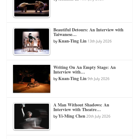
Beautiful Detours: An Interview with
Taiwanese…
Kuan-Ting Lin
by
13th July 2026
Writing On An Empty Stage: An
Interview with…
Kuan-Ting Lin
by
9th July 2026
A Man Without Shadows: An
Interview with Theatre…
Yi-Ming Chen
by
20th July 2026