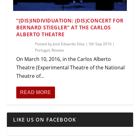
“(DIS)INDIVIDUATION: (DIS)CONCERT FOR
BERNARD STIEGLER” AT THE CARLOS
ALBERTO THEATRE
Posted by
José Eduardo Silva
|
5th Sep 2016
|
Portugal
,
Review
On March 10, 2016, in the Carlos Alberto
Theatre (Experimental Theatre of the National
Theatre of...
READ MORE
LIKE US ON FACEBOOK