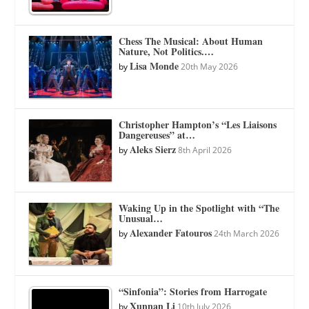
Chess The Musical: About Human
Nature, Not Politics.…
Lisa Monde
by
20th May 2026
Christopher Hampton’s “Les Liaisons
Dangereuses” at…
Aleks Sierz
by
8th April 2026
Waking Up in the Spotlight with “The
Unusual…
Alexander Fatouros
by
24th March 2026
“Sinfonia”: Stories from Harrogate
Xunnan Li
by
10th July 2026