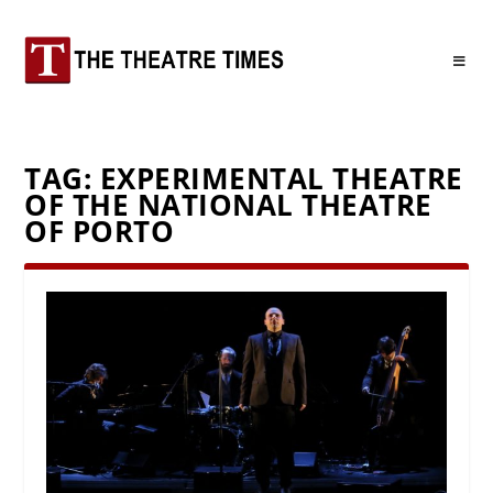
TAG:
EXPERIMENTAL THEATRE
OF THE NATIONAL THEATRE
OF PORTO