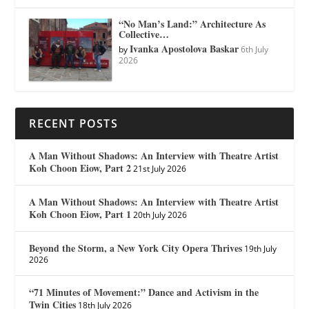
“No Man’s Land:” Architecture As
Collective…
Ivanka Apostolova Baskar
by
6th July
2026
RECENT POSTS
A Man Without Shadows: An Interview with Theatre Artist
Koh Choon Eiow, Part 2
21st July 2026
A Man Without Shadows: An Interview with Theatre Artist
Koh Choon Eiow, Part 1
20th July 2026
Beyond the Storm, a New York City Opera Thrives
19th July
2026
“71 Minutes of Movement:” Dance and Activism in the
Twin Cities
18th July 2026