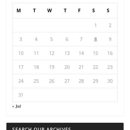
M
T
W
T
F
S
S
1
2
3
4
5
6
7
8
9
10
11
12
13
14
15
16
17
18
19
20
21
22
23
24
25
26
27
28
29
30
31
« Jul
SEARCH OUR ARCHIVES