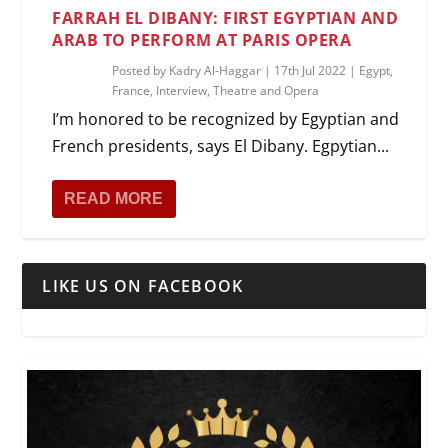
FARRAH EL DIBANY: FIRST EGYPTIAN AND
ARAB TO PERFORM AT PARIS OPERA
Posted by
Kadry Al-Haggar
|
17th Jul 2022
|
Egypt
,
France
,
Interview
,
Theatre and Opera
I’m honored to be recognized by Egyptian and
French presidents, says El Dibany. Egpytian...
READ MORE
LIKE US ON FACEBOOK