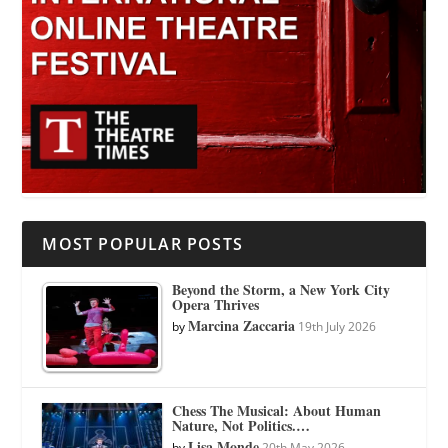
MOST POPULAR POSTS
Beyond the Storm, a New York City
Opera Thrives
Marcina Zaccaria
by
19th July 2026
Chess The Musical: About Human
Nature, Not Politics.…
Lisa Monde
by
20th May 2026