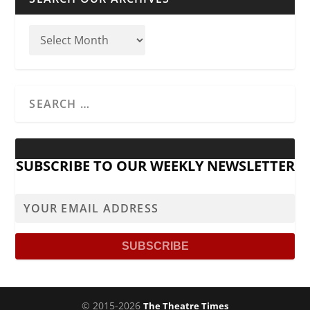
SUBSCRIBE TO OUR WEEKLY NEWSLETTER
© 2015-2026
The Theatre Times