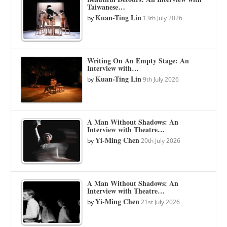
Taiwanese…
Kuan-Ting Lin
by
13th July 2026
Writing On An Empty Stage: An
Interview with…
Kuan-Ting Lin
by
9th July 2026
A Man Without Shadows: An
Interview with Theatre…
Yi-Ming Chen
by
20th July 2026
A Man Without Shadows: An
Interview with Theatre…
Yi-Ming Chen
by
21st July 2026