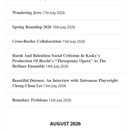
Wondering Jews
17th July 2026
Spring Roundup 2026
16th July 2026
Cross-Border Collaboration
15th July 2026
Harsh And Relentless Social Criticism In Kosky’s
Production Of Brecht’s “Threepenny Opera” At The
Berliner Ensemble
14th July 2026
Beautiful Detours: An Interview with Taiwanese Playwright
Cheng-Chun Lee
13th July 2026
Boundary Problems
12th July 2026
AUGUST 2026