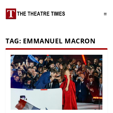
TAG:
EMMANUEL MACRON