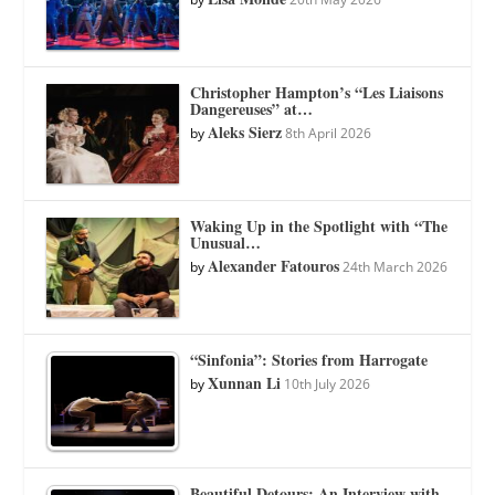
Christopher Hampton’s “Les Liaisons
Dangereuses” at…
Aleks Sierz
by
8th April 2026
Waking Up in the Spotlight with “The
Unusual…
Alexander Fatouros
by
24th March 2026
“Sinfonia”: Stories from Harrogate
Xunnan Li
by
10th July 2026
Beautiful Detours: An Interview with