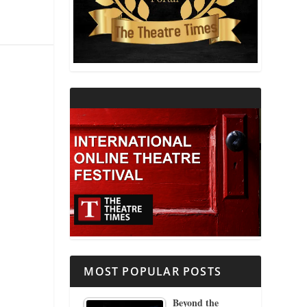
THEATRE AND RELIGION
THEATRE AND SCIENCE
THEATRE FOR YOUNG AUDIENCES
MOST POPULAR POSTS
Beyond the