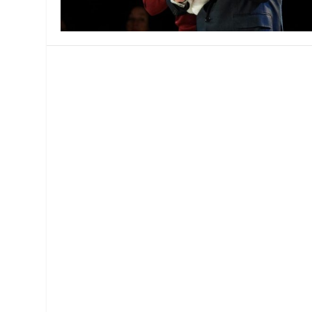
MANAGEMENT
MUSICA
PLAYWRITING
PUPPET
PRODUCING
PARTIC