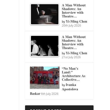
A Man Without
Shadows: An
Interview with
Theatre…
Yi-Ming Chen
by
20th July 2026
A Man Without
Shadows: An
Interview with
Theatre…
Yi-Ming Chen
by
21st July 2026
“No Man’s
Land:”
Architecture As
Collective…
Ivanka
by
Apostolova
Baskar
6th July 2026