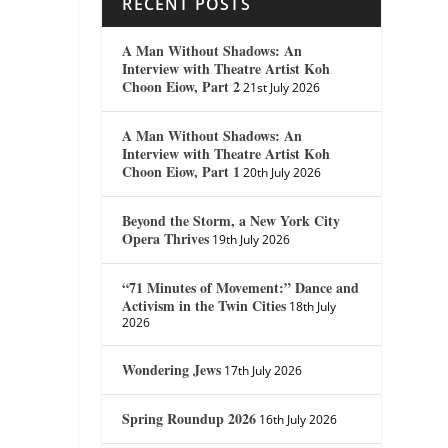
RECENT POSTS
A Man Without Shadows: An
Interview with Theatre Artist Koh
Choon Eiow, Part 2
21st July 2026
A Man Without Shadows: An
Interview with Theatre Artist Koh
Choon Eiow, Part 1
20th July 2026
Beyond the Storm, a New York City
Opera Thrives
19th July 2026
“71 Minutes of Movement:” Dance and
Activism in the Twin Cities
18th July
2026
Wondering Jews
17th July 2026
Spring Roundup 2026
16th July 2026