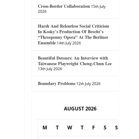
Cross-Border Collaboration
15th July
2026
Harsh And Relentless Social Criticism
In Kosky’s Production Of Brecht’s
“Threepenny Opera” At The Berliner
Ensemble
14th July 2026
Beautiful Detours: An Interview with
Taiwanese Playwright Cheng-Chun Lee
13th July 2026
Boundary Problems
12th July 2026
AUGUST 2026
M
T
W
T
F
S
S