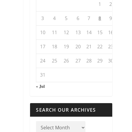
1
2
3
4
5
6
7
8
9
10
11
12
13
14
15
16
17
18
19
20
21
22
23
24
25
26
27
28
29
30
31
« Jul
SEARCH OUR ARCHIVES