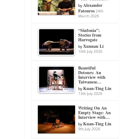
Alexander
by
Fatouros
24th
March 2026
“Sinfonia”:
Stories from
Harrogate
Xunnan Li
by
10th July 2026
Beautiful
Detours: An
Interview with
Taiwanese…
Kuan-Ting Lin
by
13th July 2026
Writing On An
Empty Stage: An
Interview with…
Kuan-Ting Lin
by
9th July 2026