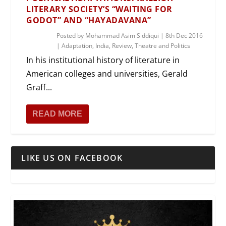
LITERARY SOCIETY’S “WAITING FOR
GODOT” AND “HAYADAVANA”
Posted by
Mohammad Asim Siddiqui
|
8th Dec 2016
|
Adaptation
,
India
,
Review
,
Theatre and Politics
In his institutional history of literature in
American colleges and universities, Gerald
Graff...
READ MORE
LIKE US ON FACEBOOK