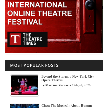
MOST POPULAR POSTS
Beyond the Storm, a New York City
Opera Thrives
Marcina Zaccaria
by
19th July 2026
Chess The Musical: About Human