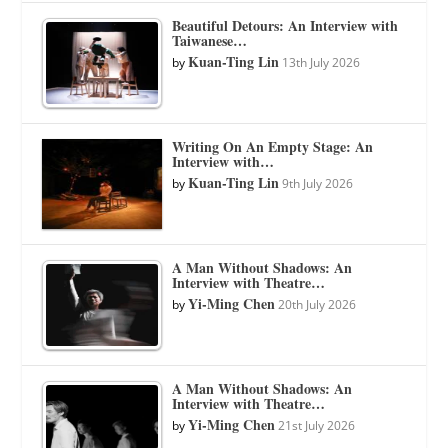
Beautiful Detours: An Interview with
Taiwanese…
Kuan-Ting Lin
by
13th July 2026
Writing On An Empty Stage: An
Interview with…
Kuan-Ting Lin
by
9th July 2026
A Man Without Shadows: An
Interview with Theatre…
Yi-Ming Chen
by
20th July 2026
A Man Without Shadows: An
Interview with Theatre…
Yi-Ming Chen
by
21st July 2026