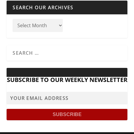
SEARCH OUR ARCHIVES
SUBSCRIBE TO OUR WEEKLY NEWSLETTER