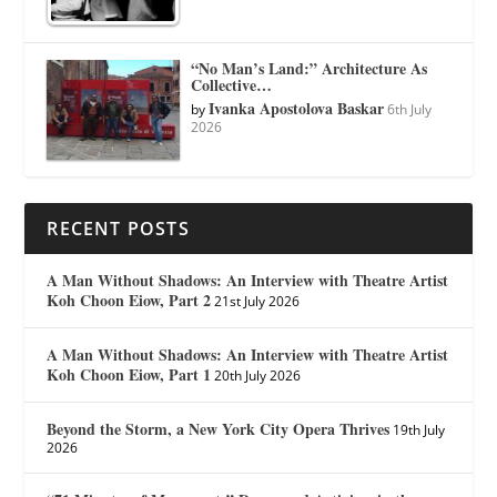
“No Man’s Land:” Architecture As
Collective…
Ivanka Apostolova Baskar
by
6th July
2026
RECENT POSTS
A Man Without Shadows: An Interview with Theatre Artist
Koh Choon Eiow, Part 2
21st July 2026
A Man Without Shadows: An Interview with Theatre Artist
Koh Choon Eiow, Part 1
20th July 2026
Beyond the Storm, a New York City Opera Thrives
19th July
2026