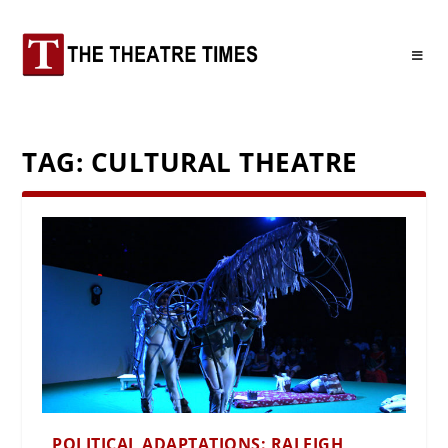
TAG:
CULTURAL THEATRE
POLITICAL ADAPTATIONS: RALEIGH