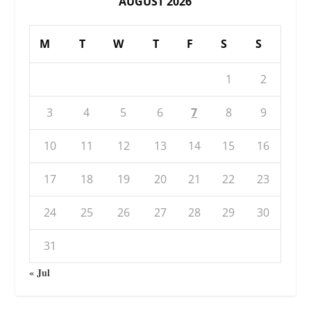
AUGUST 2026
M
T
W
T
F
S
S
1
2
3
4
5
6
7
8
9
10
11
12
13
14
15
16
17
18
19
20
21
22
23
24
25
26
27
28
29
30
31
« Jul