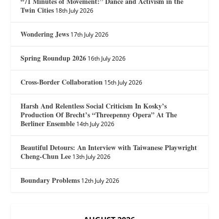
“71 Minutes of Movement:” Dance and Activism in the
Twin Cities
18th July 2026
Wondering Jews
17th July 2026
Spring Roundup 2026
16th July 2026
Cross-Border Collaboration
15th July 2026
Harsh And Relentless Social Criticism In Kosky’s
Production Of Brecht’s “Threepenny Opera” At The
Berliner Ensemble
14th July 2026
Beautiful Detours: An Interview with Taiwanese Playwright
Cheng-Chun Lee
13th July 2026
Boundary Problems
12th July 2026