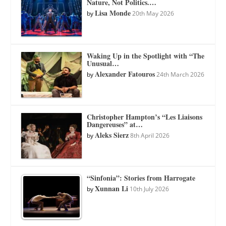
Nature, Not Politics.…
Lisa Monde
by
20th May 2026
Waking Up in the Spotlight with “The
Unusual…
Alexander Fatouros
by
24th March 2026
Christopher Hampton’s “Les Liaisons
Dangereuses” at…
Aleks Sierz
by
8th April 2026
“Sinfonia”: Stories from Harrogate
Xunnan Li
by
10th July 2026