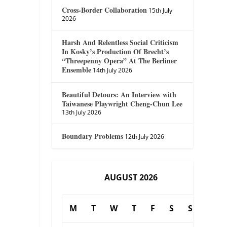
Cross-Border Collaboration
15th July
2026
Harsh And Relentless Social Criticism
In Kosky’s Production Of Brecht’s
“Threepenny Opera” At The Berliner
Ensemble
14th July 2026
Beautiful Detours: An Interview with
Taiwanese Playwright Cheng-Chun Lee
13th July 2026
Boundary Problems
12th July 2026
AUGUST 2026
M
T
W
T
F
S
S