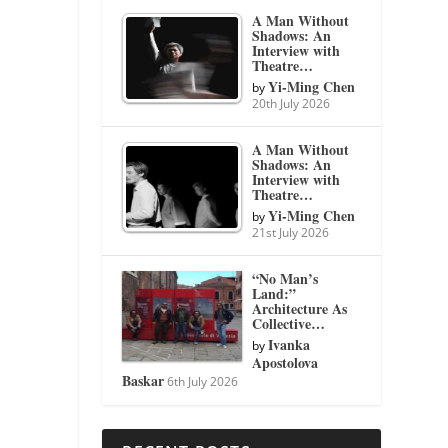
A Man Without
Shadows: An
Interview with
Theatre…
Yi-Ming Chen
by
20th July 2026
A Man Without
Shadows: An
Interview with
Theatre…
Yi-Ming Chen
by
21st July 2026
“No Man’s
Land:”
Architecture As
Collective…
Ivanka
by
Apostolova
Baskar
6th July 2026