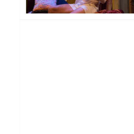
MANAGEMENT
MUSICA
PLAYWRITING
PUPPET
PRODUCING
PARTIC