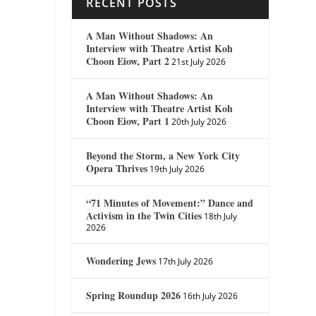
RECENT POSTS
A Man Without Shadows: An
Interview with Theatre Artist Koh
Choon Eiow, Part 2
21st July 2026
A Man Without Shadows: An
Interview with Theatre Artist Koh
Choon Eiow, Part 1
20th July 2026
Beyond the Storm, a New York City
Opera Thrives
19th July 2026
“71 Minutes of Movement:” Dance and
Activism in the Twin Cities
18th July
2026
Wondering Jews
17th July 2026
Spring Roundup 2026
16th July 2026