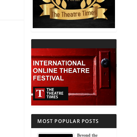
THEATRE AND RELIGION
THEATRE AND SCIENCE
THEATRE FOR YOUNG AUDIENCES
MOST POPULAR POSTS
Beyond the