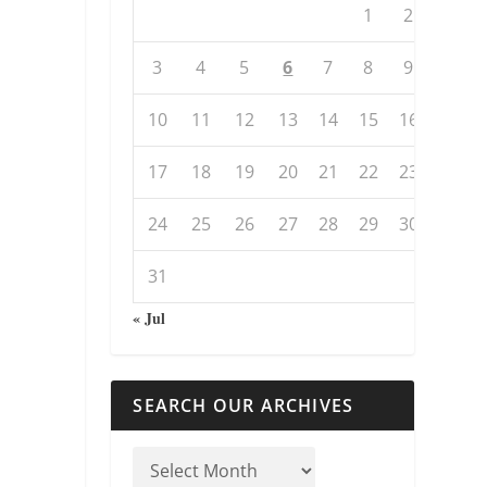
1
2
3
4
5
6
7
8
9
10
11
12
13
14
15
16
17
18
19
20
21
22
23
24
25
26
27
28
29
30
31
« Jul
SEARCH OUR ARCHIVES