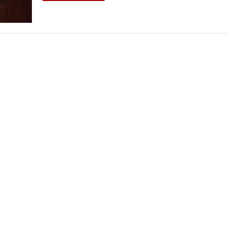
THEATRE AND ART
L THEATRE
THEATRE AND DANCE
RY
THEATRE AND FILM
IPATORY THEATRE
THEATRE AND OPERA