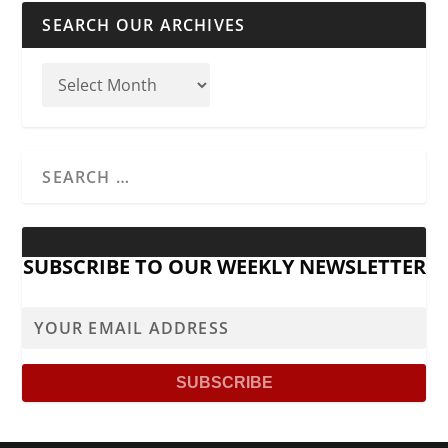
SEARCH OUR ARCHIVES
SUBSCRIBE TO OUR WEEKLY NEWSLETTER