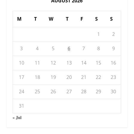
AUGUST 2026
M
T
W
T
F
S
S
1
2
3
4
5
6
7
8
9
10
11
12
13
14
15
16
17
18
19
20
21
22
23
24
25
26
27
28
29
30
31
« Jul