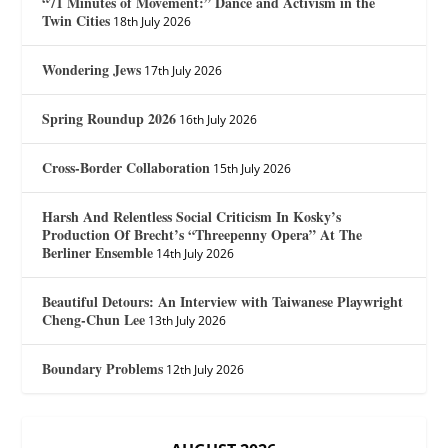
“71 Minutes of Movement:” Dance and Activism in the
Twin Cities
18th July 2026
Wondering Jews
17th July 2026
Spring Roundup 2026
16th July 2026
Cross-Border Collaboration
15th July 2026
Harsh And Relentless Social Criticism In Kosky’s
Production Of Brecht’s “Threepenny Opera” At The
Berliner Ensemble
14th July 2026
Beautiful Detours: An Interview with Taiwanese Playwright
Cheng-Chun Lee
13th July 2026
Boundary Problems
12th July 2026