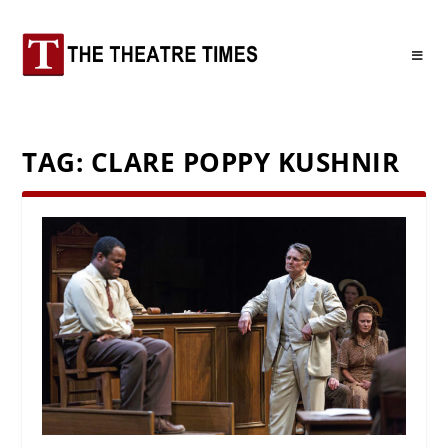
TAG:
CLARE POPPY KUSHNIR