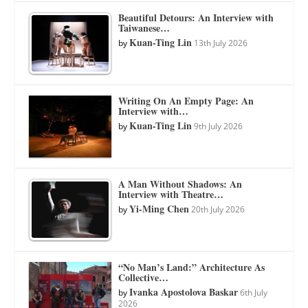
Beautiful Detours: An Interview with
Taiwanese…
Kuan-Ting Lin
by
13th July 2026
Writing On An Empty Page: An
Interview with…
Kuan-Ting Lin
by
9th July 2026
A Man Without Shadows: An
Interview with Theatre…
Yi-Ming Chen
by
20th July 2026
“No Man’s Land:” Architecture As
Collective…
Ivanka Apostolova Baskar
by
6th July
2026