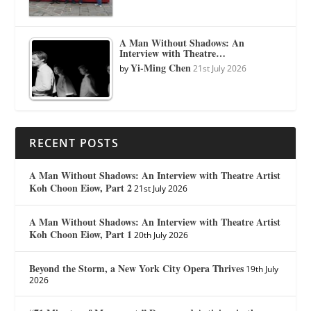
A Man Without Shadows: An
Interview with Theatre…
Yi-Ming Chen
by
21st July 2026
RECENT POSTS
A Man Without Shadows: An Interview with Theatre Artist
Koh Choon Eiow, Part 2
21st July 2026
A Man Without Shadows: An Interview with Theatre Artist
Koh Choon Eiow, Part 1
20th July 2026
Beyond the Storm, a New York City Opera Thrives
19th July
2026