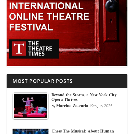
MOST POPULAR POSTS
Beyond the Storm, a New York City
Opera Thrives
Marcina Zaccaria
by
19th July 2026
Chess The Musical: About Human