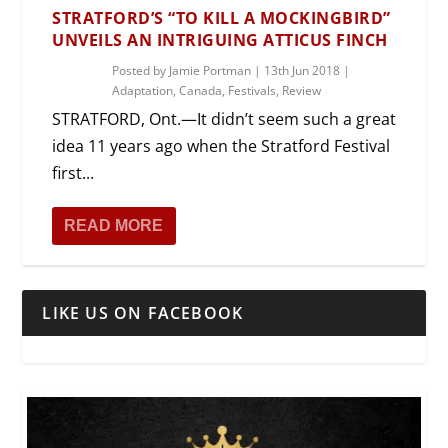
STRATFORD’S “TO KILL A MOCKINGBIRD”
UNVEILS AN INTRIGUING ATTICUS FINCH
Posted by
Jamie Portman
|
13th Jun 2018
|
Adaptation
,
Canada
,
Festivals
,
Review
STRATFORD, Ont.—It didn’t seem such a great
idea 11 years ago when the Stratford Festival
first...
READ MORE
LIKE US ON FACEBOOK