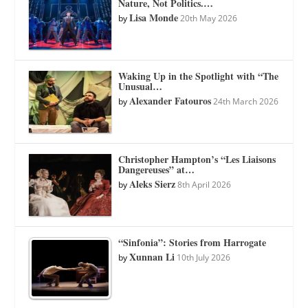
Nature, Not Politics.…
Lisa Monde
by
20th May 2026
Waking Up in the Spotlight with “The
Unusual…
Alexander Fatouros
by
24th March 2026
Christopher Hampton’s “Les Liaisons
Dangereuses” at…
Aleks Sierz
by
8th April 2026
“Sinfonia”: Stories from Harrogate
Xunnan Li
by
10th July 2026