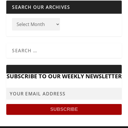
SEARCH OUR ARCHIVES
SUBSCRIBE TO OUR WEEKLY NEWSLETTER