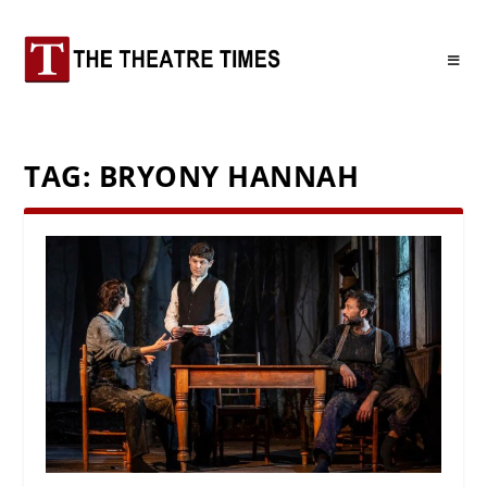
TAG:
BRYONY HANNAH