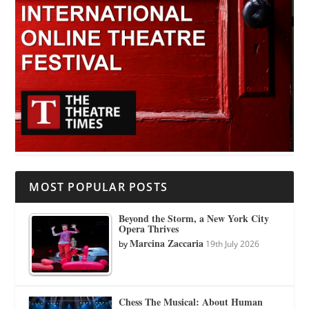
MOST POPULAR POSTS
Beyond the Storm, a New York City
Opera Thrives
Marcina Zaccaria
by
19th July 2026
Chess The Musical: About Human