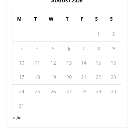
AUGUST 2026
M
T
W
T
F
S
S
1
2
3
4
5
6
7
8
9
10
11
12
13
14
15
16
17
18
19
20
21
22
23
24
25
26
27
28
29
30
31
« Jul