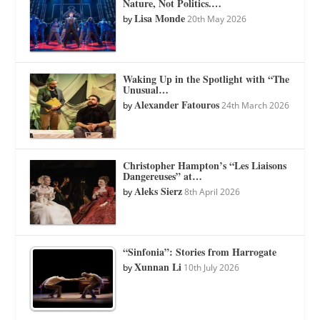
Nature, Not Politics.…
Lisa Monde
by
20th May 2026
Waking Up in the Spotlight with “The
Unusual…
Alexander Fatouros
by
24th March 2026
Christopher Hampton’s “Les Liaisons
Dangereuses” at…
Aleks Sierz
by
8th April 2026
“Sinfonia”: Stories from Harrogate
Xunnan Li
by
10th July 2026