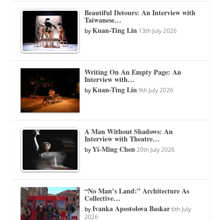
Beautiful Detours: An Interview with
Taiwanese…
Kuan-Ting Lin
by
13th July 2026
Writing On An Empty Page: An
Interview with…
Kuan-Ting Lin
by
9th July 2026
A Man Without Shadows: An
Interview with Theatre…
Yi-Ming Chen
by
20th July 2026
“No Man’s Land:” Architecture As
Collective…
Ivanka Apostolova Baskar
by
6th July
2026