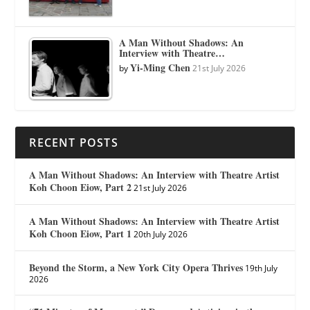
A Man Without Shadows: An
Interview with Theatre…
Yi-Ming Chen
by
21st July 2026
RECENT POSTS
A Man Without Shadows: An Interview with Theatre Artist
Koh Choon Eiow, Part 2
21st July 2026
A Man Without Shadows: An Interview with Theatre Artist
Koh Choon Eiow, Part 1
20th July 2026
Beyond the Storm, a New York City Opera Thrives
19th July
2026