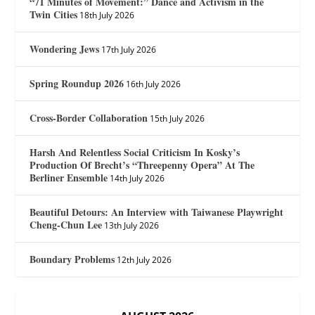
“71 Minutes of Movement:” Dance and Activism in the
Twin Cities
18th July 2026
Wondering Jews
17th July 2026
Spring Roundup 2026
16th July 2026
Cross-Border Collaboration
15th July 2026
Harsh And Relentless Social Criticism In Kosky’s
Production Of Brecht’s “Threepenny Opera” At The
Berliner Ensemble
14th July 2026
Beautiful Detours: An Interview with Taiwanese Playwright
Cheng-Chun Lee
13th July 2026
Boundary Problems
12th July 2026