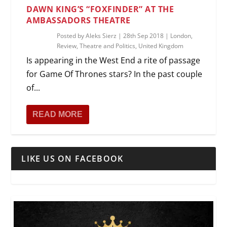
DAWN KING’S “FOXFINDER” AT THE
AMBASSADORS THEATRE
Posted by
Aleks Sierz
|
28th Sep 2018
|
London
,
Review
,
Theatre and Politics
,
United Kingdom
Is appearing in the West End a rite of passage
for Game Of Thrones stars? In the past couple
of...
READ MORE
LIKE US ON FACEBOOK