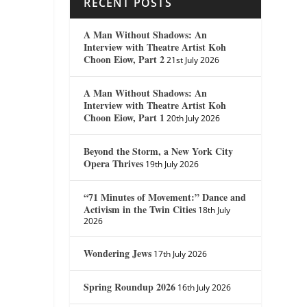
RECENT POSTS
A Man Without Shadows: An
Interview with Theatre Artist Koh
Choon Eiow, Part 2
21st July 2026
A Man Without Shadows: An
Interview with Theatre Artist Koh
Choon Eiow, Part 1
20th July 2026
Beyond the Storm, a New York City
Opera Thrives
19th July 2026
“71 Minutes of Movement:” Dance and
Activism in the Twin Cities
18th July
2026
Wondering Jews
17th July 2026
Spring Roundup 2026
16th July 2026