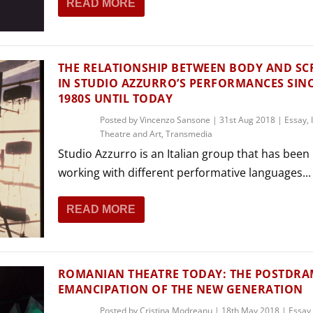
READ MORE
THEATRE AND ART
L THEATRE
THEATRE AND DANCE
RY
THE RELATIONSHIP BETWEEN BODY AND SC
THEATRE AND FILM
IN STUDIO AZZURRO’S PERFORMANCES SINC
1980S UNTIL TODAY
IPATORY THEATRE
THEATRE AND OPERA
Posted by
Vincenzo Sansone
|
31st Aug 2018
|
Essay
,
Theatre and Art
,
Transmedia
Studio Azzurro is an Italian group that has been
working with different performative languages...
READ MORE
ROMANIAN THEATRE TODAY: THE POSTDRA
EMANCIPATION OF THE NEW GENERATION
Posted by
Cristina Modreanu
|
18th May 2018
|
Essay
,