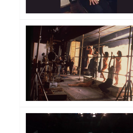
MANAGEMENT
MUSICA
PLAYWRITING
PUPPET
PRODUCING
PARTIC