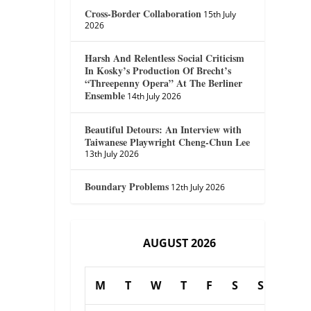
Cross-Border Collaboration
15th July
2026
Harsh And Relentless Social Criticism
In Kosky’s Production Of Brecht’s
“Threepenny Opera” At The Berliner
Ensemble
14th July 2026
Beautiful Detours: An Interview with
Taiwanese Playwright Cheng-Chun Lee
13th July 2026
Boundary Problems
12th July 2026
AUGUST 2026
M
T
W
T
F
S
S