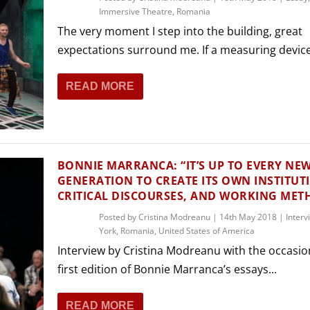
Immersive Theatre
,
Romania
The very moment I step into the building, great
expectations surround me. If a measuring device.
READ MORE
BONNIE MARRANCA: “IT’S UP TO EVERY NE
GENERATION TO CREATE ITS OWN INSTITUT
CRITICAL DISCOURSES, AND WORKING MET
Posted by
Cristina Modreanu
|
14th May 2018
|
Interv
York
,
Romania
,
United States of America
Interview by Cristina Modreanu with the occasio
first edition of Bonnie Marranca’s essays...
READ MORE