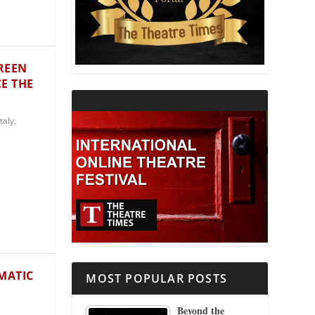
THEATRE AND RELIGION
THEATRE AND SCIENCE
REEN
E THE
THEATRE FOR YOUNG AUDIENCES
Italy
,
MATIC
MOST POPULAR POSTS
Beyond the