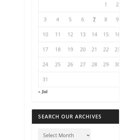
1
2
3
4
5
6
7
8
9
10
11
12
13
14
15
16
17
18
19
20
21
22
23
24
25
26
27
28
29
30
31
« Jul
SEARCH OUR ARCHIVES