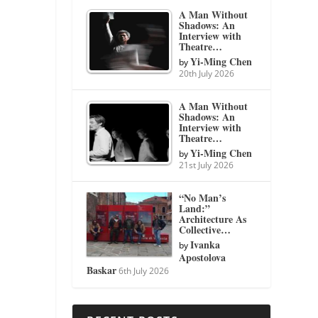
A Man Without
Shadows: An
Interview with
Theatre…
Yi-Ming Chen
by
20th July 2026
A Man Without
Shadows: An
Interview with
Theatre…
Yi-Ming Chen
by
21st July 2026
“No Man’s
Land:”
Architecture As
Collective…
Ivanka
by
Apostolova
Baskar
6th July 2026