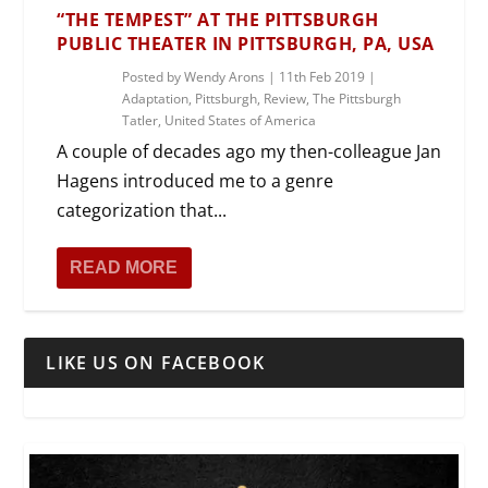
“THE TEMPEST” AT THE PITTSBURGH
PUBLIC THEATER IN PITTSBURGH, PA, USA
Posted by
Wendy Arons
|
11th Feb 2019
|
Adaptation
,
Pittsburgh
,
Review
,
The Pittsburgh
Tatler
,
United States of America
A couple of decades ago my then-colleague Jan
Hagens introduced me to a genre
categorization that...
READ MORE
LIKE US ON FACEBOOK