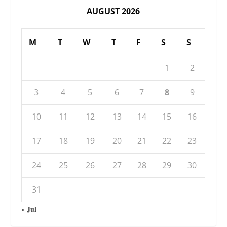
AUGUST 2026
M
T
W
T
F
S
S
1
2
3
4
5
6
7
8
9
10
11
12
13
14
15
16
17
18
19
20
21
22
23
24
25
26
27
28
29
30
31
« Jul