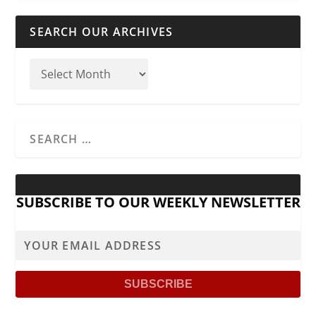
SEARCH OUR ARCHIVES
SUBSCRIBE TO OUR WEEKLY NEWSLETTER