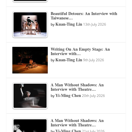
Beautiful Detours: An Interview with
Taiwanese…
Kuan-Ting Lin
by
13th July 2026
Writing On An Empty Stage: An
Interview with…
Kuan-Ting Lin
by
9th July 2026
A Man Without Shadows: An
Interview with Theatre…
Yi-Ming Chen
by
20th July 2026
A Man Without Shadows: An
Interview with Theatre…
Yi-Ming Chen
by
21st July 2026