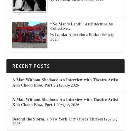
“No Man’s Land:” Architecture As
Collective…
Ivanka Apostolova Baskar
by
6th July
2026
RECENT POSTS
A Man Without Shadows: An Interview with Theatre Artist
Koh Choon Eiow, Part 2
21st July 2026
A Man Without Shadows: An Interview with Theatre Artist
Koh Choon Eiow, Part 1
20th July 2026
Beyond the Storm, a New York City Opera Thrives
19th July
2026