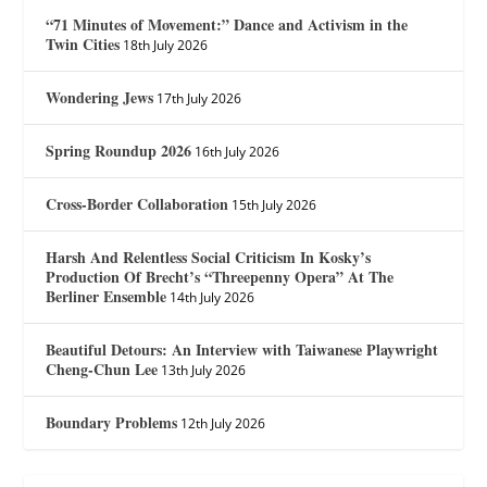
“71 Minutes of Movement:” Dance and Activism in the
Twin Cities
18th July 2026
Wondering Jews
17th July 2026
Spring Roundup 2026
16th July 2026
Cross-Border Collaboration
15th July 2026
Harsh And Relentless Social Criticism In Kosky’s
Production Of Brecht’s “Threepenny Opera” At The
Berliner Ensemble
14th July 2026
Beautiful Detours: An Interview with Taiwanese Playwright
Cheng-Chun Lee
13th July 2026
Boundary Problems
12th July 2026