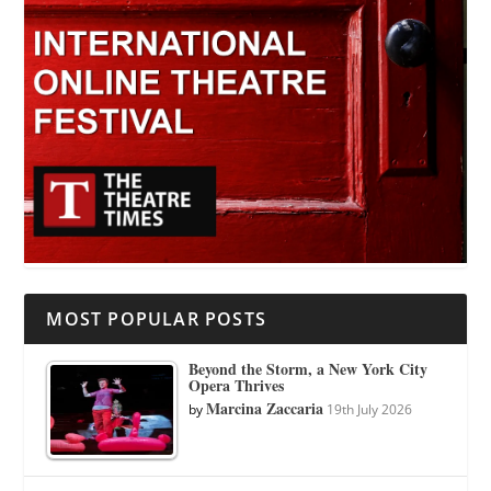
MOST POPULAR POSTS
Beyond the Storm, a New York City
Opera Thrives
Marcina Zaccaria
by
19th July 2026