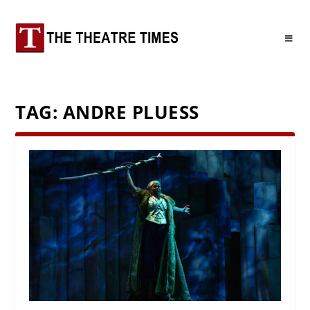
TAG:
ANDRE PLUESS