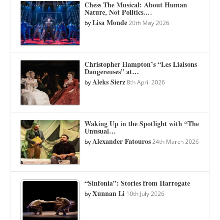
Chess The Musical: About Human
Nature, Not Politics.…
Lisa Monde
by
20th May 2026
Christopher Hampton’s “Les Liaisons
Dangereuses” at…
Aleks Sierz
by
8th April 2026
Waking Up in the Spotlight with “The
Unusual…
Alexander Fatouros
by
24th March 2026
“Sinfonia”: Stories from Harrogate
Xunnan Li
by
10th July 2026