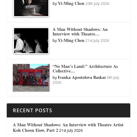
Yi-Ming Chen
by
20th July 2026
A Man Without Shadows: An
Interview with Theatre…
Yi-Ming Chen
by
21st July 2026
“No Man’s Land:” Architecture As
Collective…
Ivanka Apostolova Baskar
by
6th July
2026
RECENT POSTS
A Man Without Shadows: An Interview with Theatre Artist
Koh Choon Eiow, Part 2
21st July 2026