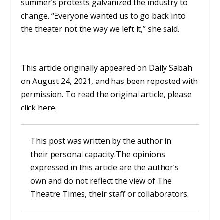
summer’s protests galvanized the industry to
change. “Everyone wanted us to go back into
the theater not the way we left it,” she said.
This article originally appeared on
Daily Sabah
on August 24, 2021, and has been reposted with
permission. To read the original article, please
click
here
.
This post was written by the author in
their personal capacity.The opinions
expressed in this article are the author’s
own and do not reflect the view of The
Theatre Times, their staff or collaborators.