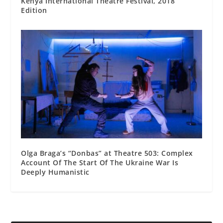
Kenya International Theatre Festival, 2018
Edition
Olga Braga’s “Donbas” at Theatre 503: Complex
Account Of The Start Of The Ukraine War Is
Deeply Humanistic