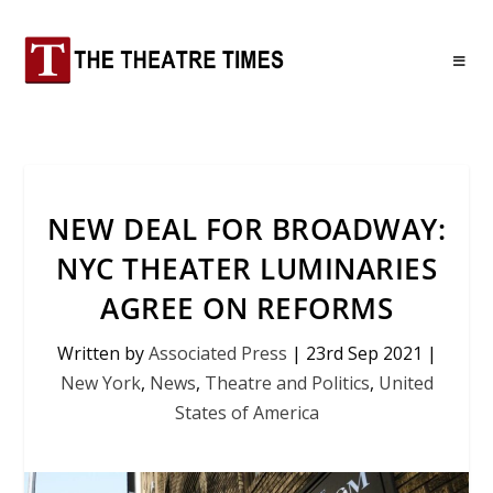
NEW DEAL FOR BROADWAY:
NYC THEATER LUMINARIES
AGREE ON REFORMS
Written by
Associated Press
|
23rd Sep 2021
|
New York
,
News
,
Theatre and Politics
,
United
States of America