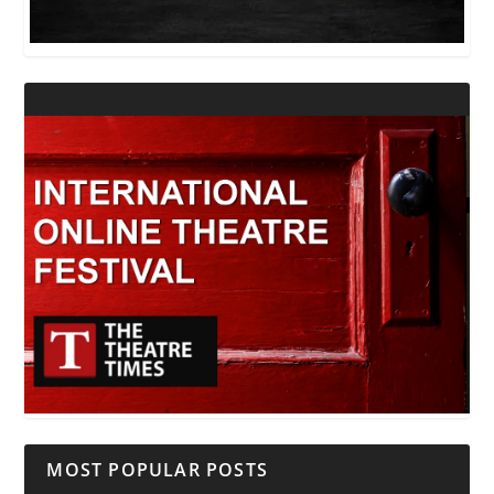
MOST POPULAR POSTS