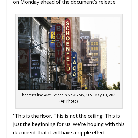
on Monday ahead of the document’s release.
Theater’s line 45th Street in New York, U.S., May 13, 2020.
(AP Photo).
“This is the floor. This is not the ceiling. This is
just the beginning for us. We’re hoping with this
document that it will have a ripple effect