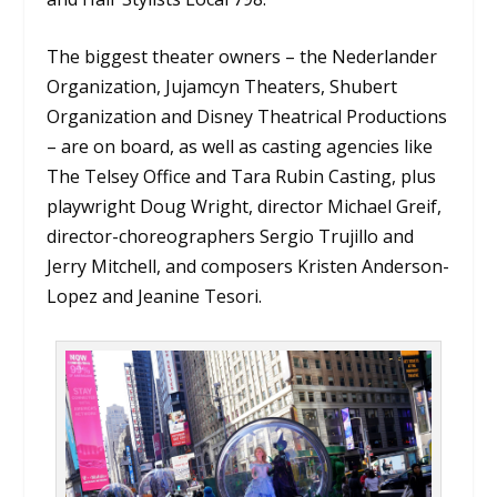
The biggest theater owners – the Nederlander
Organization, Jujamcyn Theaters, Shubert
Organization and Disney Theatrical Productions
– are on board, as well as casting agencies like
The Telsey Office and Tara Rubin Casting, plus
playwright Doug Wright, director Michael Greif,
director-choreographers Sergio Trujillo and
Jerry Mitchell, and composers Kristen Anderson-
Lopez and Jeanine Tesori.