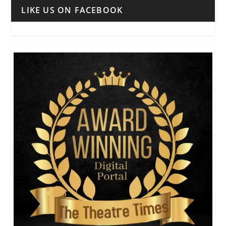
LIKE US ON FACEBOOK