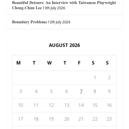
Beautiful Detours: An Interview with Taiwanese Playwright
Cheng-Chun Lee
13th July 2026
Boundary Problems
12th July 2026
AUGUST 2026
M
T
W
T
F
S
S
1
2
3
4
5
6
7
8
9
10
11
12
13
14
15
16
17
18
19
20
21
22
23