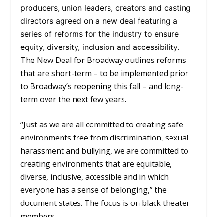
producers, union leaders, creators and casting
directors agreed on a new deal featuring a
series of reforms for the industry to ensure
equity, diversity, inclusion and accessibility.
The New Deal for Broadway outlines reforms
that are short-term – to be implemented prior
to
Broadway’s reopening
this fall – and long-
term over the next few years.
“Just as we are all committed to creating safe
environments free from discrimination, sexual
harassment and bullying, we are committed to
creating environments that are equitable,
diverse, inclusive, accessible and in which
everyone has a sense of belonging,” the
document states. The focus is on black theater
members.