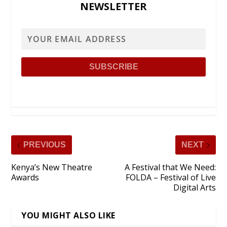
NEWSLETTER
PREVIOUS
NEXT
Kenya’s New Theatre
A Festival that We Need:
Awards
FOLDA – Festival of Live
Digital Arts
YOU MIGHT ALSO LIKE