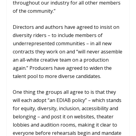
throughout our industry for all other members
of the community.”
Directors and authors have agreed to insist on
diversity riders – to include members of
underrepresented communities – in all new
contracts they work on and “will never assemble
an all-white creative team on a production
again.” Producers have agreed to widen the
talent pool to more diverse candidates.
One thing the groups all agree to is that they
will each adopt “an EDIAB policy” – which stands
for equity, diversity, inclusion, accessibility and
belonging – and post it on websites, theater
lobbies and audition rooms, making it clear to
everyone before rehearsals begin and mandate