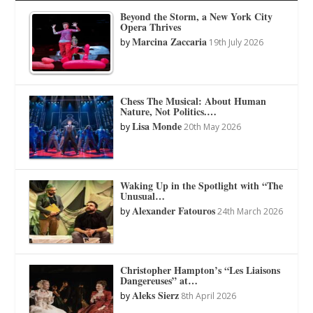
Beyond the Storm, a New York City
Opera Thrives
Marcina Zaccaria
by
19th July 2026
Chess The Musical: About Human
Nature, Not Politics.…
Lisa Monde
by
20th May 2026
Waking Up in the Spotlight with “The
Unusual…
Alexander Fatouros
by
24th March 2026
Christopher Hampton’s “Les Liaisons
Dangereuses” at…
Aleks Sierz
by
8th April 2026