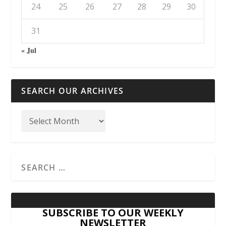
24
25
26
27
28
29
30
31
« Jul
SEARCH OUR ARCHIVES
SUBSCRIBE TO OUR WEEKLY
NEWSLETTER