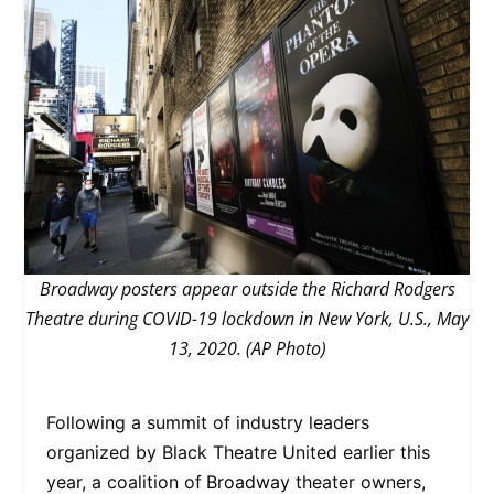
Broadway posters appear outside the Richard Rodgers
Theatre during COVID-19 lockdown in New York, U.S., May
13, 2020. (AP Photo)
Following a summit of industry leaders
organized by Black Theatre United earlier this
year, a coalition of
Broadway
theater owners,