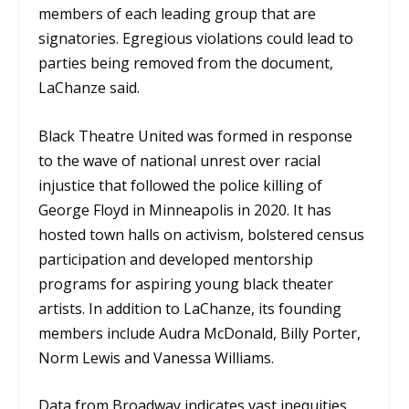
members of each leading group that are
signatories. Egregious violations could lead to
parties being removed from the document,
LaChanze said.
Black Theatre United was formed in response
to the wave of national unrest over racial
injustice that followed the police killing of
George Floyd in Minneapolis in 2020. It has
hosted town halls on activism, bolstered census
participation and developed mentorship
programs for aspiring young black theater
artists. In addition to LaChanze, its founding
members include Audra McDonald, Billy Porter,
Norm Lewis and Vanessa Williams.
Data from Broadway indicates vast inequities.