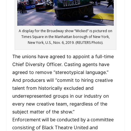
A display for the Broadway show “Wicked” is pictured on
Times Square in the Manhattan borough of New York,
New York, U.S., Nov. 6, 2019. (REUTERS Photo).
The unions have agreed to appoint a full-time
Chief Diversity Officer. Casting agents have
agreed to remove “stereotypical language.”
And producers will “commit to hiring creative
talent from historically excluded and
underrepresented groups in our industry on
every new creative team, regardless of the
subject matter of the show.”
Enforcement will be conducted by a committee
consisting of Black Theatre United and