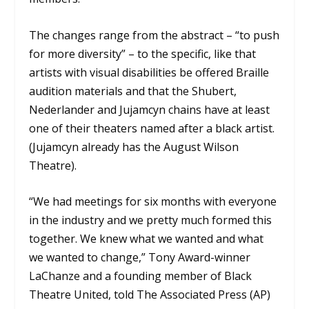
The changes range from the abstract – “to push
for more diversity” – to the specific, like that
artists with visual disabilities be offered Braille
audition materials and that the Shubert,
Nederlander and Jujamcyn chains have at least
one of their theaters named after a black artist.
(Jujamcyn already has the August Wilson
Theatre).
“We had meetings for six months with everyone
in the industry and we pretty much formed this
together. We knew what we wanted and what
we wanted to change,” Tony Award-winner
LaChanze and a founding member of Black
Theatre United, told The Associated Press (AP)