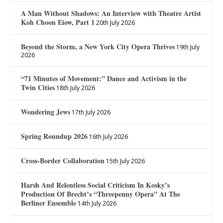
A Man Without Shadows: An Interview with Theatre Artist
Koh Choon Eiow, Part 1
20th July 2026
Beyond the Storm, a New York City Opera Thrives
19th July
2026
“71 Minutes of Movement:” Dance and Activism in the
Twin Cities
18th July 2026
Wondering Jews
17th July 2026
Spring Roundup 2026
16th July 2026
Cross-Border Collaboration
15th July 2026
Harsh And Relentless Social Criticism In Kosky’s
Production Of Brecht’s “Threepenny Opera” At The
Berliner Ensemble
14th July 2026