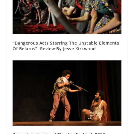
“Dangerous Acts Starring The Unstable Elements
Of Belarus”: Review By Jesse Kirkwood