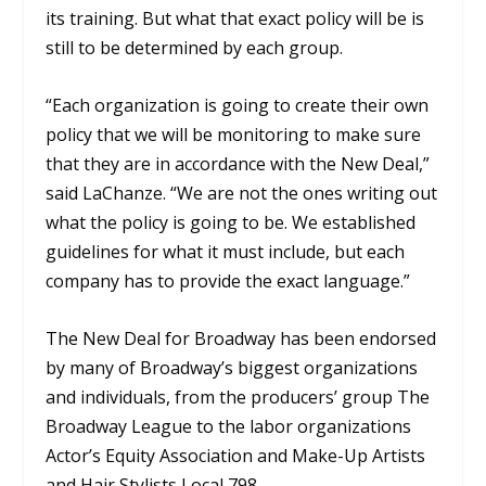
its training. But what that exact policy will be is
still to be determined by each group.
“Each organization is going to create their own
policy that we will be monitoring to make sure
that they are in accordance with the New Deal,”
said LaChanze. “We are not the ones writing out
what the policy is going to be. We established
guidelines for what it must include, but each
company has to provide the exact language.”
The New Deal for Broadway has been endorsed
by many of Broadway’s biggest organizations
and individuals, from the producers’ group The
Broadway League to the labor organizations
Actor’s Equity Association and Make-Up Artists
and Hair Stylists Local 798.