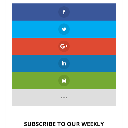
SUBSCRIBE TO OUR WEEKLY