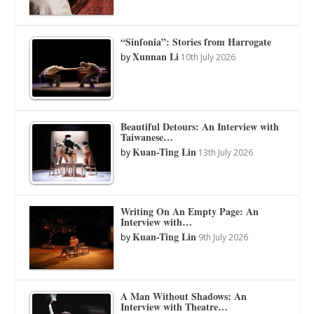
“Sinfonia”: Stories from Harrogate
Xunnan Li
by
10th July 2026
Beautiful Detours: An Interview with
Taiwanese…
Kuan-Ting Lin
by
13th July 2026
Writing On An Empty Page: An
Interview with…
Kuan-Ting Lin
by
9th July 2026
A Man Without Shadows: An
Interview with Theatre…