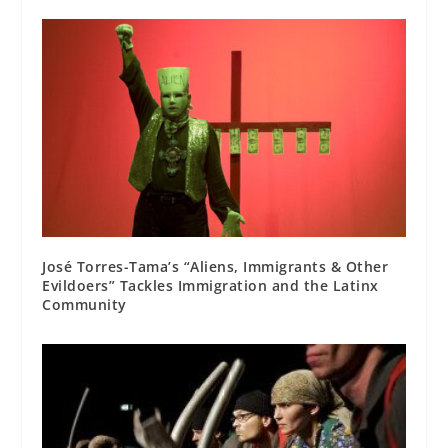
José Torres-Tama’s “Aliens, Immigrants & Other
Evildoers” Tackles Immigration and the Latinx
Community