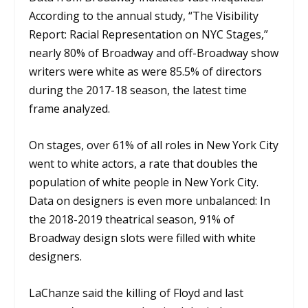
According to the annual study, “The Visibility
Report: Racial Representation on NYC Stages,”
nearly 80% of Broadway and off-Broadway show
writers were white as were 85.5% of directors
during the 2017-18 season, the latest time
frame analyzed.
On stages, over 61% of all roles in New York City
went to white actors, a rate that doubles the
population of white people in New York City.
Data on designers is even more unbalanced: In
the 2018-2019 theatrical season, 91% of
Broadway design slots were filled with white
designers.
LaChanze said the killing of Floyd and last