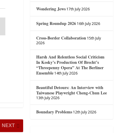
Wondering Jews
17th July 2026
Spring Roundup 2026
16th July 2026
Cross-Border Collaboration
15th July
2026
Harsh And Relentless Social Criticism
In Kosky’s Production Of Brecht’s
“Threepenny Opera” At The Berliner
Ensemble
14th July 2026
Beautiful Detours: An Interview with
Taiwanese Playwright Cheng-Chun Lee
13th July 2026
Boundary Problems
12th July 2026
NEXT