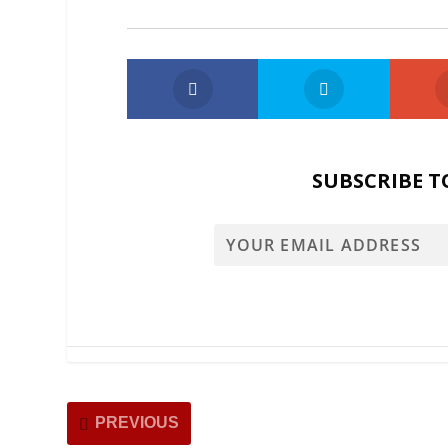
SUBSCRIBE T
PREVIOUS