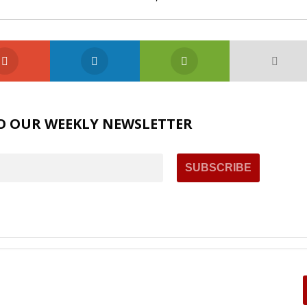
O OUR WEEKLY NEWSLETTER