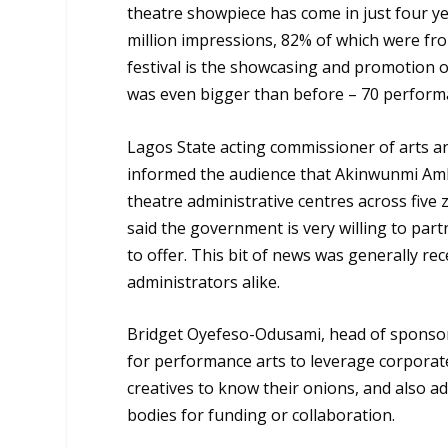
theatre showpiece has come in just four ye
million impressions, 82% of which were fro
festival is the showcasing and promotion of
was even bigger than before – 70 performa
Lagos State acting commissioner of arts a
informed the audience that Akinwunmi Am
theatre administrative centres across five 
said the government is very willing to par
to offer. This bit of news was generally rece
administrators alike.
Bridget Oyefeso-Odusami, head of sponsor
for performance arts to leverage corporat
creatives to know their onions, and also 
bodies for funding or collaboration.