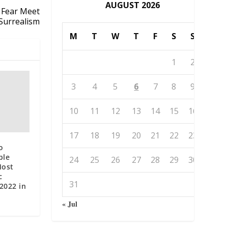
AUGUST 2026
 Fear Meet
Surrealism
M
T
W
T
F
S
S
1
2
3
4
5
6
7
8
9
10
11
12
13
14
15
16
17
18
19
20
21
22
23
o
ble
24
25
26
27
28
29
30
Most
c
31
 2022 in
« Jul