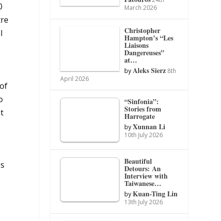
0
March 2026
tre
Christopher
l
Hampton’s “Les
Liaisons
Dangereuses”
at…
Aleks Sierz
by
8th
April 2026
of
o
“Sinfonia”:
Stories from
t
Harrogate
Xunnan Li
by
10th July 2026
Beautiful
es
Detours: An
Interview with
Taiwanese…
Kuan-Ting Lin
by
13th July 2026