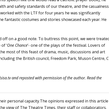
th and safety standards of our theatre, and the casualness
 worked with the LTF for four years he was significantly
the fantastic costumes and stories showcased each year. He
 off on a good note. To buttress this point, we were treate
 of ‘
One Chance
‘- one of the plays of the festival. Lovers of
e most of this feast of drama, music, discussions and art
including the British council, Freedom Park, Muson Centre, C
lsisa.tv and reposted with permission of the author. Read the
heir personal capacity.The opinions expressed in this article
the view of The Theatre Times, their staff or collaborators.