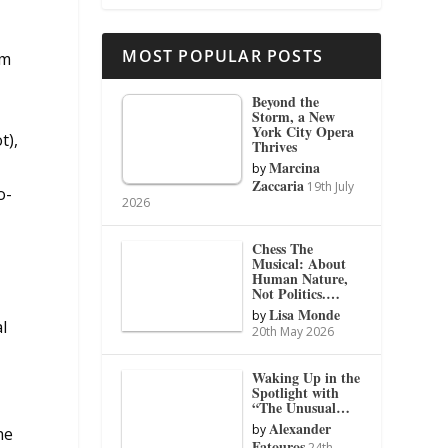
MOST POPULAR POSTS
um
Beyond the
Storm, a New
York City Opera
t),
Thrives
Marcina
by
Zaccaria
19th July
o-
2026
Chess The
Musical: About
Human Nature,
Not Politics.…
Lisa Monde
by
l
20th May 2026
Waking Up in the
Spotlight with
d
“The Unusual…
Alexander
by
he
Fatouros
24th