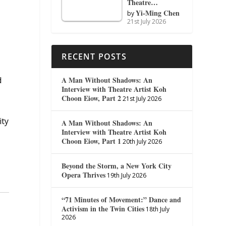
Theatre…
Yi-Ming Chen
by
21st July 2026
RECENT POSTS
A Man Without Shadows: An
d
Interview with Theatre Artist Koh
Choon Eiow, Part 2
21st July 2026
ity
A Man Without Shadows: An
Interview with Theatre Artist Koh
Choon Eiow, Part 1
20th July 2026
Beyond the Storm, a New York City
Opera Thrives
19th July 2026
“71 Minutes of Movement:” Dance and
Activism in the Twin Cities
18th July
2026