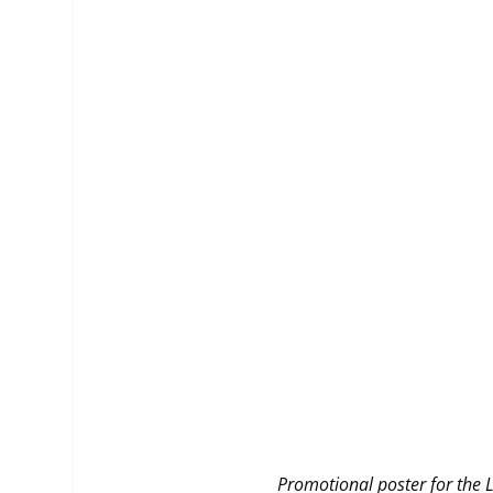
MANAGEMENT
MUSICA
PLAYWRITING
PUPPET
PRODUCING
PARTIC
Promotional poster for the L