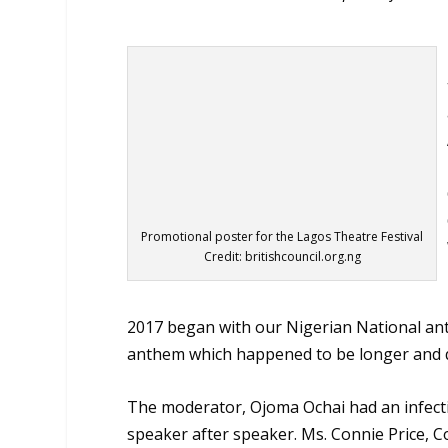
Promotional poster for the Lagos Theatre Festival
Credit: britishcouncil.org.ng
2017 began with our Nigerian National anth
anthem which happened to be longer and q
The moderator, Ojoma Ochai had an infecti
speaker after speaker. Ms. Connie Price, Co