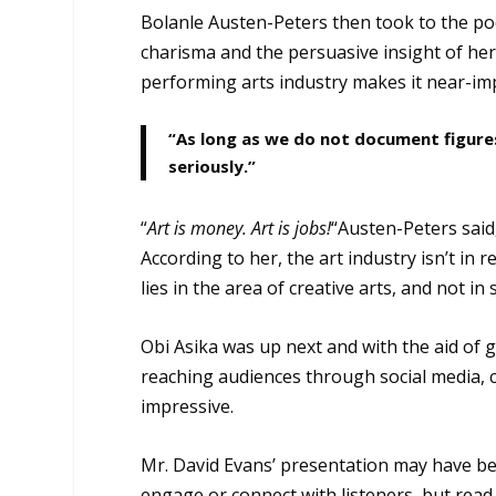
Bolanle Austen-Peters then took to the pod
charisma and the persuasive insight of he
performing arts industry makes it near-im
“As long as we do not document figures
seriously.”
“
Art is money. Art is jobs!
“Austen-Peters said
According to her, the art industry isn’t in
lies in the area of creative arts, and not i
Obi Asika was up next and with the aid of 
reaching audiences through social media, cr
impressive.
Mr. David Evans’ presentation may have bee
engage or connect with listeners, but read