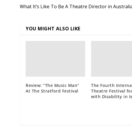
What It’s Like To Be A Theatre Director in Australi
YOU MIGHT ALSO LIKE
Review: “The Music Man”
The Fourth Interna
At The Stratford Festival
Theatre Festival fo
with Disability in 