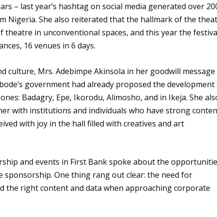
ars – last year’s hashtag on social media generated over 20
m Nigeria. She also reiterated that the hallmark of the thea
 theatre in unconventional spaces, and this year the festiva
nces, 16 venues in 6 days.
nd culture, Mrs. Adebimpe Akinsola in her goodwill message
bode’s government had already proposed the development 
zones: Badagry, Epe, Ikorodu, Alimosho, and in Ikeja. She als
tner with institutions and individuals who have strong conten
ived with joy in the hall filled with creatives and art
ship and events in First Bank spoke about the opportuniti
e sponsorship. One thing rang out clear: the need for
add the right content and data when approaching corporate