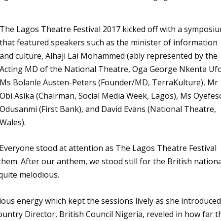
The Lagos Theatre Festival 2017 kicked off with a symposi
that featured speakers such as the minister of information
and culture, Alhaji Lai Mohammed (ably represented by the
Acting MD of the National Theatre, Oga George Nkenta Ufo
Ms Bolanle Austen-Peters (Founder/MD, TerraKulture), Mr
Obi Asika (Chairman, Social Media Week, Lagos), Ms Oyefes
Odusanmi (First Bank), and David Evans (National Theatre,
Wales).
Everyone stood at attention as The Lagos Theatre Festival
em. After our anthem, we stood still for the British nationa
uite melodious.
ous energy which kept the sessions lively as she introduce
untry Director, British Council Nigeria, reveled in how far t