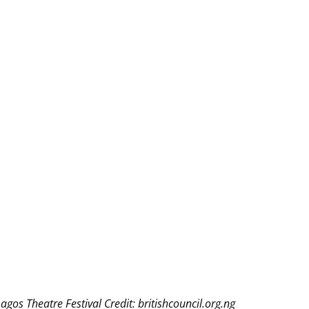
THEATRE AND ART
L THEATRE
THEATRE AND DANCE
RY
THEATRE AND FILM
IPATORY THEATRE
THEATRE AND OPERA
agos Theatre Festival Credit: britishcouncil.org.ng