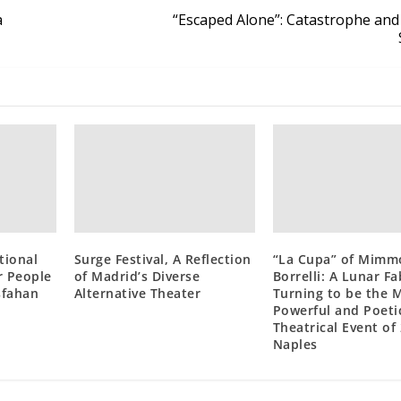
a
“Escaped Alone”: Catastrophe and
tional
Surge Festival, A Reflection
“La Cupa” of Mimm
r People
of Madrid’s Diverse
Borrelli: A Lunar Fa
Isfahan
Alternative Theater
Turning to be the 
Powerful and Poeti
Theatrical Event of
Naples