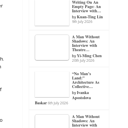
Writing On An
er
Empty Page: An
Interview with…
Kuan-Ting Lin
by
9th July 2026
A Man Without
Shadows: An
Interview with
Theatre…
Yi-Ming Chen
by
h.
20th July 2026
n
“No Man’s
Land:”
Architecture As
Collective…
f
Ivanka
by
Apostolova
Baskar
6th July 2026
A Man Without
to
Shadows: An
Interview with