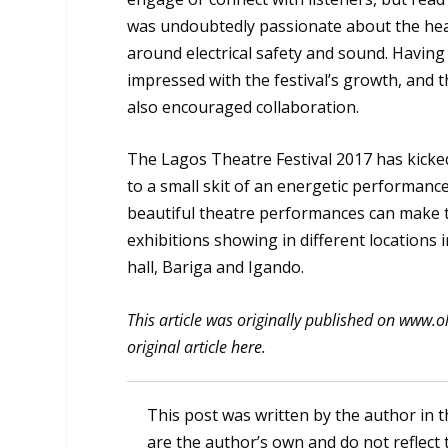
was undoubtedly passionate about the heal
around electrical safety and sound. Having
impressed with the festival’s growth, and 
also encouraged collaboration.
The Lagos Theatre Festival 2017 has kicked
to a small skit of an energetic performance
beautiful theatre performances can make th
exhibitions showing in different locations 
hall, Bariga and Igando.
This article was originally published on www.o
original article
here
.
This post was written by the author in t
are the author’s own and do not reflect 