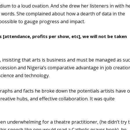
ium to a loud ovation. And she drew her listeners in with h
r words. She complained about how a dearth of data in the
possible to gauge progress and impact.
 [attendance, profits per show, etc], we will not be taken
, insisting that arts is business and must be managed as suc
 recession and Nigeria’s comparative advantage in job creatio
n science and technology.
graphs and facts he broke down the potentials artists have o
eative hubs, and effective collaboration. It was quite
n underwhelming for a theatre practitioner, (he didn’t try 
 his speech like one would read a Catholic prayer book), he