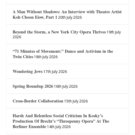
A Man Without Shadows: An Interview with Theatre Artist
Koh Choon Eiow, Part 1
20th July 2026
Beyond the Storm, a New York City Opera Thrives
19th July
2026
“71 Minutes of Movement:” Dance and Activism in the
Twin Cities
18th July 2026
Wondering Jews
17th July 2026
Spring Roundup 2026
16th July 2026
Cross-Border Collaboration
15th July 2026
Harsh And Relentless Social Criticism In Kosky’s
Production Of Brecht’s “Threepenny Opera” At The
Berliner Ensemble
14th July 2026