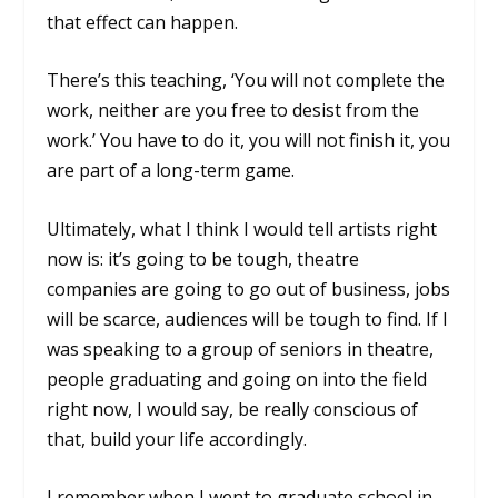
that effect can happen.
There’s this teaching, ‘You will not complete the
work, neither are you free to desist from the
work.’ You have to do it, you will not finish it, you
are part of a long-term game.
Ultimately, what I think I would tell artists right
now is: it’s going to be tough, theatre
companies are going to go out of business, jobs
will be scarce, audiences will be tough to find. If I
was speaking to a group of seniors in theatre,
people graduating and going on into the field
right now, I would say, be really conscious of
that, build your life accordingly.
I remember when I went to graduate school in