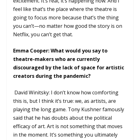
excitement. It’s real, it’s happening now. And I
feel like that’s the place where the theatre is
going to focus more because that’s the thing
you can’t—no matter how good the story is on
Netflix, you can’t get that.
Emma Cooper: What would you say to
theatre-makers who are currently
discouraged by the lack of space for artistic
creators during the pandemic?
David Winitsky: I don’t know how comforting
this is, but I think it’s true: we, as artists, are
playing the long game. Tony Kushner famously
said that he has doubts about the political
efficacy of art. Art is not something that moves
in the moment. It’s something you ultimately