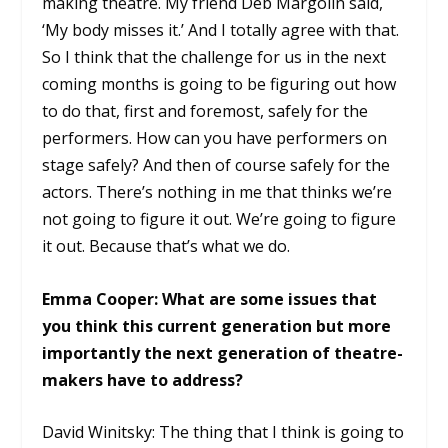
making theatre. My friend Deb Margolin said,
‘My body misses it.’ And I totally agree with that.
So I think that the challenge for us in the next
coming months is going to be figuring out how
to do that, first and foremost, safely for the
performers. How can you have performers on
stage safely? And then of course safely for the
actors. There’s nothing in me that thinks we’re
not going to figure it out. We’re going to figure
it out. Because that’s what we do.
Emma Cooper: What are some issues that
you think this current generation but more
importantly the next generation of theatre-
makers have to address?
David Winitsky: The thing that I think is going to