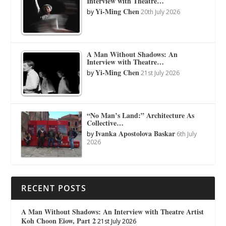
Interview with Theatre…
Yi-Ming Chen
by
20th July 2026
A Man Without Shadows: An
Interview with Theatre…
Yi-Ming Chen
by
21st July 2026
“No Man’s Land:” Architecture As
Collective…
Ivanka Apostolova Baskar
by
6th July
2026
RECENT POSTS
A Man Without Shadows: An Interview with Theatre Artist
Koh Choon Eiow, Part 2
21st July 2026