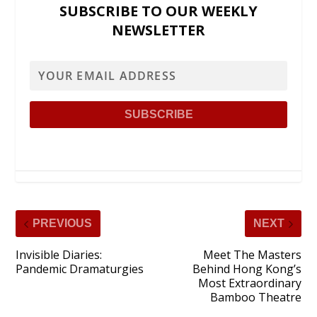
SUBSCRIBE TO OUR WEEKLY
NEWSLETTER
PREVIOUS
NEXT
Invisible Diaries:
Meet The Masters
Pandemic Dramaturgies
Behind Hong Kong’s
Most Extraordinary
Bamboo Theatre