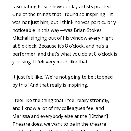
fascinating to see how quickly artists pivoted.
One of the things that I found so inspiring—it
was not just him, but I think he was particularly
noticeable in this way—was Brian Stokes
Mitchell singing out of his window every night
at 8 o’clock. Because it’s 8 o’clock, and he’s a
performer, and that’s what you do at 8 o’clock is
you sing. It felt very much like that.
It just felt like, ‘We’re not going to be stopped
by this.’ And that really is inspiring.
I feel like the thing that I feel really strongly,
and I know a lot of my colleagues feel and
Marissa and everybody else at the [Kitchen]
Theatre does, we want to be in the theatre