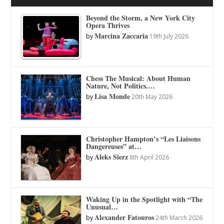
Beyond the Storm, a New York City
Opera Thrives
Marcina Zaccaria
by
19th July 2026
Chess The Musical: About Human
Nature, Not Politics.…
Lisa Monde
by
20th May 2026
Christopher Hampton’s “Les Liaisons
Dangereuses” at…
Aleks Sierz
by
8th April 2026
Waking Up in the Spotlight with “The
Unusual…
Alexander Fatouros
by
24th March 2026