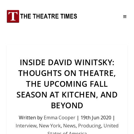
INSIDE DAVID WINITSKY:
THOUGHTS ON THEATRE,
THE UPCOMING FALL
SEASON AT KITCHEN, AND
BEYOND
Written by
Emma Cooper
|
19th Jun 2020
|
Interview
,
New York
,
News
,
Producing
,
United
States of America