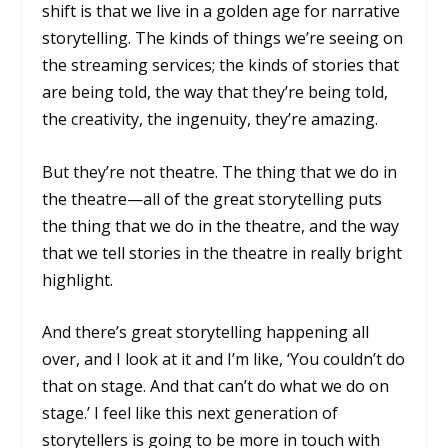
shift is that we live in a golden age for narrative
storytelling. The kinds of things we’re seeing on
the streaming services; the kinds of stories that
are being told, the way that they’re being told,
the creativity, the ingenuity, they’re amazing.
But they’re not theatre. The thing that we do in
the theatre—all of the great storytelling puts
the thing that we do in the theatre, and the way
that we tell stories in the theatre in really bright
highlight.
And there’s great storytelling happening all
over, and I look at it and I’m like, ‘You couldn’t do
that on stage. And that can’t do what we do on
stage.’ I feel like this next generation of
storytellers is going to be more in touch with