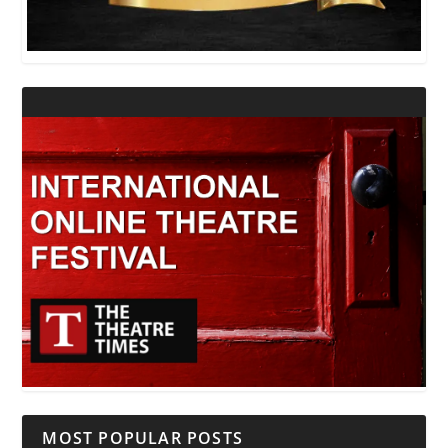
MOST POPULAR POSTS