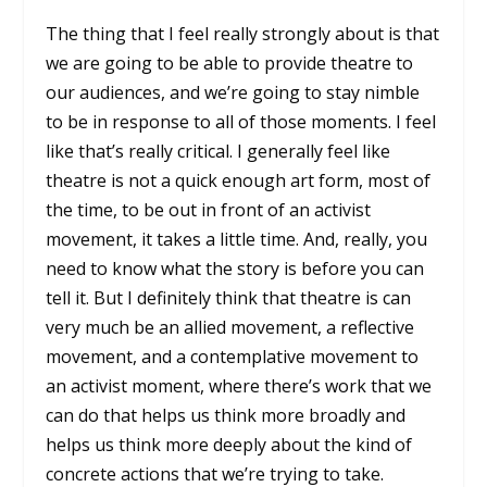
The thing that I feel really strongly about is that
we are going to be able to provide theatre to
our audiences, and we’re going to stay nimble
to be in response to all of those moments. I feel
like that’s really critical. I generally feel like
theatre is not a quick enough art form, most of
the time, to be out in front of an activist
movement, it takes a little time. And, really, you
need to know what the story is before you can
tell it. But I definitely think that theatre is can
very much be an allied movement, a reflective
movement, and a contemplative movement to
an activist moment, where there’s work that we
can do that helps us think more broadly and
helps us think more deeply about the kind of
concrete actions that we’re trying to take.