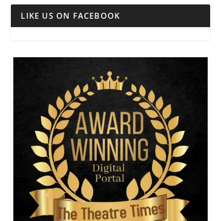
LIKE US ON FACEBOOK