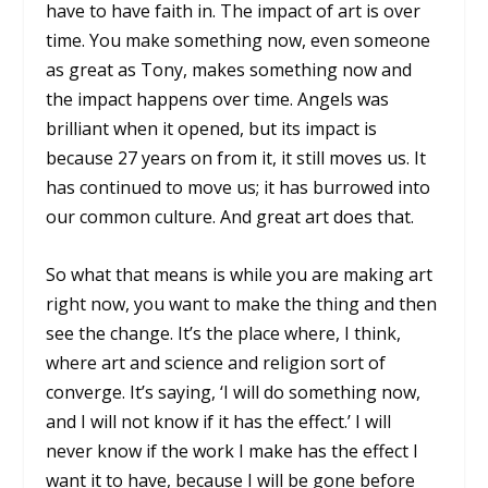
have to have faith in. The impact of art is over
time. You make something now, even someone
as great as Tony, makes something now and
the impact happens over time. Angels was
brilliant when it opened, but its impact is
because 27 years on from it, it still moves us. It
has continued to move us; it has burrowed into
our common culture. And great art does that.
So what that means is while you are making art
right now, you want to make the thing and then
see the change. It’s the place where, I think,
where art and science and religion sort of
converge. It’s saying, ‘I will do something now,
and I will not know if it has the effect.’ I will
never know if the work I make has the effect I
want it to have, because I will be gone before