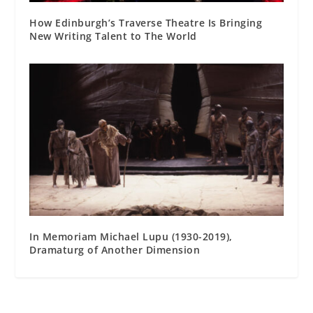
How Edinburgh’s Traverse Theatre Is Bringing
New Writing Talent to The World
In Memoriam Michael Lupu (1930-2019),
Dramaturg of Another Dimension