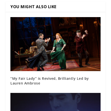
YOU MIGHT ALSO LIKE
“My Fair Lady” is Revived, Brilliantly Led by
Lauren Ambrose