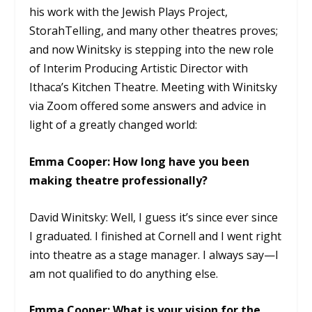
his work with the Jewish Plays Project,
StorahTelling, and many other theatres proves;
and now Winitsky is stepping into the new role
of Interim Producing Artistic Director with
Ithaca’s Kitchen Theatre. Meeting with Winitsky
via Zoom offered some answers and advice in
light of a greatly changed world:
Emma Cooper: How long have you been
making theatre professionally?
David Winitsky: Well, I guess it’s since ever since
I graduated. I finished at Cornell and I went right
into theatre as a stage manager. I always say—I
am not qualified to do anything else.
Emma Cooper: What is your vision for the