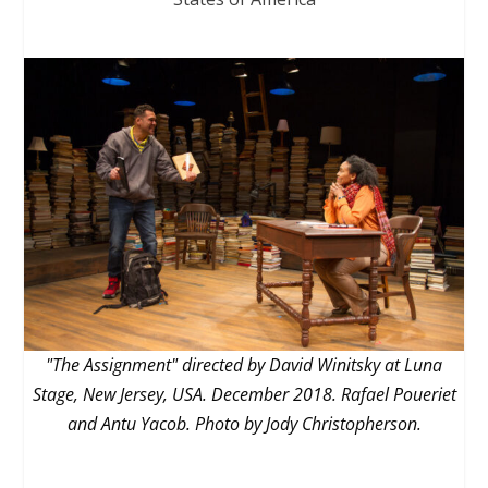
"The Assignment" directed by David Winitsky at Luna
Stage, New Jersey, USA. December 2018. Rafael Poueriet
and Antu Yacob. Photo by Jody Christopherson.