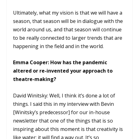
Ultimately, what my vision is that we will have a
season, that season will be in dialogue with the
world around us, and that season will continue
to be really connected to larger trends that are
happening in the field and in the world.
Emma Cooper: How has the pandemic
altered or re-invented your approach to
theatre-making?
David Winitsky: Well, I think it’s done a lot of
things. I said this in my interview with Bevin
[Winitsky’s predecessor] for our in-house
newsletter that one of the things that is so
inspiring about this moment is that creativity is
like water: it will find a way out. It’s so