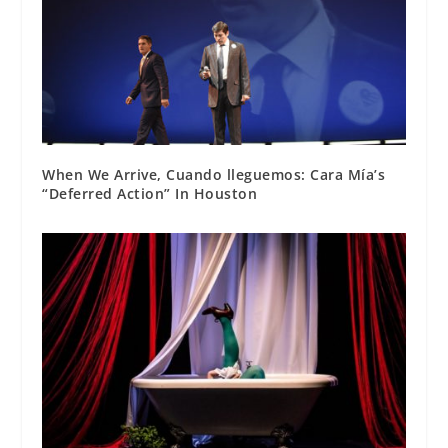
When We Arrive, Cuando lleguemos: Cara Mía’s
“Deferred Action” In Houston