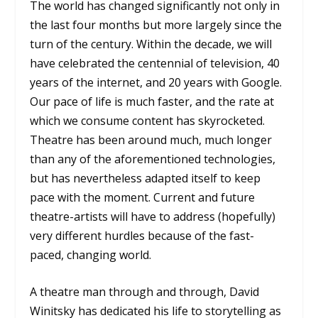
The world has changed significantly not only in
the last four months but more largely since the
turn of the century. Within the decade, we will
have celebrated the centennial of television, 40
years of the internet, and 20 years with Google.
Our pace of life is much faster, and the rate at
which we consume content has skyrocketed.
Theatre has been around much, much longer
than any of the aforementioned technologies,
but has nevertheless adapted itself to keep
pace with the moment. Current and future
theatre-artists will have to address (hopefully)
very different hurdles because of the fast-
paced, changing world.
A theatre man through and through, David
Winitsky has dedicated his life to storytelling as