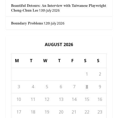
Beautiful Detours: An Interview with Taiwanese Playwright
Cheng-Chun Lee
13th July 2026
Boundary Problems
12th July 2026
AUGUST 2026
M
T
W
T
F
S
S
1
2
3
4
5
6
7
8
9
10
11
12
13
14
15
16
17
18
19
20
21
22
23