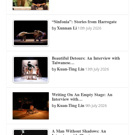
“Sinfonia”: Stories from Harrogate
Xunnan Li
by
10th July 2026
Beautiful Detours: An Interview with
Taiwanese…
Kuan-Ting Lin
by
13th July 2026
Writing On An Empty Stage: An
Interview with…
Kuan-Ting Lin
by
9th July 2026
A Man Without Shadows: An