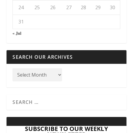
24
25
26
27
28
29
30
31
« Jul
SEARCH OUR ARCHIVES
SUBSCRIBE TO OUR WEEKLY