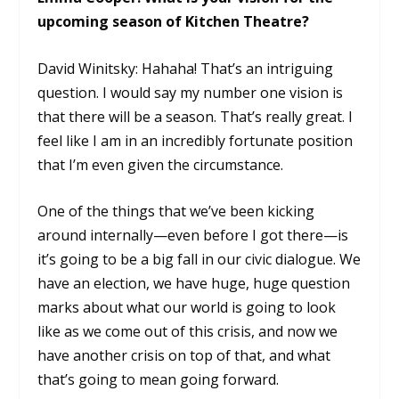
upcoming season of Kitchen Theatre?
David Winitsky: Hahaha! That’s an intriguing
question. I would say my number one vision is
that there will be a season. That’s really great. I
feel like I am in an incredibly fortunate position
that I’m even given the circumstance.
One of the things that we’ve been kicking
around internally—even before I got there—is
it’s going to be a big fall in our civic dialogue. We
have an election, we have huge, huge question
marks about what our world is going to look
like as we come out of this crisis, and now we
have another crisis on top of that, and what
that’s going to mean going forward.