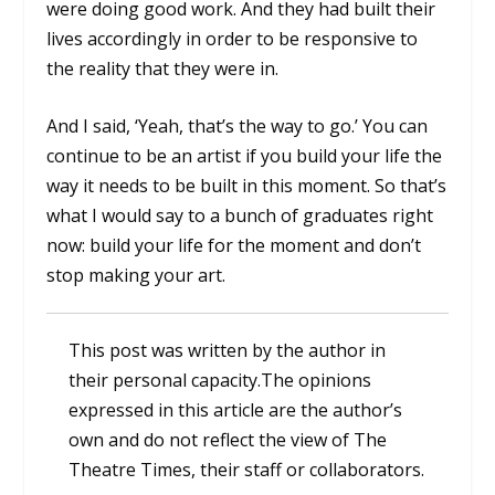
were doing good work. And they had built their
lives accordingly in order to be responsive to
the reality that they were in.
And I said, ‘Yeah, that’s the way to go.’ You can
continue to be an artist if you build your life the
way it needs to be built in this moment. So that’s
what I would say to a bunch of graduates right
now: build your life for the moment and don’t
stop making your art.
This post was written by the author in
their personal capacity.The opinions
expressed in this article are the author’s
own and do not reflect the view of The
Theatre Times, their staff or collaborators.