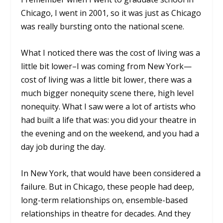
Chicago, I went in 2001, so it was just as Chicago
was really bursting onto the national scene.
What I noticed there was the cost of living was a
little bit lower–I was coming from New York—
cost of living was a little bit lower, there was a
much bigger nonequity scene there, high level
nonequity. What I saw were a lot of artists who
had built a life that was: you did your theatre in
the evening and on the weekend, and you had a
day job during the day.
In New York, that would have been considered a
failure. But in Chicago, these people had deep,
long-term relationships on, ensemble-based
relationships in theatre for decades. And they