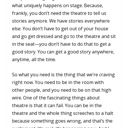
what uniquely happens on stage. Because,
frankly, you don’t need the theatre to tell us
stories anymore. We have stories everywhere
else. You don’t have to get out of your house
and go get dressed and go to the theatre and sit
in the seat—you don’t have to do that to get a
good story. You can get a good story anywhere,
anytime, all the time.
So what you need is the thing that we’re craving
right now. You need to be in the room with
other people, and you need to be on that high
wire. One of the fascinating things about
theatre is that it can fail. You can be in the
theatre and the whole thing screeches to a halt
because something goes wrong, and that’s the