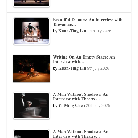
Beautiful Detours: An Interview with
Taiwanese…
Kuan-Ting Lin
by
13th July 2026
Writing On An Empty Stage: An
Interview with…
Kuan-Ting Lin
by
9th July 2026
A Man Without Shadows: An
Interview with Theatre…
Yi-Ming Chen
by
20th July 2026
A Man Without Shadows: An
Interview with Theatre…