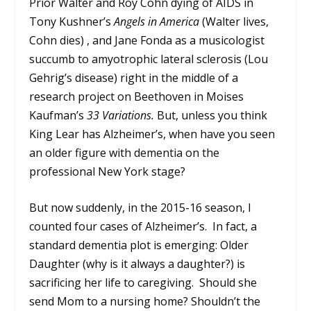
Prior Walter and Roy Cohn dying of AIDS in
Tony Kushner’s
Angels in America
(Walter lives,
Cohn dies) , and Jane Fonda as a musicologist
succumb to amyotrophic lateral sclerosis (Lou
Gehrig’s disease) right in the middle of a
research project on Beethoven in Moises
Kaufman’s
33 Variations.
But, unless you think
King Lear has Alzheimer’s, when have you seen
an older figure with dementia on the
professional New York stage?
But now suddenly, in the 2015-16 season, I
counted four cases of Alzheimer’s. In fact, a
standard dementia plot is emerging: Older
Daughter (why is it always a daughter?) is
sacrificing her life to caregiving. Should she
send Mom to a nursing home? Shouldn’t the