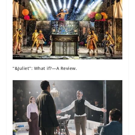
“&Juliet”: What if?⁠—A Review.