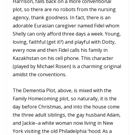
Harrison, falls back on a more conventional
plot, so there are no robots from the nursing
agency, thank goodness. In fact, there is an
adorable Eurasian caregiver named Fidel whom
Shelly can only afford three days a week. Young,
loving, faithful (get it?) and playful with Dotty,
every now and then Fidel calls his family in
Kazakhstan on his cell phone. This character
(played by Michael Rosen) is a charming original
amidst the conventions.
The Dementia Plot, above, is mixed with the
Family Homecoming plot, so naturally, it is the
day before Christmas, and into the house come
the three adult siblings, the gay husband Adam,
and Jackie–a white woman now living in New
York visiting the old Philadelphia ‘hood. As a