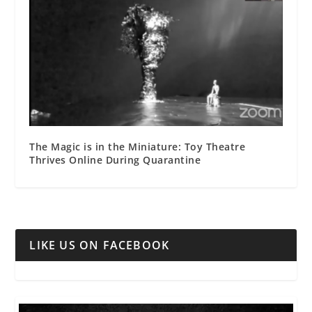
The Magic is in the Miniature: Toy Theatre
Thrives Online During Quarantine
LIKE US ON FACEBOOK