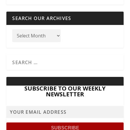
SEARCH OUR ARCHIVES
SUBSCRIBE TO OUR WEEKLY
NEWSLETTER