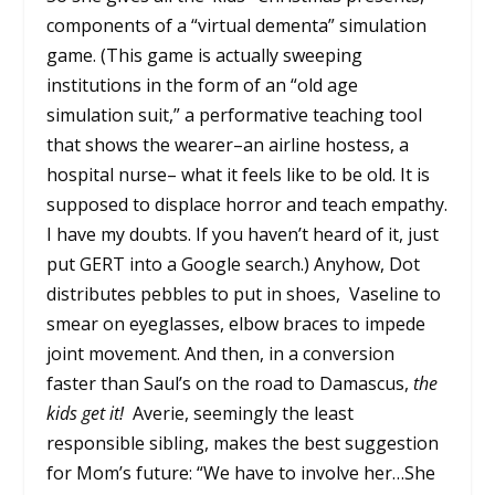
components of a “virtual dementa” simulation
game. (This game is actually sweeping
institutions in the form of an “old age
simulation suit,” a performative teaching tool
that shows the wearer–an airline hostess, a
hospital nurse– what it feels like to be old. It is
supposed to displace horror and teach empathy.
I have my doubts. If you haven’t heard of it, just
put GERT into a Google search.) Anyhow, Dot
distributes pebbles to put in shoes, Vaseline to
smear on eyeglasses, elbow braces to impede
joint movement. And then, in a conversion
faster than Saul’s on the road to Damascus,
the
kids get it!
Averie, seemingly the least
responsible sibling, makes the best suggestion
for Mom’s future: “We have to involve her…She