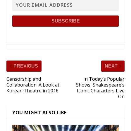
PREVIOUS
NEXT
Censorship and
In Today’s Popular
Collaboration: A Look at
Shows, Shakespeare’s
Korean Theatre in 2016
Iconic Characters Live
On
YOU MIGHT ALSO LIKE