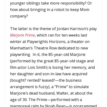
younger siblings take more responsibility? Or
how about bringing in a robot to keep Mom
company?
The latter is the theme of Jordan Harrison’s play
Marjorie Prime
, which ran for ten weeks last
winter at Playwrights Horizons, a theater on
Manhattan’s Theatre Row dedicated to new
playwriting. In it, the 85-year-old Marjorie
(performed by the great 85-year-old stage and
film actor Lois Smith) is losing her memory, and
her daughter and son-in-law have acquired
(bought? rented? leased?—the business
arrangement is fuzzy), a “Prime” to simulate
Marjorie’s dead husband, Walter, at about the
age of 30. The Prime—performed with a
marmoreal calm by Noah Bean—is programmed