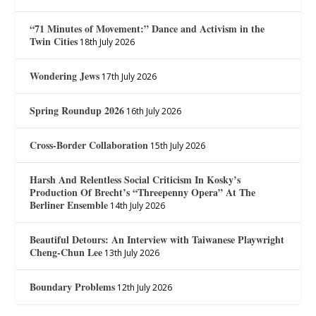
“71 Minutes of Movement:” Dance and Activism in the
Twin Cities
18th July 2026
Wondering Jews
17th July 2026
Spring Roundup 2026
16th July 2026
Cross-Border Collaboration
15th July 2026
Harsh And Relentless Social Criticism In Kosky’s
Production Of Brecht’s “Threepenny Opera” At The
Berliner Ensemble
14th July 2026
Beautiful Detours: An Interview with Taiwanese Playwright
Cheng-Chun Lee
13th July 2026
Boundary Problems
12th July 2026