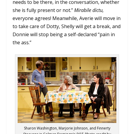
needs to be there, in the conversation, whether
she is fully present or not.”
Mirabile
dictu,
everyone agrees! Meanwhile, Averie will move in
to take care of Dotty, Shelly will get a break, and
Donnie will stop being a self-declared “pain in
the ass.”
Sharon Washington, Marjorie Johnson, and Finnerty