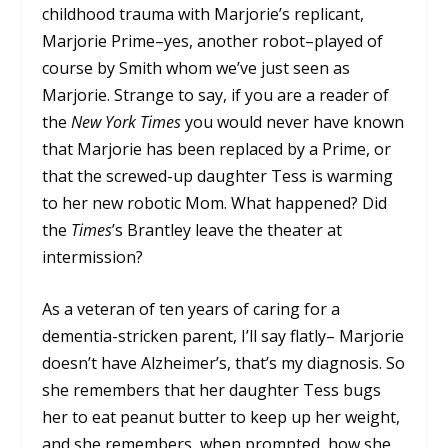
childhood trauma with Marjorie’s replicant,
Marjorie Prime–yes, another robot–played of
course by Smith whom we’ve just seen as
Marjorie. Strange to say, if you are a reader of
the
New York Times
you would never have known
that Marjorie has been replaced by a Prime, or
that the screwed-up daughter Tess is warming
to her new robotic Mom. What happened? Did
the
Times
’s Brantley leave the theater at
intermission?
As a veteran of ten years of caring for a
dementia-stricken parent, I’ll say flatly– Marjorie
doesn’t have Alzheimer’s, that’s my diagnosis. So
she remembers that her daughter Tess bugs
her to eat peanut butter to keep up her weight,
and she remembers, when prompted, how she