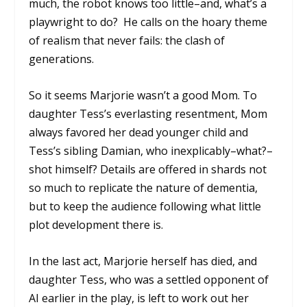
much, the robot knows too little–and, what’s a
playwright to do? He calls on the hoary theme
of realism that never fails: the clash of
generations.
So it seems Marjorie wasn’t a good Mom. To
daughter Tess’s everlasting resentment, Mom
always favored her dead younger child and
Tess’s sibling Damian, who inexplicably–what?–
shot himself? Details are offered in shards not
so much to replicate the nature of dementia,
but to keep the audience following what little
plot development there is.
In the last act, Marjorie herself has died, and
daughter Tess, who was a settled opponent of
AI earlier in the play, is left to work out her