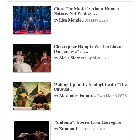
Chess The Musical: About Human
Nature, Not Politics.…
Lisa Monde
by
20th May 2026
Christopher Hampton’s “Les Liaisons
Dangereuses” at…
Aleks Sierz
by
8th April 2026
Waking Up in the Spotlight with “The
Unusual…
Alexander Fatouros
by
24th March 2026
“Sinfonia”: Stories from Harrogate
Xunnan Li
by
10th July 2026