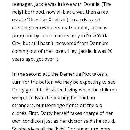
teenager, Jackie was in love with Donnie. (The
neighborhood, now all black, was then a real
estate “Oreo” as X calls it.) In a crisis and
creating her own personal subplot, Jackie is
pregnant by some married guy in New York
City, but still hasn’t recovered from Donnie’s
coming out of the closet. Hey, Jackie, it was 20
years ago, get over it.
In the second act, the Dementia Plot takes a
turn for the better! We may be expecting to see
Dotty go off to Assisted Living while the children
weep, like Blanche putting her faith in
strangers, but Domingo fights off the old
clichés. First, Dotty herself takes charge of her
own condition just as her doctor said she could.
So she gives all the ‘kids’ Christmas presents,