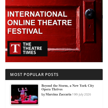
MOST POPULAR POSTS
Beyond the Storm, a New York City
Opera Thrives
Marcina Zaccaria
by
19th July 2026