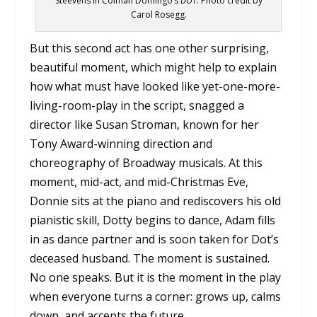
Steevens in Colman Domingo’s
DOT
. Photo credit by
Carol Rosegg.
But this second act has one other surprising,
beautiful moment, which might help to explain
how what must have looked like yet-one-more-
living-room-play in the script, snagged a
director like Susan Stroman, known for her
Tony Award-winning direction and
choreography of Broadway musicals. At this
moment, mid-act, and mid-Christmas Eve,
Donnie sits at the piano and rediscovers his old
pianistic skill, Dotty begins to dance, Adam fills
in as dance partner and is soon taken for Dot’s
deceased husband. The moment is sustained.
No one speaks. But it is the moment in the play
when everyone turns a corner: grows up, calms
down, and accepts the future.