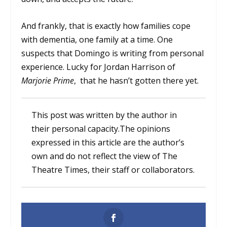
And frankly, that is exactly how families cope
with dementia, one family at a time. One
suspects that Domingo is writing from personal
experience. Lucky for Jordan Harrison of
Marjorie Prime
, that he hasn’t gotten there yet.
This post was written by the author in
their personal capacity.The opinions
expressed in this article are the author’s
own and do not reflect the view of The
Theatre Times, their staff or collaborators.