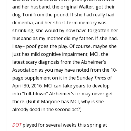
and her husband, the original Walter, got their
dog Toni from the pound. If she had really had
dementia, and her short-term memory was
shrinking, she would by now have forgotten her
husband as my mother did my father. If she had,
I say– poof goes the play. Of course, maybe she
just has mild cognitive impairment, MCI, the
latest scary diagnosis from the Alzheimer’s
Association as you may have noted from the 10-
page supplement on it in the Sunday
Times
of
April 30, 2016. MCI can take years to develop
into “full-blown” Alzheimer’s or may never get
there. (But if Marjorie has MCI, why is she
already dead in the second act?)
DOT
played for several weeks this spring at