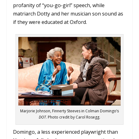
profanity of “you-go-girl” speech, while
matriarch Dotty and her musician son sound as
if they were educated at Oxford.
Marjorie Johnson, Finnerty Steeves in Colman Domingo’s
DOT
. Photo credit by Carol Rosegg.
Domingo, a less experienced playwright than