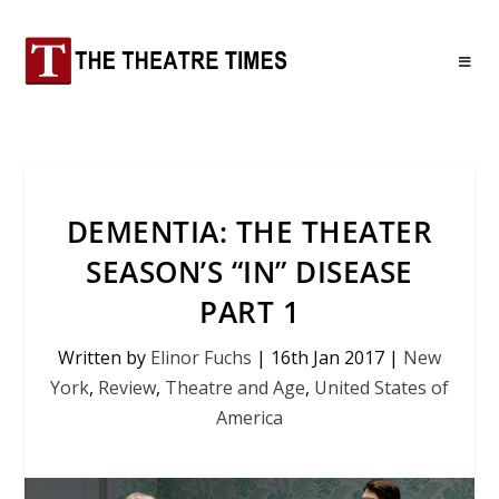
DEMENTIA: THE THEATER
SEASON’S “IN” DISEASE
PART 1
Written by
Elinor Fuchs
|
16th Jan 2017
|
New
York
,
Review
,
Theatre and Age
,
United States of
America