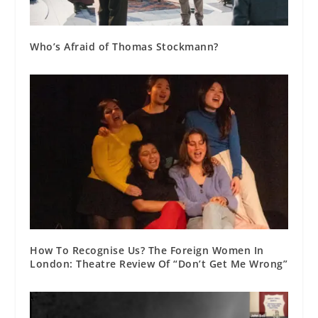
Who’s Afraid of Thomas Stockmann?
How To Recognise Us? The Foreign Women In
London: Theatre Review Of “Don’t Get Me Wrong”