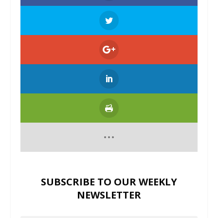
SUBSCRIBE TO OUR WEEKLY
NEWSLETTER