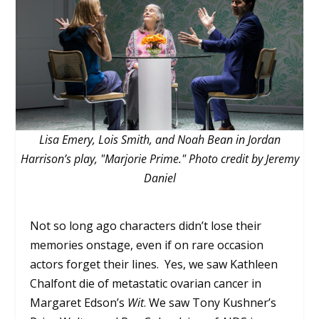
Lisa Emery, Lois Smith, and Noah Bean in Jordan
Harrison’s play, "Marjorie Prime." Photo credit by Jeremy
Daniel
Not so long ago characters didn’t lose their
memories onstage, even if on rare occasion
actors forget their lines. Yes, we saw Kathleen
Chalfont die of metastatic ovarian cancer in
Margaret Edson’s
Wit
. We saw Tony Kushner’s