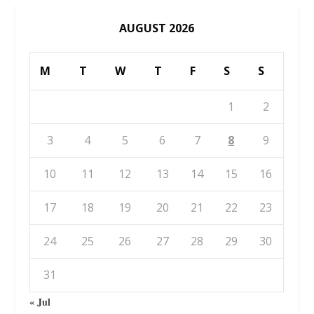
AUGUST 2026
M
T
W
T
F
S
S
1
2
3
4
5
6
7
8
9
10
11
12
13
14
15
16
17
18
19
20
21
22
23
24
25
26
27
28
29
30
31
« Jul