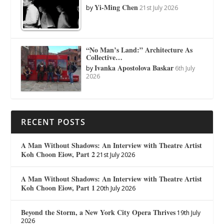
Yi-Ming Chen
by
21st July 2026
“No Man’s Land:” Architecture As
Collective…
Ivanka Apostolova Baskar
by
6th July
2026
RECENT POSTS
A Man Without Shadows: An Interview with Theatre Artist
Koh Choon Eiow, Part 2
21st July 2026
A Man Without Shadows: An Interview with Theatre Artist
Koh Choon Eiow, Part 1
20th July 2026
Beyond the Storm, a New York City Opera Thrives
19th July
2026