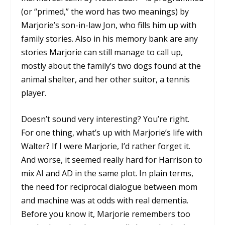
(or “primed,” the word has two meanings) by
Marjorie’s son-in-law Jon, who fills him up with
family stories. Also in his memory bank are any
stories Marjorie can still manage to call up,
mostly about the family’s two dogs found at the
animal shelter, and her other suitor, a tennis
player.
Doesn’t sound very interesting? You’re right.
For one thing, what’s up with Marjorie’s life with
Walter? If I were Marjorie, I’d rather forget it.
And worse, it seemed really hard for Harrison to
mix AI and AD in the same plot. In plain terms,
the need for reciprocal dialogue between mom
and machine was at odds with real dementia.
Before you know it, Marjorie remembers too