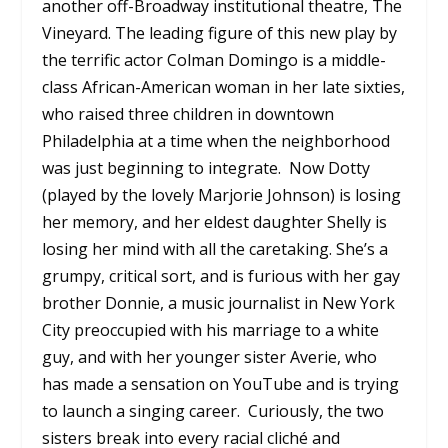
another off-Broadway institutional theatre, The
Vineyard. The leading figure of this new play by
the terrific actor Colman Domingo is a middle-
class African-American woman in her late sixties,
who raised three children in downtown
Philadelphia at a time when the neighborhood
was just beginning to integrate. Now Dotty
(played by the lovely Marjorie Johnson) is losing
her memory, and her eldest daughter Shelly is
losing her mind with all the caretaking. She’s a
grumpy, critical sort, and is furious with her gay
brother Donnie, a music journalist in New York
City preoccupied with his marriage to a white
guy, and with her younger sister Averie, who
has made a sensation on YouTube and is trying
to launch a singing career. Curiously, the two
sisters break into every racial cliché and