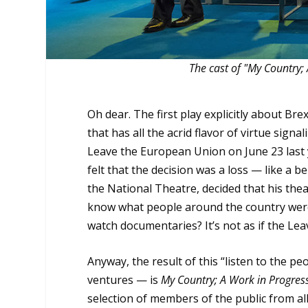
The cast of "My Country; 
Oh dear. The first play explicitly about Br
that has all the acrid flavor of virtue sign
Leave the European Union on June 23 last y
felt that the decision was a loss — like a 
the National Theatre, decided that his thea
know what people around the country were, 
watch documentaries? It’s not as if the Lea
Anyway, the result of this “listen to the p
ventures — is
My Country; A Work in Progres
selection of members of the public from al