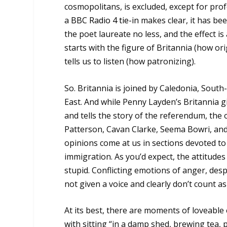
cosmopolitans, is excluded, except for prof
a
BBC Radio 4 tie-in
makes clear, it has be
the poet laureate no less, and the effect is 
starts with the figure of Britannia (how 
tells us to listen (how patronizing).
So. Britannia is joined by Caledonia, Sout
East. And while Penny Layden’s Britannia gi
and tells the story of the referendum, the
Patterson, Cavan Clarke, Seema Bowri, and
opinions come at us in sections devoted to 
immigration. As you’d expect, the attitude
stupid. Conflicting emotions of anger, desp
not given a voice and clearly don’t count as
At its best, there are moments of loveable
with sitting “in a damp shed, brewing tea,