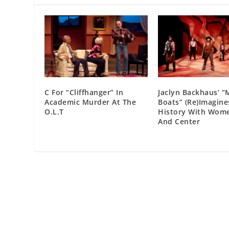
C For “Cliffhanger” In
Jaclyn Backhaus’ 
Academic Murder At The
Boats” (Re)Imagine
O.L.T
History With Wome
And Center