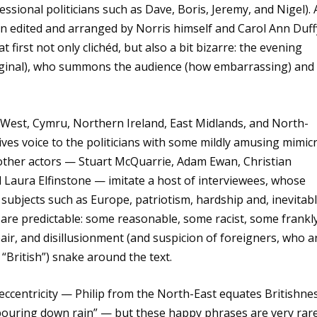
essional politicians such as Dave, Boris, Jeremy, and Nigel). 
en edited and arranged by Norris himself and Carol Ann Duff
at first not only clichéd, but also a bit bizarre: the evening
original), who summons the audience (how embarrassing) and
h-West, Cymru, Northern Ireland, East Midlands, and North-
ves voice to the politicians with some mildly amusing mimicr
 other actors — Stuart McQuarrie, Adam Ewan, Christian
 Laura Elfinstone — imitate a host of interviewees, whose
subjects such as Europe, patriotism, hardship and, inevitabl
s are predictable: some reasonable, some racist, some frankl
air, and disillusionment (and suspicion of foreigners, who a
 “British”) snake around the text.
 eccentricity — Philip from the North-East equates Britishne
 pouring down rain” — but these happy phrases are very rare