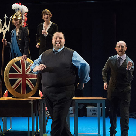
THEATRE AND ART
L THEATRE
THEATRE AND DANCE
RY
THEATRE AND FILM
IPATORY THEATRE
THEATRE AND OPERA