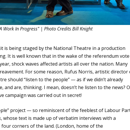
A Work In Progress" | Photo Credits Bill Knight
exit is being staged by the National Theatre in a production
aling. It is well known that in the wake of the referendum vote
ear, shock waves affected artists all over the nation. Many
bereavement. For some reason, Rufus Norris, artistic director 
tre should “listen to the people” — as if we didn’t already
and are, thinking. I mean, doesn’t he listen to the news? O
ve campaign was carried out in secret!
eople” project — so reminiscent of the feeblest of Labour Par
s
, whose text is made up of verbatim interviews with a
l four corners of the land. (London, home of the