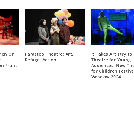
“Men On
Parastoo Theatre: Art,
It Takes Artistry t
s
Refuge, Action
Theatre for Young
n Front
Audiences: New Th
for Children Festiva
Wrocław 2024