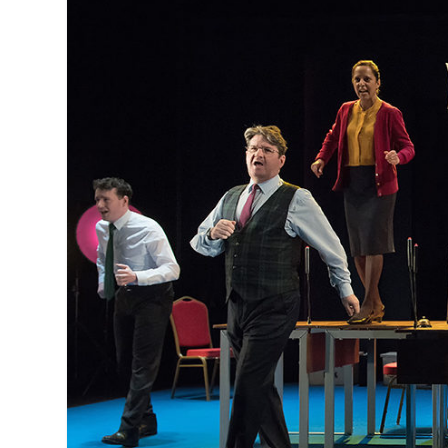
MANAGEMENT
MUSICA
PLAYWRITING
PUPPET
PRODUCING
PARTIC