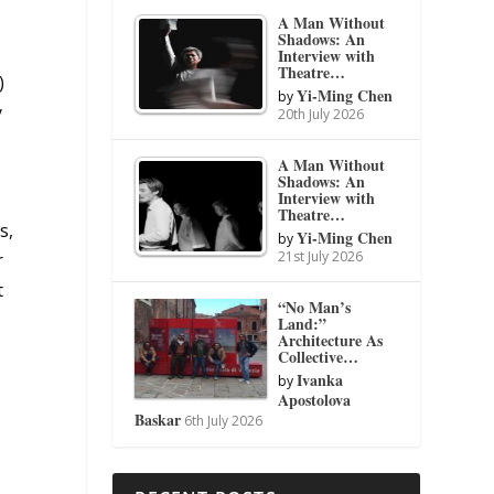
A Man Without
Shadows: An
Interview with
Theatre…
)
Yi-Ming Chen
by
y
20th July 2026
A Man Without
Shadows: An
Interview with
Theatre…
s,
Yi-Ming Chen
by
21st July 2026
r
t
“No Man’s
Land:”
Architecture As
Collective…
Ivanka
by
Apostolova
Baskar
6th July 2026