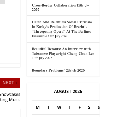
Cross-Border Collaboration
15th July
2026
Harsh And Relentless Social Criticism
In Kosky’s Production Of Brecht’s
“Threepenny Opera” At The Berliner
Ensemble
14th July 2026
Beautiful Detours: An Interview with
Taiwanese Playwright Cheng-Chun Lee
13th July 2026
Boundary Problems
12th July 2026
NEXT
AUGUST 2026
Showcases
ting Music
M
T
W
T
F
S
S