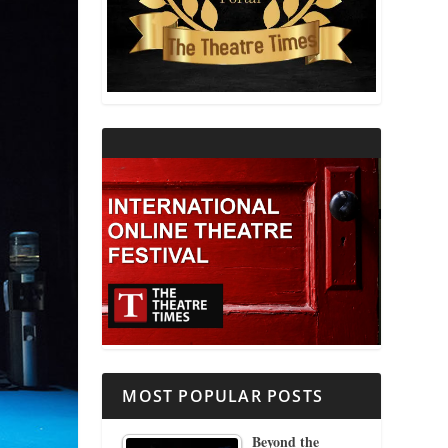
THEATRE AND RELIGION
THEATRE AND SCIENCE
THEATRE FOR YOUNG AUDIENCES
MOST POPULAR POSTS
Beyond the