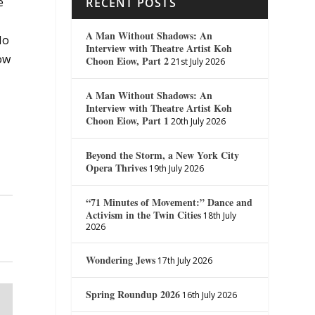
e
RECENT POSTS
A Man Without Shadows: An
No
Interview with Theatre Artist Koh
ow
Choon Eiow, Part 2
21st July 2026
A Man Without Shadows: An
Interview with Theatre Artist Koh
Choon Eiow, Part 1
20th July 2026
Beyond the Storm, a New York City
Opera Thrives
19th July 2026
“71 Minutes of Movement:” Dance and
Activism in the Twin Cities
18th July
2026
Wondering Jews
17th July 2026
Spring Roundup 2026
16th July 2026