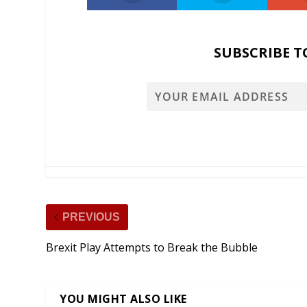
SUBSCRIBE T
PREVIOUS
Brexit Play Attempts to Break the Bubble
YOU MIGHT ALSO LIKE