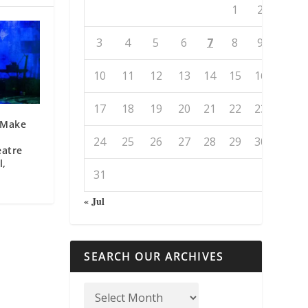
1
2
3
4
5
6
7
8
9
10
11
12
13
14
15
16
17
18
19
20
21
22
23
o Make
24
25
26
27
28
29
30
eatre
l,
31
« Jul
SEARCH OUR ARCHIVES