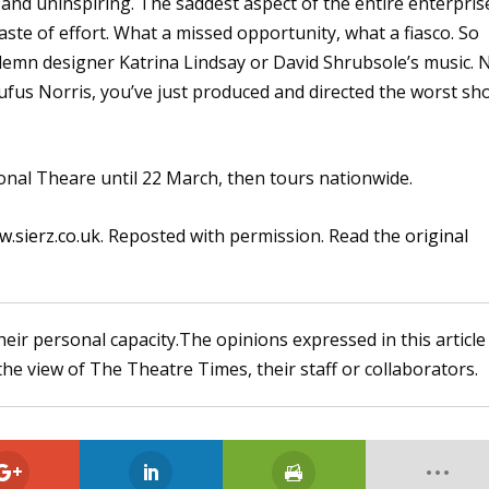
s and uninspiring. The saddest aspect of the entire enterpris
waste of effort. What a missed opportunity, what a fiasco. So
emn designer Katrina Lindsay or David Shrubsole’s music. 
ufus Norris, you’ve just produced and directed the worst sh
ional Theare until 22 March, then tours nationwide.
.sierz.co.uk
. Reposted with permission. Read the
original
heir personal capacity.The opinions expressed in this article
the view of The Theatre Times, their staff or collaborators.