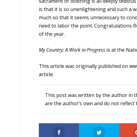
sacrament of listening is all deeply tediou
is that it is so unenlightening and such a 
much so that it seems unnecessary to cond
need to labor the point. Congratulations R
of the year.
My Country; A Work in Progress
is at the Nat
This article was originally published on
www
article
.
This post was written by the author in t
are the author’s own and do not reflect 