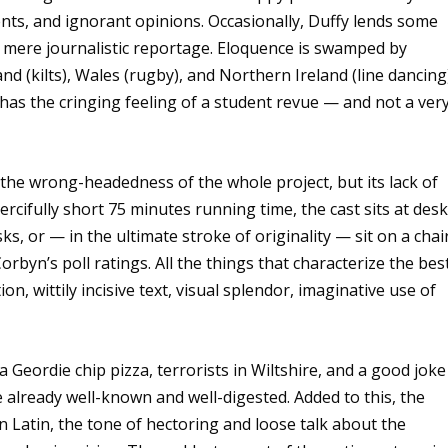
nts, and ignorant opinions. Occasionally, Duffy lends some
e mere journalistic reportage. Eloquence is swamped by
and (kilts), Wales (rugby), and Northern Ireland (line dancing
 has the cringing feeling of a student revue — and not a ver
 the wrong-headedness of the whole project, but its lack of
ercifully short 75 minutes running time, the cast sits at desk
s, or — in the ultimate stroke of originality — sit on a chai
rbyn’s poll ratings. All the things that characterize the bes
, wittily incisive text, visual splendor, imaginative use of
 Geordie chip pizza, terrorists in Wiltshire, and a good joke
he already well-known and well-digested. Added to this, the
n Latin, the tone of hectoring and loose talk about the