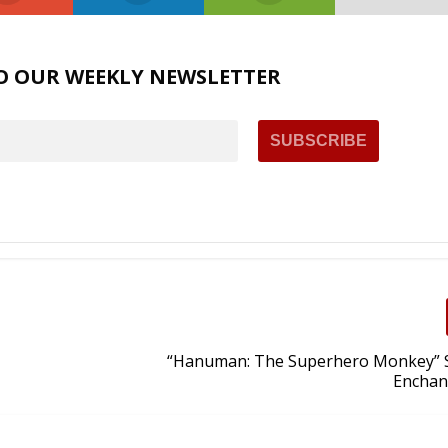
O OUR WEEKLY NEWSLETTER
“Hanuman: The Superhero Monkey” 
Enchan