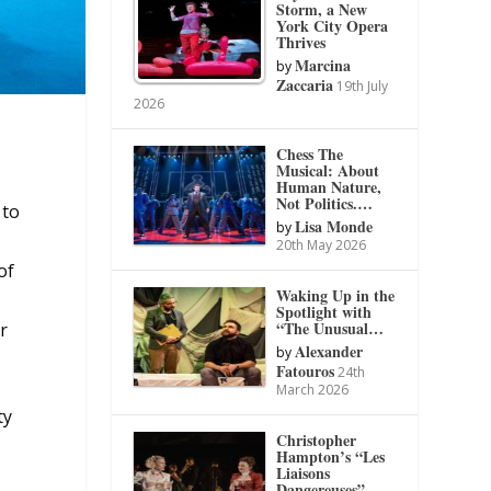
Storm, a New
York City Opera
Thrives
Marcina
by
Zaccaria
19th July
2026
Chess The
Musical: About
Human Nature,
Not Politics.…
 to
Lisa Monde
by
20th May 2026
of
Waking Up in the
Spotlight with
“The Unusual…
r
Alexander
by
Fatouros
24th
March 2026
ty
Christopher
Hampton’s “Les
Liaisons
Dangereuses”