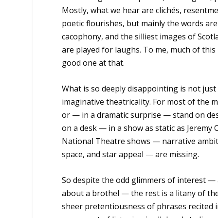
Mostly, what we hear are clichés, resentme
poetic flourishes, but mainly the words ar
cacophony, and the silliest images of Scotl
are played for laughs. To me, much of this
good one at that.
What is so deeply disappointing is not just
imaginative theatricality. For most of the m
or — in a dramatic surprise — stand on desk
on a desk — in a show as static as Jeremy Co
National Theatre shows — narrative ambition
space, and star appeal — are missing.
So despite the odd glimmers of interest — a
about a brothel — the rest is a litany of t
sheer pretentiousness of phrases recited i