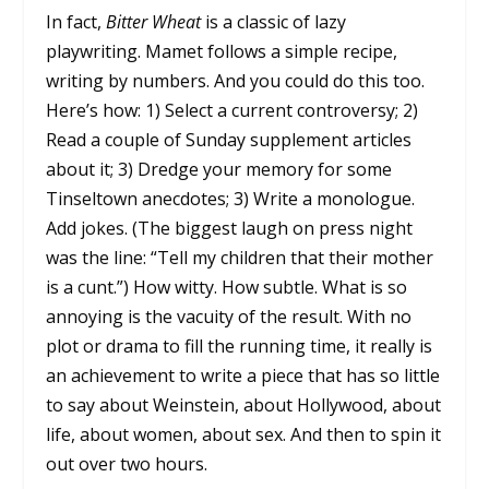
In fact,
Bitter Wheat
is a classic of lazy
playwriting. Mamet follows a simple recipe,
writing by numbers. And you could do this too.
Here’s how: 1) Select a current controversy; 2)
Read a couple of Sunday supplement articles
about it; 3) Dredge your memory for some
Tinseltown anecdotes; 3) Write a monologue.
Add jokes. (The biggest laugh on press night
was the line: “Tell my children that their mother
is a cunt.”) How witty. How subtle. What is so
annoying is the vacuity of the result. With no
plot or drama to fill the running time, it really is
an achievement to write a piece that has so little
to say about Weinstein, about Hollywood, about
life, about women, about sex. And then to spin it
out over two hours.