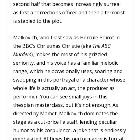
second half that becomes increasingly surreal
as first a corrections officer and then a terrorist
is stapled to the plot.
Malkovich, who I last saw as Hercule Poirot in
the BBC’s Christmas Christie (aka
The ABC
Murders
), makes the most of his grizzled
seniority, and his voice has a familiar melodic
range, which he occasionally uses, soaring and
swooping in this portrayal of a character whose
whole life is actually an act, the producer as
performer. You can see small joys in this
thespian masterclass, but it’s not enough. As
directed by Mamet, Malkovich dominates the
stage as a cut-price Falstaff, lending peculiar
humor to his corpulence, a joke that is endlessly
emphasized. At times his performance is fun; at