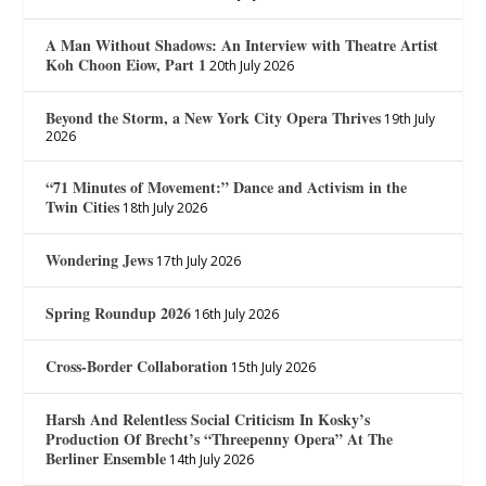
A Man Without Shadows: An Interview with Theatre Artist
Koh Choon Eiow, Part 1
20th July 2026
Beyond the Storm, a New York City Opera Thrives
19th July
2026
“71 Minutes of Movement:” Dance and Activism in the
Twin Cities
18th July 2026
Wondering Jews
17th July 2026
Spring Roundup 2026
16th July 2026
Cross-Border Collaboration
15th July 2026
Harsh And Relentless Social Criticism In Kosky’s
Production Of Brecht’s “Threepenny Opera” At The
Berliner Ensemble
14th July 2026