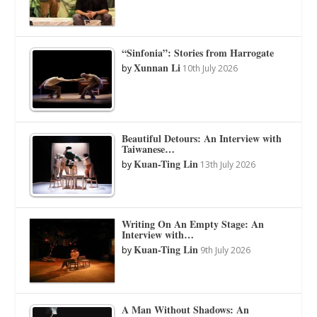
“Sinfonia”: Stories from Harrogate
Xunnan Li
by
10th July 2026
Beautiful Detours: An Interview with
Taiwanese…
Kuan-Ting Lin
by
13th July 2026
Writing On An Empty Stage: An
Interview with…
Kuan-Ting Lin
by
9th July 2026
A Man Without Shadows: An