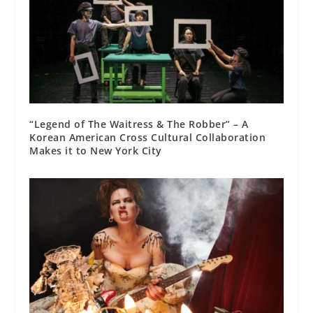
“Legend of The Waitress & The Robber” – A
Korean American Cross Cultural Collaboration
Makes it to New York City