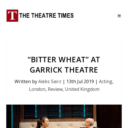
“BITTER WHEAT” AT
GARRICK THEATRE
Written by
Aleks Sierz
|
13th Jul 2019
|
Acting
,
London
,
Review
,
United Kingdom