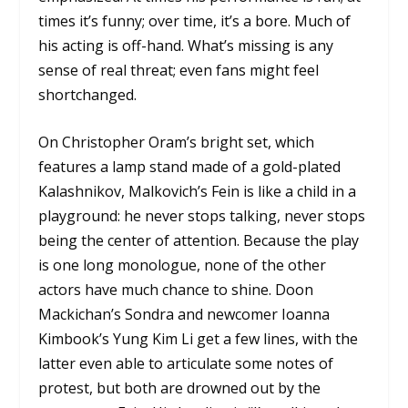
times it’s funny; over time, it’s a bore. Much of
his acting is off-hand. What’s missing is any
sense of real threat; even fans might feel
shortchanged.
On Christopher Oram’s bright set, which
features a lamp stand made of a gold-plated
Kalashnikov, Malkovich’s Fein is like a child in a
playground: he never stops talking, never stops
being the center of attention. Because the play
is one long monologue, none of the other
actors have much chance to shine. Doon
Mackichan’s Sondra and newcomer Ioanna
Kimbook’s Yung Kim Li get a few lines, with the
latter even able to articulate some notes of
protest, but both are drowned out by the