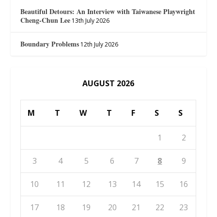
Beautiful Detours: An Interview with Taiwanese Playwright
Cheng-Chun Lee
13th July 2026
Boundary Problems
12th July 2026
AUGUST 2026
M
T
W
T
F
S
S
1
2
3
4
5
6
7
8
9
10
11
12
13
14
15
16
17
18
19
20
21
22
23