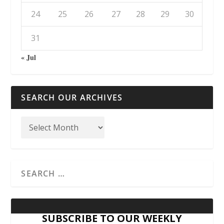
24
25
26
27
28
29
30
31
« Jul
SEARCH OUR ARCHIVES
SUBSCRIBE TO OUR WEEKLY