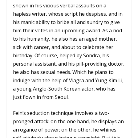
shown in his vicious verbal assaults on a
hapless writer, whose script he despises, and in
his manic ability to bribe all and sundry to give
him their votes in an upcoming award. As a nod
to his humanity, he also has an aged mother,
sick with cancer, and about to celebrate her
birthday. Of course, helped by Sondra, his
personal assistant, and his pill-providing doctor,
he also has sexual needs. Which he plans to
indulge with the help of Viagra and Yung Kim Li,
a young Anglo-South Korean actor, who has
just flown in from Seoul.
Fein’s seduction technique involves a two-
pronged attack: on the one hand, he displays an
arrogance of power; on the other, he whines