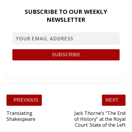
SUBSCRIBE TO OUR WEEKLY
NEWSLETTER
PREVIOUS
NEXT
Translating
Jack Thorne’s “The End
Shakespeare
of History” at the Royal
Court: State of the Left