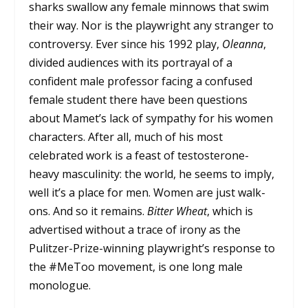
sharks swallow any female minnows that swim
their way. Nor is the playwright any stranger to
controversy. Ever since his 1992 play,
Oleanna
,
divided audiences with its portrayal of a
confident male professor facing a confused
female student there have been questions
about Mamet’s lack of sympathy for his women
characters. After all, much of his most
celebrated work is a feast of testosterone-
heavy masculinity: the world, he seems to imply,
well it’s a place for men. Women are just walk-
ons. And so it remains.
Bitter Wheat
, which is
advertised without a trace of irony as the
Pulitzer-Prize-winning playwright’s response to
the #MeToo movement, is one long male
monologue.