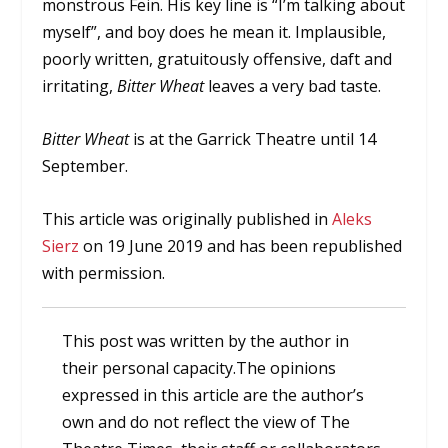
monstrous Fein. His key line is “I’m talking about
myself”, and boy does he mean it. Implausible,
poorly written, gratuitously offensive, daft and
irritating,
Bitter Wheat
leaves a very bad taste.
Bitter Wheat
is at the Garrick Theatre until 14
September.
This article was originally published in
Aleks
Sierz
on 19 June 2019 and has been republished
with permission.
This post was written by the author in
their personal capacity.The opinions
expressed in this article are the author’s
own and do not reflect the view of The