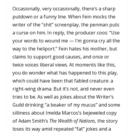
Occasionally, very occasionally, there’s a sharp
putdown or a funny line. When Fein mocks the
writer of the “shit” screenplay, the penman puts
a curse on him. In reply, the producer coos: “Use
your words to wound me — I’m gonna cry all the
way to the heliport.” Fein hates his mother, but
claims to support good causes, and once or
twice voices liberal views. At moments like this,
you do wonder what has happened to this play,
which could have been that fabled creature: a
right-wing drama. But it’s not, and never even
tries to be. As well as jokes about the Writer’s
Guild drinking “a beaker of my mucus” and some
silliness about Imelda Marcos’s bejeweled copy
of Adam Smith’s
The Wealth of Nations
, the story
loses its way amid repeated “fat” jokes and a