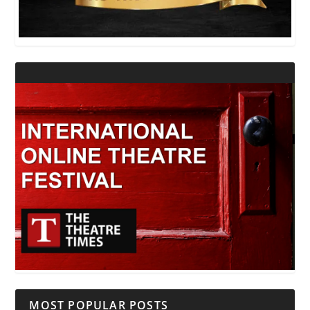
MOST POPULAR POSTS