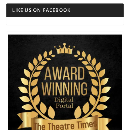
LIKE US ON FACEBOOK