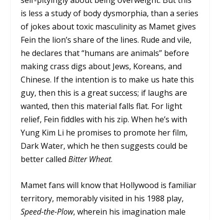
self-pityingly about being overweight. But this
is less a study of body dysmorphia, than a series
of jokes about toxic masculinity as Mamet gives
Fein the lion’s share of the lines. Rude and vile,
he declares that “humans are animals” before
making crass digs about Jews, Koreans, and
Chinese. If the intention is to make us hate this
guy, then this is a great success; if laughs are
wanted, then this material falls flat. For light
relief, Fein fiddles with his zip. When he’s with
Yung Kim Li he promises to promote her film,
Dark Water, which he then suggests could be
better called
Bitter Wheat
.
Mamet fans will know that Hollywood is familiar
territory, memorably visited in his 1988 play,
Speed-the-Plow
, wherein his imagination male