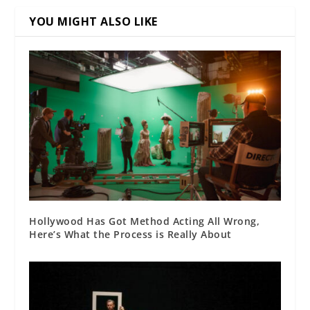
YOU MIGHT ALSO LIKE
Hollywood Has Got Method Acting All Wrong,
Here’s What the Process is Really About