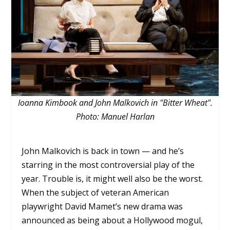
Ioanna Kimbook and John Malkovich in "Bitter Wheat".
Photo: Manuel Harlan
John Malkovich is back in town — and he’s
starring in the most controversial play of the
year. Trouble is, it might well also be the worst.
When the subject of veteran American
playwright David Mamet’s new drama was
announced as being about a Hollywood mogul,