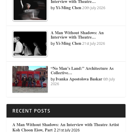
Interview with Theatre…
Yi-Ming Chen
by
20th July 2026
A Man Without Shadows: An
Interview with Theatre…
Yi-Ming Chen
by
21st July 2026
“No Man’s Land:” Architecture As
Collective…
Ivanka Apostolova Baskar
by
6th July
2026
RECENT POSTS
A Man Without Shadows: An Interview with Theatre Artist
Koh Choon Eiow, Part 2
21st July 2026