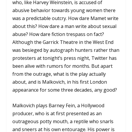
who, like Harvey Weinstein, is accused of
abusive behavior towards young women there
was a predictable outcry. How dare Mamet write
about this? How dare a man write about sexual
abuse? How dare fiction trespass on fact?
Although the Garrick Theatre in the West End
was besieged by autograph hunters rather than
protesters at tonight’s press night, Twitter has
been alive with rumors for months. But apart
from the outrage, what is the play actually
about, and is Malkovich, in his first London
appearance for some three decades, any good?
Malkovich plays Barney Fein, a Hollywood
producer, who is at first presented as an
outrageous potty mouth, a reptile who snarls
and sneers at his own entourage. His power is