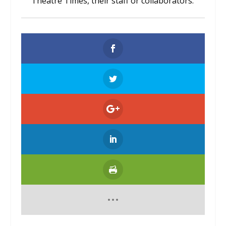
Theatre Times, their staff or collaborators.