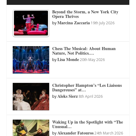
Beyond the Storm, a New York City
Opera Thrives
Marcina Zaccaria
by
19th July 2026
Chess The Musical: About Human
Nature, Not Politics.…
Lisa Monde
by
20th May 2026
Christopher Hampton’s “Les Liaisons
Dangereuses” at…
Aleks Sierz
by
8th April 2026
Waking Up in the Spotlight with “The
Unusual…
Alexander Fatouros
by
24th March 2026