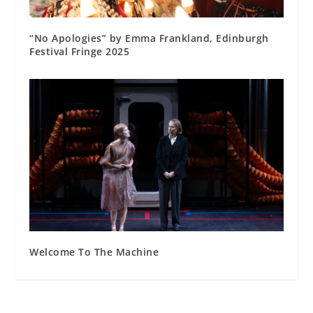
“No Apologies” by Emma Frankland, Edinburgh
Festival Fringe 2025
Welcome To The Machine