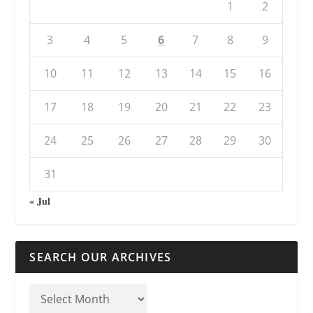
1
2
3
4
5
6
7
8
9
10
11
12
13
14
15
16
17
18
19
20
21
22
23
24
25
26
27
28
29
30
31
« Jul
SEARCH OUR ARCHIVES