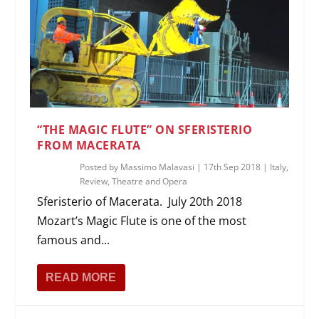
“THE MAGIC FLUTE” ON SFERISTERIO
FROM MACERATA
Posted by
Massimo Malavasi
|
17th Sep 2018
|
Italy
,
Review
,
Theatre and Opera
Sferisterio of Macerata. July 20th 2018
Mozart’s Magic Flute is one of the most
famous and...
READ MORE