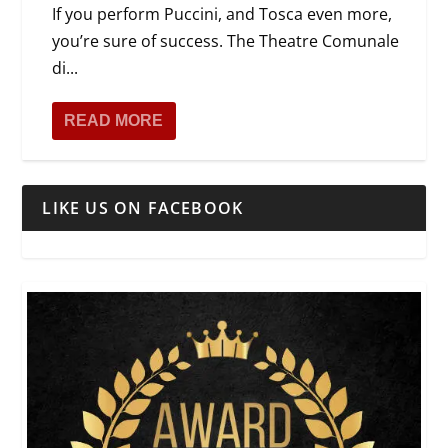
If you perform Puccini, and Tosca even more,
you’re sure of success. The Theatre Comunale
di...
READ MORE
LIKE US ON FACEBOOK