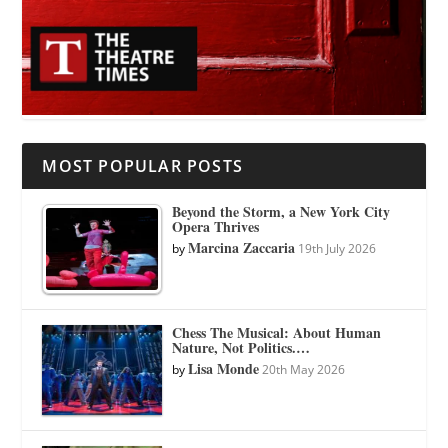
MOST POPULAR POSTS
Beyond the Storm, a New York City
Opera Thrives
Marcina Zaccaria
by
19th July 2026
Chess The Musical: About Human
Nature, Not Politics.…
Lisa Monde
by
20th May 2026