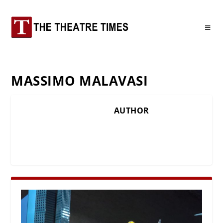
MASSIMO MALAVASI
AUTHOR