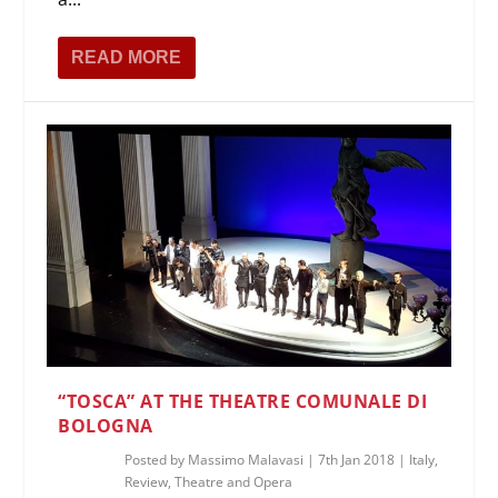
READ MORE
“TOSCA” AT THE THEATRE COMUNALE DI
BOLOGNA
Posted by
Massimo Malavasi
|
7th Jan 2018
|
Italy
,
Review
,
Theatre and Opera