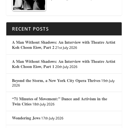
RECENT POSTS
A Man Without Shadows: An Interview with Theatre Artist
Koh Choon Eiow, Part 2
21st July 2026
A Man Without Shadows: An Interview with Theatre Artist
Koh Choon Eiow, Part 1
20th July 2026
Beyond the Storm, a New York City Opera Thrives
19th July
2026
“71 Minutes of Movement:” Dance and Activism in the
Twin Cities
18th July 2026
Wondering Jews
17th July 2026