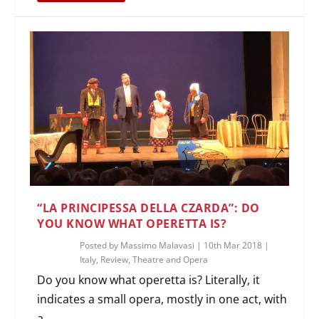
“LA PRINCIPESSA DELLA CZARDA”: DO
YOU KNOW WHAT OPERETTA IS?
Posted by
Massimo Malavasi
|
10th Mar 2018
|
Italy
,
Review
,
Theatre and Opera
Do you know what operetta is? Literally, it
indicates a small opera, mostly in one act, with
a...