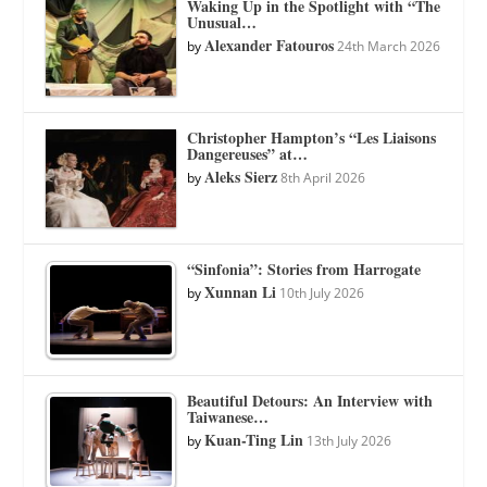
Waking Up in the Spotlight with “The
Unusual…
Alexander Fatouros
by
24th March 2026
Christopher Hampton’s “Les Liaisons
Dangereuses” at…
Aleks Sierz
by
8th April 2026
“Sinfonia”: Stories from Harrogate
Xunnan Li
by
10th July 2026
Beautiful Detours: An Interview with
Taiwanese…
Kuan-Ting Lin
by
13th July 2026