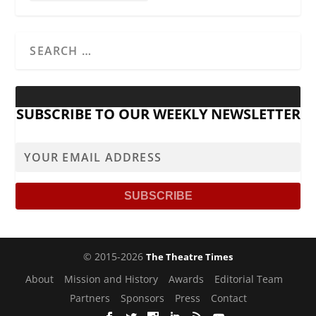
SUBSCRIBE TO OUR WEEKLY NEWSLETTER
© 2015-2026
The Theatre Times
About
Mission and History
Awards
Editorial Team
Partners
Sponsors
Press
Contact