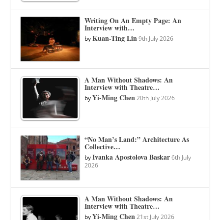
Writing On An Empty Page: An
Interview with…
Kuan-Ting Lin
by
9th July 2026
A Man Without Shadows: An
Interview with Theatre…
Yi-Ming Chen
by
20th July 2026
“No Man’s Land:” Architecture As
Collective…
Ivanka Apostolova Baskar
by
6th July
2026
A Man Without Shadows: An
Interview with Theatre…
Yi-Ming Chen
by
21st July 2026