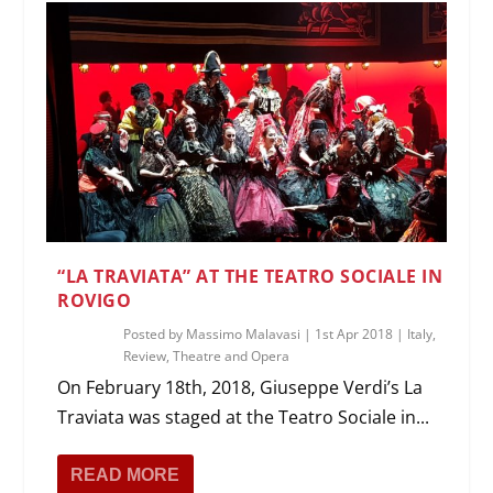
“LA TRAVIATA” AT THE TEATRO SOCIALE IN
ROVIGO
Posted by
Massimo Malavasi
|
1st Apr 2018
|
Italy
,
Review
,
Theatre and Opera
On February 18th, 2018, Giuseppe Verdi’s La
Traviata was staged at the Teatro Sociale in...
READ MORE