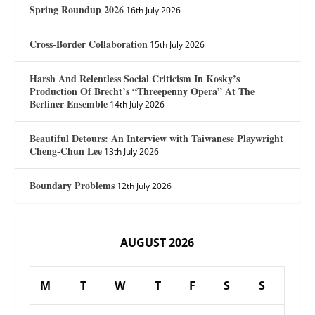
Spring Roundup 2026
16th July 2026
Cross-Border Collaboration
15th July 2026
Harsh And Relentless Social Criticism In Kosky’s
Production Of Brecht’s “Threepenny Opera” At The
Berliner Ensemble
14th July 2026
Beautiful Detours: An Interview with Taiwanese Playwright
Cheng-Chun Lee
13th July 2026
Boundary Problems
12th July 2026
AUGUST 2026
M
T
W
T
F
S
S