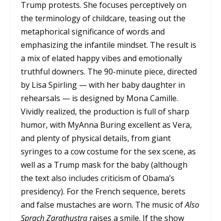
Trump protests. She focuses perceptively on
the terminology of childcare, teasing out the
metaphorical significance of words and
emphasizing the infantile mindset. The result is
a mix of elated happy vibes and emotionally
truthful downers. The 90-minute piece, directed
by Lisa Spirling — with her baby daughter in
rehearsals — is designed by Mona Camille.
Vividly realized, the production is full of sharp
humor, with MyAnna Buring excellent as Vera,
and plenty of physical details, from giant
syringes to a cow costume for the sex scene, as
well as a Trump mask for the baby (although
the text also includes criticism of Obama’s
presidency). For the French sequence, berets
and false mustaches are worn. The music of
Also
Sprach Zarathustra
raises a smile. If the show