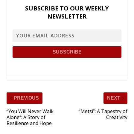
SUBSCRIBE TO OUR WEEKLY
NEWSLETTER
PREVIOUS
NEXT
“You Will Never Walk
“Metsi”: A Tapestry of
Alone”: A Story of
Creativity
Resilience and Hope