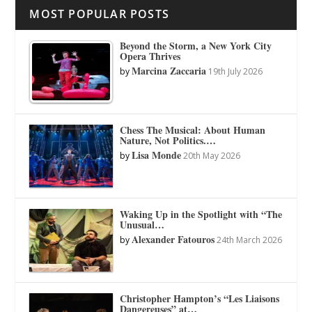
MOST POPULAR POSTS
Beyond the Storm, a New York City
Opera Thrives
Marcina Zaccaria
by
19th July 2026
Chess The Musical: About Human
Nature, Not Politics.…
Lisa Monde
by
20th May 2026
Waking Up in the Spotlight with “The
Unusual…
Alexander Fatouros
by
24th March 2026
Christopher Hampton’s “Les Liaisons
Dangereuses” at…