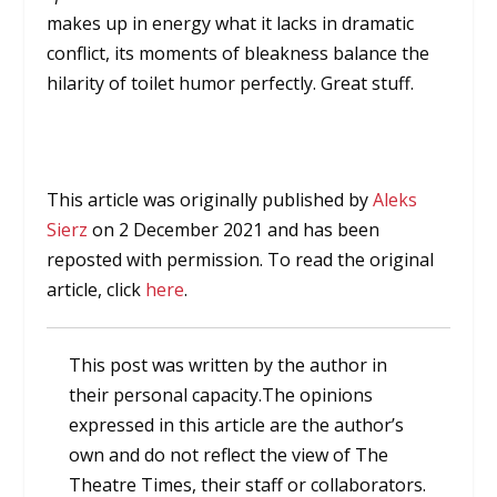
makes up in energy what it lacks in dramatic
conflict, its moments of bleakness balance the
hilarity of toilet humor perfectly. Great stuff.
This article was originally published by
Aleks
Sierz
on 2 December 2021 and has been
reposted with permission. To read the original
article, click
here
.
This post was written by the author in
their personal capacity.The opinions
expressed in this article are the author’s
own and do not reflect the view of The
Theatre Times, their staff or collaborators.