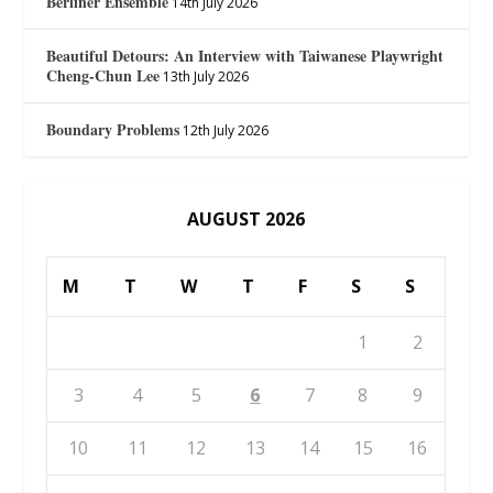
Berliner Ensemble
14th July 2026
Beautiful Detours: An Interview with Taiwanese Playwright
Cheng-Chun Lee
13th July 2026
Boundary Problems
12th July 2026
AUGUST 2026
M
T
W
T
F
S
S
1
2
3
4
5
6
7
8
9
10
11
12
13
14
15
16