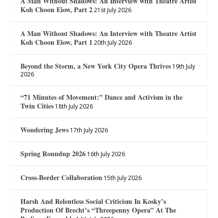
A Man Without Shadows: An Interview with Theatre Artist
Koh Choon Eiow, Part 2
21st July 2026
A Man Without Shadows: An Interview with Theatre Artist
Koh Choon Eiow, Part 1
20th July 2026
Beyond the Storm, a New York City Opera Thrives
19th July
2026
“71 Minutes of Movement:” Dance and Activism in the
Twin Cities
18th July 2026
Wondering Jews
17th July 2026
Spring Roundup 2026
16th July 2026
Cross-Border Collaboration
15th July 2026
Harsh And Relentless Social Criticism In Kosky’s
Production Of Brecht’s “Threepenny Opera” At The