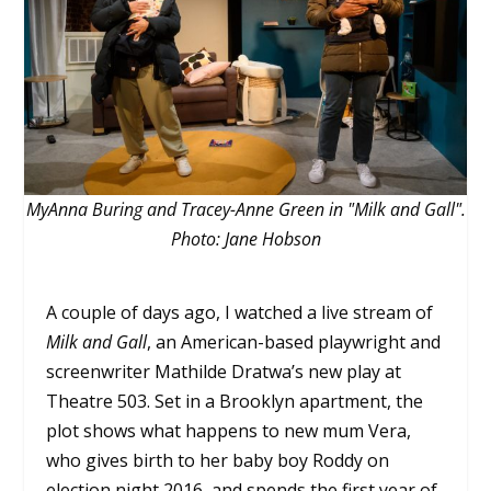
MyAnna Buring and Tracey-Anne Green in "Milk and Gall".
Photo: Jane Hobson
A couple of days ago, I watched a live stream of
Milk and Gall
, an American-based playwright and
screenwriter Mathilde Dratwa’s new play at
Theatre 503. Set in a Brooklyn apartment, the
plot shows what happens to new mum Vera,
who gives birth to her baby boy Roddy on
election night 2016, and spends the first year of