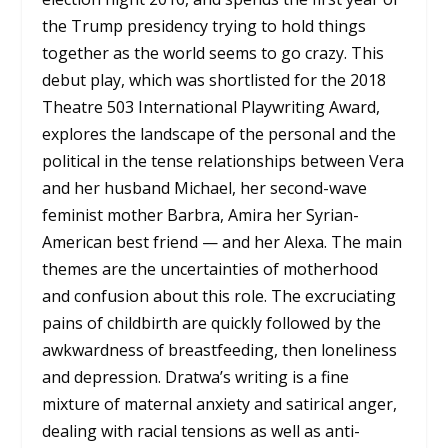
the Trump presidency trying to hold things
together as the world seems to go crazy. This
debut play, which was shortlisted for the 2018
Theatre 503 International Playwriting Award,
explores the landscape of the personal and the
political in the tense relationships between Vera
and her husband Michael, her second-wave
feminist mother Barbra, Amira her Syrian-
American best friend — and her Alexa. The main
themes are the uncertainties of motherhood
and confusion about this role. The excruciating
pains of childbirth are quickly followed by the
awkwardness of breastfeeding, then loneliness
and depression. Dratwa’s writing is a fine
mixture of maternal anxiety and satirical anger,
dealing with racial tensions as well as anti-