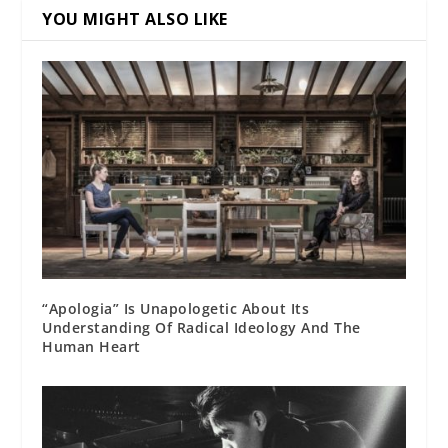
YOU MIGHT ALSO LIKE
“Apologia” Is Unapologetic About Its
Understanding Of Radical Ideology And The
Human Heart