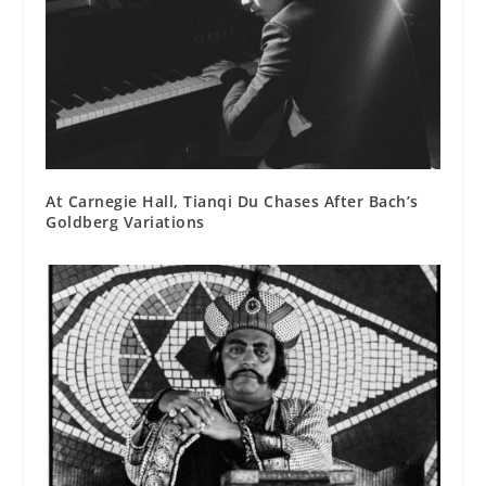
At Carnegie Hall, Tianqi Du Chases After Bach’s
Goldberg Variations