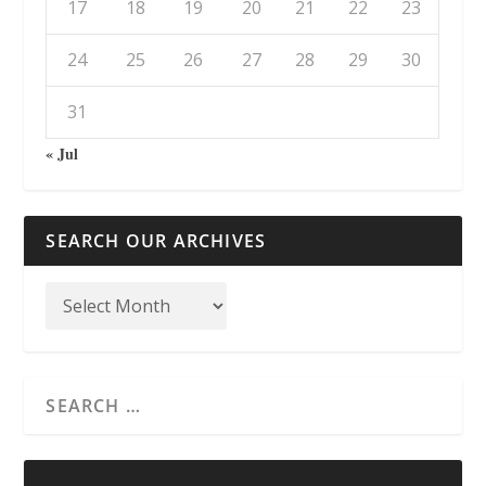
17
18
19
20
21
22
23
24
25
26
27
28
29
30
31
« Jul
SEARCH OUR ARCHIVES