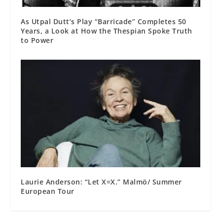
As Utpal Dutt’s Play “Barricade” Completes 50
Years, a Look at How the Thespian Spoke Truth
to Power
Laurie Anderson: “Let X=X.” Malmö/ Summer
European Tour