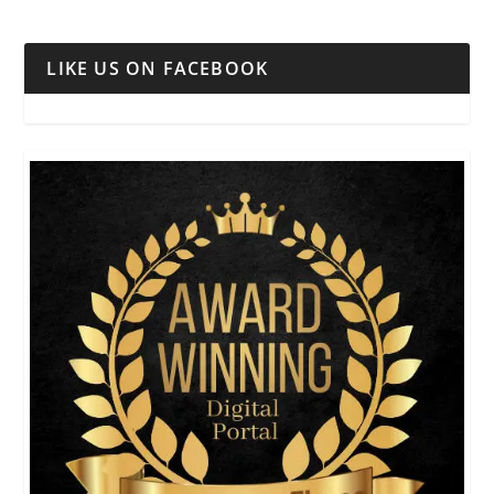
LIKE US ON FACEBOOK