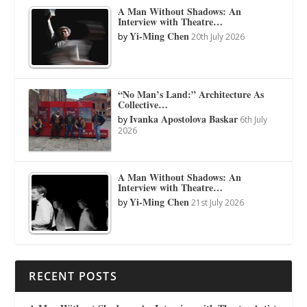
A Man Without Shadows: An
Interview with Theatre…
Yi-Ming Chen
by
20th July 2026
“No Man’s Land:” Architecture As
Collective…
Ivanka Apostolova Baskar
by
6th July
2026
A Man Without Shadows: An
Interview with Theatre…
Yi-Ming Chen
by
21st July 2026
RECENT POSTS