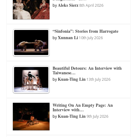
Aleks Sierz
by
8th April 2026
“Sinfonia”: Stories from Harrogate
Xunnan Li
by
10th July 2026
Beautiful Detours: An Interview with
Taiwanese…
Kuan-Ting Lin
by
13th July 2026
Writing On An Empty Page: An
Interview with…
Kuan-Ting Lin
by
9th July 2026