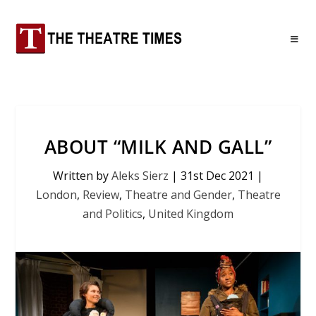
ABOUT “MILK AND GALL”
Written by
Aleks Sierz
|
31st Dec 2021
|
London
,
Review
,
Theatre and Gender
,
Theatre
and Politics
,
United Kingdom