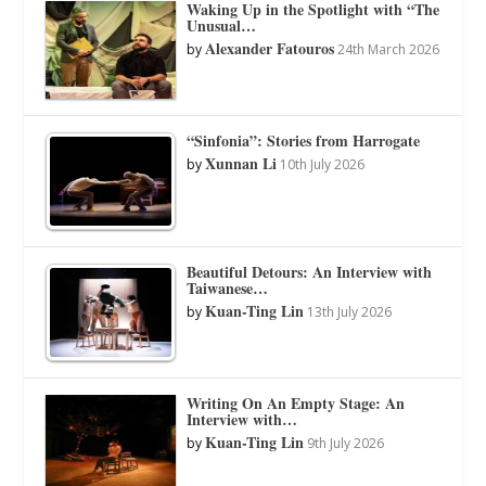
Waking Up in the Spotlight with “The
Unusual…
Alexander Fatouros
by
24th March 2026
“Sinfonia”: Stories from Harrogate
Xunnan Li
by
10th July 2026
Beautiful Detours: An Interview with
Taiwanese…
Kuan-Ting Lin
by
13th July 2026
Writing On An Empty Stage: An
Interview with…
Kuan-Ting Lin
by
9th July 2026