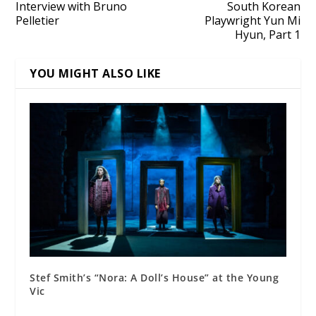
Interview with Bruno
South Korean
Pelletier
Playwright Yun Mi
Hyun, Part 1
YOU MIGHT ALSO LIKE
Stef Smith’s “Nora: A Doll’s House” at the Young
Vic