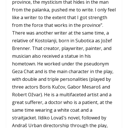
province, the mysticism that hides in the man
from the palanka, pushed me to write. I only feel
like a writer to the extent that I got strength
from the force that works in the province”.
There was another writer at the same time, a
relative of Kostolanji, born in Subotica as Jožef
Brenner. That creator, playwriter, painter, and
musician also received a statue in his
hometown. He worked under the pseudonym
Geza Chat and is the main character in the play,
with double and triple personalities (played by
three actors Boris Kučov, Gabor Mesaroš and
Robert Ožvar). He is a multifaceted artist and a
great sufferer, a doctor who is a patient, at the
same time wearing a white coat and a
straitjacket. Ildiko Lovaš’s novel, followed by
Andraš Urban directorship through the play,