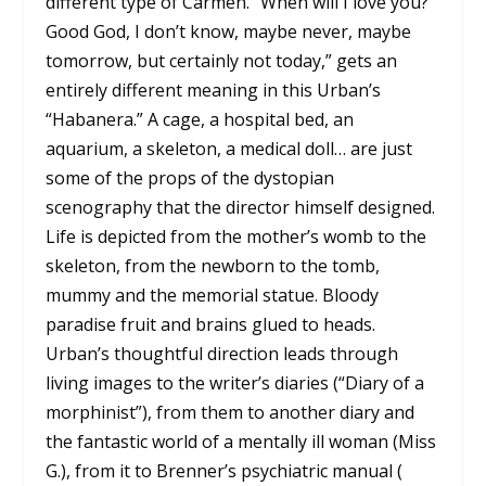
different type of Carmen. “When will I love you?
Good God, I don’t know, maybe never, maybe
tomorrow, but certainly not today,” gets an
entirely different meaning in this Urban’s
“Habanera.” A cage, a hospital bed, an
aquarium, a skeleton, a medical doll… are just
some of the props of the dystopian
scenography that the director himself designed.
Life is depicted from the mother’s womb to the
skeleton, from the newborn to the tomb,
mummy and the memorial statue. Bloody
paradise fruit and brains glued to heads.
Urban’s thoughtful direction leads through
living images to the writer’s diaries (“Diary of a
morphinist”), from them to another diary and
the fantastic world of a mentally ill woman (Miss
G.), from it to Brenner’s psychiatric manual (