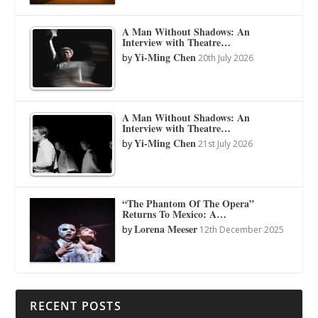
A Man Without Shadows: An
Interview with Theatre…
Yi-Ming Chen
by
20th July 2026
A Man Without Shadows: An
Interview with Theatre…
Yi-Ming Chen
by
21st July 2026
“The Phantom Of The Opera”
Returns To Mexico: A…
Lorena Meeser
by
12th December 2025
RECENT POSTS