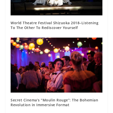
World Theatre Festival Shizuoka 2018–Listening
To The Other To Rediscover Yourself
Secret Cinema’s “Moulin Rouge”: The Bohemian
Revolution in Immersive Format