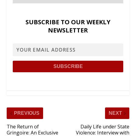
SUBSCRIBE TO OUR WEEKLY
NEWSLETTER
PREVIOUS
NEXT
The Return of
Daily Life under State
Gringoire: An Exclusive
Violence: Interview with