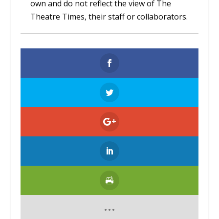
own and do not reflect the view of The
Theatre Times, their staff or collaborators.