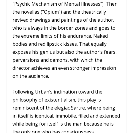
“Psychic Mechanism of Mental Illnesses”). Then
the novellas (“Opium”) and the theatrically
revived drawings and paintings of the author,
who is always in the border zones and goes to
the extreme limits of his endurance. Naked
bodies and red lipstick kisses. That equally
exposes his genius but also the author’s fears,
perversions and demons, with which the
director achieves an even stronger impression
on the audience.
Following Urban’s inclination toward the
philosophy of existentialism, this play is
reminiscent of the elegiac Sartre, where being
in itself is identical, immobile, filled and extended
while being for itself is the man because he is
the only one who has consciousness.