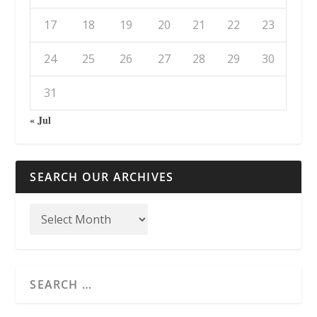
17
18
19
20
21
22
23
24
25
26
27
28
29
30
31
« Jul
SEARCH OUR ARCHIVES