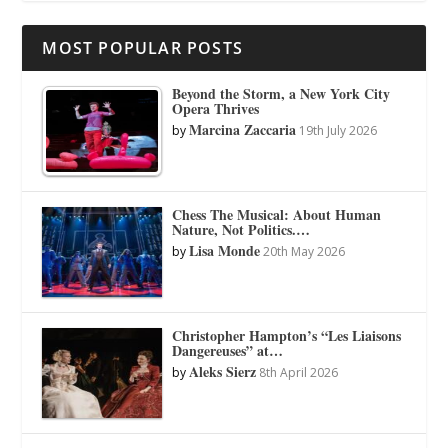
MOST POPULAR POSTS
Beyond the Storm, a New York City
Opera Thrives
Marcina Zaccaria
by
19th July 2026
Chess The Musical: About Human
Nature, Not Politics.…
Lisa Monde
by
20th May 2026
Christopher Hampton’s “Les Liaisons
Dangereuses” at…
Aleks Sierz
by
8th April 2026