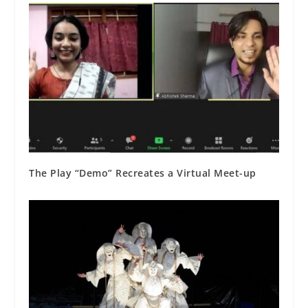
The Play “Demo” Recreates a Virtual Meet-up