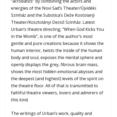
“acrobatics” by combining the actors and
energies of the Novi Sad’s Theater/Újvidéki
Színház and the Subotica’s Deže Kostolanji
Theater/
Kosztolányi Dezső Színház.
Latest
Urban’s theatre directing, “When God Kicks You
in the Womb”, is one of the author’s most
gentle and pure creations because it shows the
human interior, twists the inside of the human
body and soul, exposes the mental sphere and
openly displays the grey, fibrous brain mass,
shows the most hidden emotional abysses and
the deepest (and highest) levels of the spirit on
the theatre floor. All of that is transmitted to
faithful theatre viewers, lovers and admirers of
this kind.
The writings of Urban’s work, quality and