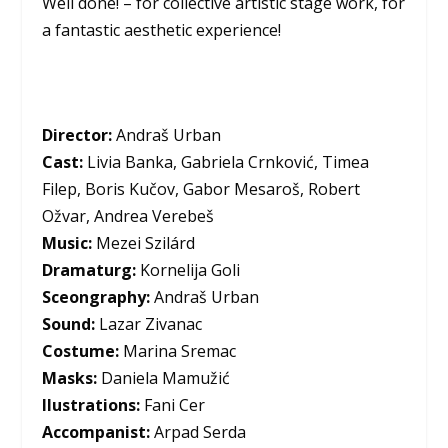
Well done! – for collective artistic stage work, for
a fantastic aesthetic experience!
Director:
Andraš Urban
Cast:
Livia Banka, Gabriela Crnković, Timea
Filep, Boris Kučov, Gabor Mesaroš, Robert
Ožvar, Andrea Verebeš
Music:
Mezei Szilárd
Dramaturg:
Kornelija Goli
Sceongraphy:
Andraš Urban
Sound:
Lazar Zivanac
Costume:
Marina Sremac
Masks:
Daniela Mamužić
Ilustrations:
Fani Cer
Accompanist:
Arpad Serda