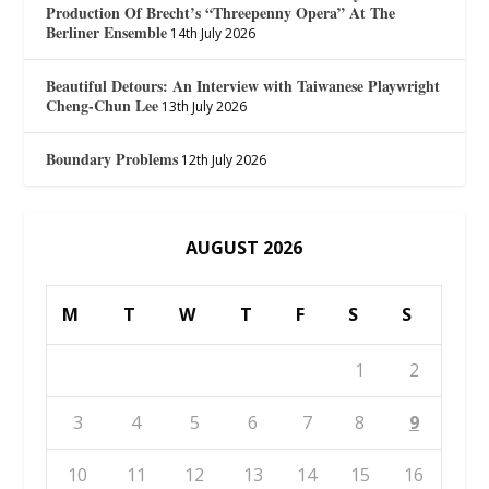
Production Of Brecht’s “Threepenny Opera” At The
Berliner Ensemble
14th July 2026
Beautiful Detours: An Interview with Taiwanese Playwright
Cheng-Chun Lee
13th July 2026
Boundary Problems
12th July 2026
AUGUST 2026
M
T
W
T
F
S
S
1
2
3
4
5
6
7
8
9
10
11
12
13
14
15
16