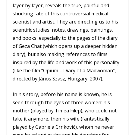
layer by layer, reveals the true, painful and
shocking fate of this controversial medical
scientist and artist. They are directing us to his
scientific studies, notes, drawings, paintings,
and books, especially to the pages of the diary
of Geza Chat (which opens up a deeper hidden
diary), but also making references to films
inspired by the life and work of this personality
(like the film “Opium – Diary of a Madwoman”,
directed by János Szász, Hungary, 2007).
In his story, before his name is known, he is
seen through the eyes of three women: his
mother (played by Timea Filep), who could not
take it anymore, then his wife (fantastically
played by Gabriela Crnković), whom he never