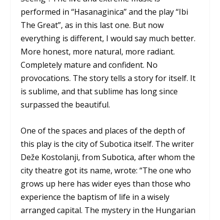
performed in “Hasanaginica” and the play “Ibi
The Great”, as in this last one. But now
everything is different, I would say much better.
More honest, more natural, more radiant.
Completely mature and confident. No
provocations. The story tells a story for itself. It
is sublime, and that sublime has long since
surpassed the beautiful.
One of the spaces and places of the depth of
this play is the city of Subotica itself. The writer
Deže Kostolanji, from Subotica, after whom the
city theatre got its name, wrote: “The one who
grows up here has wider eyes than those who
experience the baptism of life in a wisely
arranged capital. The mystery in the Hungarian