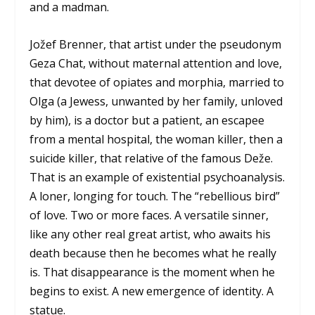
and a madman.
Jožef Brenner, that artist under the pseudonym
Geza Chat, without maternal attention and love,
that devotee of opiates and morphia, married to
Olga (a Jewess, unwanted by her family, unloved
by him), is a doctor but a patient, an escapee
from a mental hospital, the woman killer, then a
suicide killer, that relative of the famous Deže.
That is an example of existential psychoanalysis.
A loner, longing for touch. The “rebellious bird”
of love. Two or more faces. A versatile sinner,
like any other real great artist, who awaits his
death because then he becomes what he really
is. That disappearance is the moment when he
begins to exist. A new emergence of identity. A
statue.