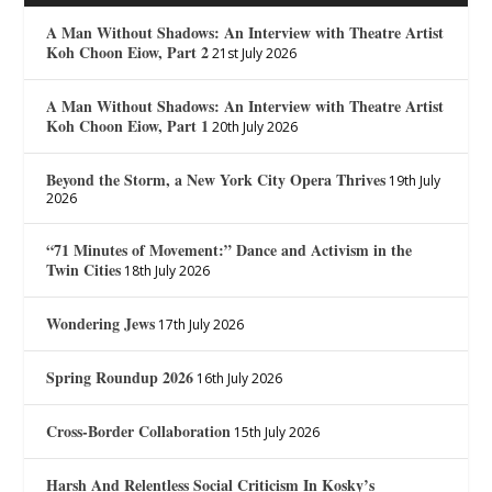
A Man Without Shadows: An Interview with Theatre Artist
Koh Choon Eiow, Part 2
21st July 2026
A Man Without Shadows: An Interview with Theatre Artist
Koh Choon Eiow, Part 1
20th July 2026
Beyond the Storm, a New York City Opera Thrives
19th July
2026
“71 Minutes of Movement:” Dance and Activism in the
Twin Cities
18th July 2026
Wondering Jews
17th July 2026
Spring Roundup 2026
16th July 2026
Cross-Border Collaboration
15th July 2026
Harsh And Relentless Social Criticism In Kosky’s