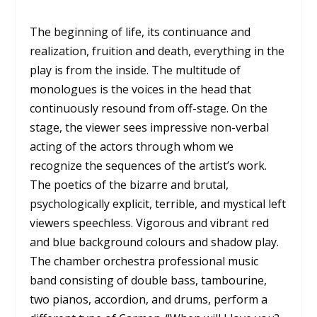
The beginning of life, its continuance and
realization, fruition and death, everything in the
play is from the inside. The multitude of
monologues is the voices in the head that
continuously resound from off-stage. On the
stage, the viewer sees impressive non-verbal
acting of the actors through whom we
recognize the sequences of the artist’s work.
The poetics of the bizarre and brutal,
psychologically explicit, terrible, and mystical left
viewers speechless. Vigorous and vibrant red
and blue background colours and shadow play.
The chamber orchestra professional music
band consisting of double bass, tambourine,
two pianos, accordion, and drums, perform a