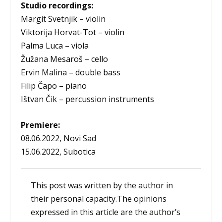
Studio recordings:
Margit Svetnjik – violin
Viktorija Horvat-Tot – violin
Palma Luca – viola
Žužana Mesaroš – cello
Ervin Malina – double bass
Filip Čapo – piano
Ištvan Čik – percussion instruments
Premiere:
08.06.2022, Novi Sad
15.06.2022, Subotica
This post was written by the author in
their personal capacity.The opinions
expressed in this article are the author’s