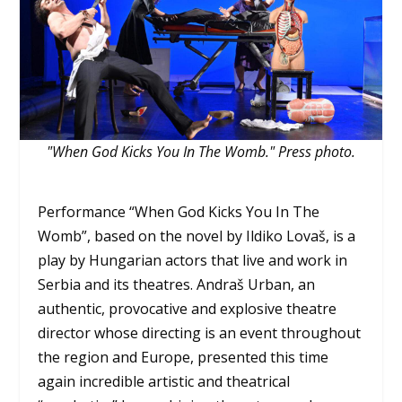
"When God Kicks You In The Womb." Press photo.
Performance “When God Kicks You In The
Womb”, based on the novel by Ildiko Lovaš, is a
play by Hungarian actors that live and work in
Serbia and its theatres. Andraš Urban, an
authentic, provocative and explosive theatre
director whose directing is an event throughout
the region and Europe, presented this time
again incredible artistic and theatrical