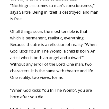
“Nothingness comes to man’s consciousness,”
says Sartre. Being in itself is destroyed, and man
is free.
Of all things seen, the most terrible is that
which is permanent, realistic, everything.
Because theatre is a reflection of reality. “When
God Kicks You In The Womb, a child is born. An
artist who is both an angel and a dwarf.”
Without any error of the Lord. One man, two
characters. It is the same with theatre and life.
One reality, two views, forms.
“When God Kicks You In The Womb”, you are
born after you die.