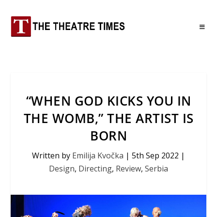
“WHEN GOD KICKS YOU IN
THE WOMB,” THE ARTIST IS
BORN
Written by
Emilija Kvočka
|
5th Sep 2022
|
Design
,
Directing
,
Review
,
Serbia