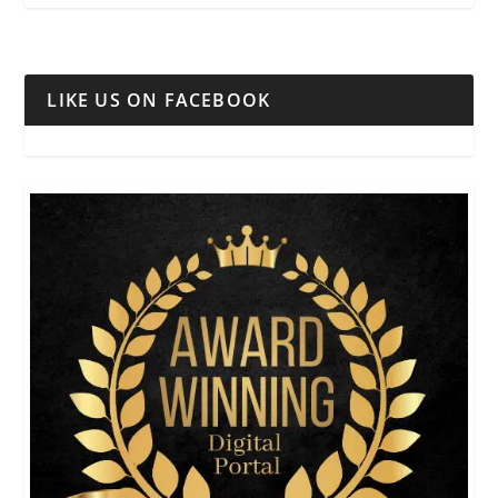
LIKE US ON FACEBOOK