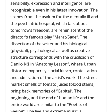
sensibility, expression and intelligence, are
recognizable even in his latest innovation. The
scenes from the asylum for the mentally ill and
the psychiatric hospital, which talk about
tomorrow’s freedom, are reminiscent of the
director’s famous play “
Marat/Sade
“. The
dissection of the writer and his biological
(physical), psychological as well as creative
structure corresponds with the crucifixion of
Danilo Kiš in “Anatomy Lesson”, where Urban
distorted hypocrisy, social kitsch, contestation
and admiration of the artist’s work. The street
market smells of tomato juices (blood stains)
bring back memories of “Capital”. The
beginning and the end of human life and the
entire world are similar to the “Poetics of
Seeing”. The live and extreme music is