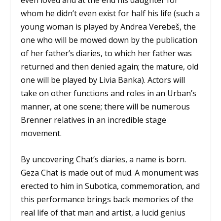
even loved and at the end his daughter for
whom he didn’t even exist for half his life (such a
young woman is played by Andrea Verebeš, the
one who will be mowed down by the publication
of her father’s diaries, to which her father was
returned and then denied again; the mature, old
one will be played by Livia Banka). Actors will
take on other functions and roles in an Urban’s
manner, at one scene; there will be numerous
Brenner relatives in an incredible stage
movement.
By uncovering Chat’s diaries, a name is born.
Geza Chat is made out of mud. A monument was
erected to him in Subotica, commemoration, and
this performance brings back memories of the
real life of that man and artist, a lucid genius