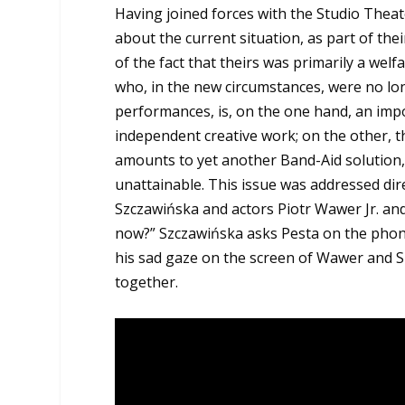
Having joined forces with the Studio Thea
about the current situation, as part of t
of the fact that theirs was primarily a welf
who, in the new circumstances, were no lon
performances, is, on the one hand, an imp
independent creative work; on the other, t
amounts to yet another Band-Aid solution,
unattainable. This issue was addressed dire
Szczawińska and actors Piotr Wawer Jr. and
now?” Szczawińska asks Pesta on the phone
his sad gaze on the screen of Wawer and 
together.