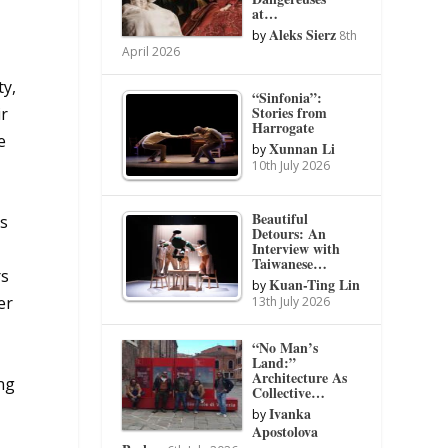
at…
Aleks Sierz
by
8th
April 2026
ty,
“Sinfonia”:
Stories from
ir
Harrogate
e
Xunnan Li
by
10th July 2026
Beautiful
cs
Detours: An
Interview with
Taiwanese…
rs
Kuan-Ting Lin
by
er
13th July 2026
“No Man’s
Land:”
Architecture As
ing
Collective…
Ivanka
by
Apostolova