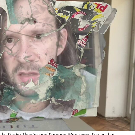
THEATRE AND ART
L THEATRE
THEATRE AND DANCE
RY
THEATRE AND FILM
IPATORY THEATRE
THEATRE AND OPERA
t by Studio Theater and Komuna Warszawa. Screenshot.