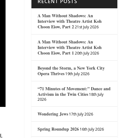
RECENT POSTS
A Man Without Shadows: An
Interview with Theatre Artist Koh
Choon Eiow, Part 2
21st July 2026
A Man Without Shadows: An
Interview with Theatre Artist Koh
Choon Eiow, Part 1
20th July 2026
Beyond the Storm, a New York City
Opera Thrives
19th July 2026
“71 Minutes of Movement:” Dance and
Activism in the Twin Cities
18th July
2026
Wondering Jews
17th July 2026
Spring Roundup 2026
16th July 2026
d,