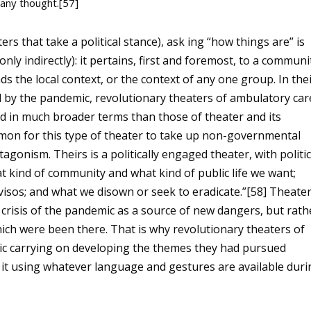
 any thought.[57]
 that take a political stance), ask ing “how things are” is
only indirectly): it pertains, first and foremost, to a communi
s the local context, or the context of any one group. In the
ed by the pandemic, revolutionary theaters of ambulatory car
 in much broader terms than those of theater and its
mmon for this type of theater to take up non-governmental
ntagonism. Theirs is a politically engaged theater, with politi
 kind of community and what kind of public life we
want;
isos; and what we disown or seek to eradicate.”[58] Theate
e crisis of the pandemic as a source of new dangers, but rath
 which were been there. That is why revolutionary theaters of
c carrying on developing the themes they had pursued
do it using whatever language and gestures are available dur