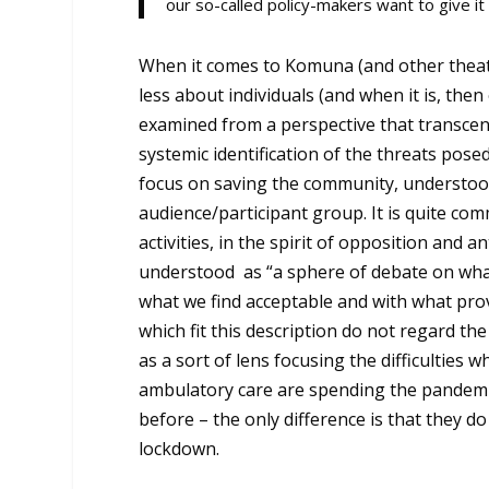
our so-called policy-makers want to give it
When it comes to Komuna (and other theaters
less about individuals (and when it is, then 
examined from a perspective that transcend
systemic identification of the threats pos
focus on saving the community, understood
audience/participant group. It is quite co
activities, in the spirit of opposition and a
understood as “a sphere of debate on what
what we find acceptable and with what prov
which fit this description do not regard th
as a sort of lens focusing the difficulties
ambulatory care are spending the pandemi
before – the only difference is that they 
lockdown.