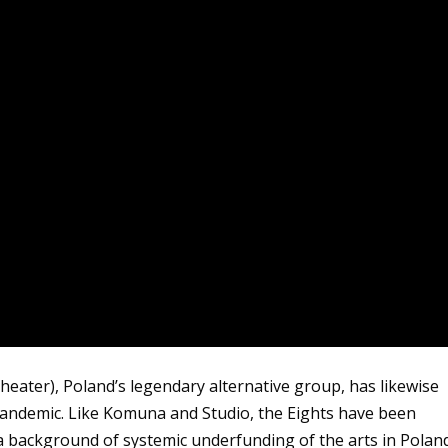
heater), Poland’s legendary alternative group, has likewise
pandemic. Like Komuna and Studio, the Eights have been
 a background of systemic underfunding of the arts in Polan