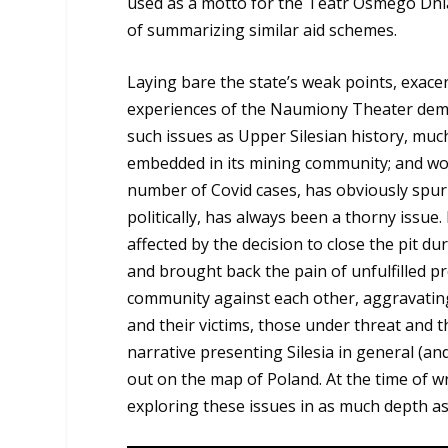
used as a motto for the Teatr Ósmego Dnia 
of summarizing similar aid schemes.
Laying bare the state’s weak points, exace
experiences of the Naumiony Theater demo
such issues as Upper Silesian history, much
embedded in its mining community; and wor
number of Covid cases, has obviously spu
politically, has always been a thorny issue
affected by the decision to close the pit 
and brought back the pain of unfulfilled pr
community against each other, aggravating
and their victims, those under threat and 
narrative presenting Silesia in general (an
out on the map of Poland. At the time of w
exploring these issues in as much depth as