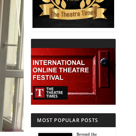
THEATRE AND RELIGION
THEATRE AND SCIENCE
THEATRE FOR YOUNG AUDIENCES
MOST POPULAR POSTS
Beyond the