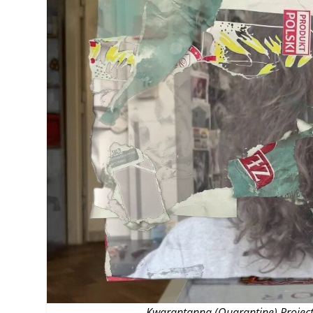
MANAGEMENT
MUSICA
PLAYWRITING
PUPPET
PRODUCING
PARTIC
Kwarantanna (Quarantine) Projec