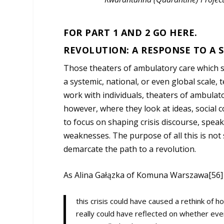
FOR PART 1 AND 2 GO
HERE
.
REVOLUTION: A RESPONSE TO A S
Those theaters of ambulatory care which se
a systemic, national, or even global scale
work with individuals, theaters of ambulat
however, where they look at ideas, social c
to focus on shaping crisis discourse, spea
weaknesses. The purpose of all this is not 
demarcate the path to a revolution.
As Alina Gałązka of Komuna Warszawa[56
this crisis could have caused a rethink of 
really could have reflected on whether every