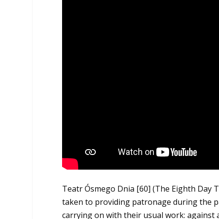
Teatr Ósmego Dnia
[60]
(The Eighth Day T
taken to providing patronage during the 
carrying on with their usual work: against