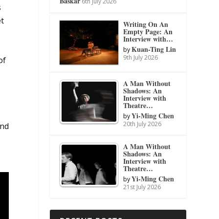
Baskar
6th July 2026
s
et
Writing On An
Empty Page: An
Interview with…
Kuan-Ting Lin
by
9th July 2026
of
A Man Without
Shadows: An
Interview with
a
Theatre…
Yi-Ming Chen
by
20th July 2026
and
A Man Without
Shadows: An
Interview with
Theatre…
Yi-Ming Chen
by
21st July 2026