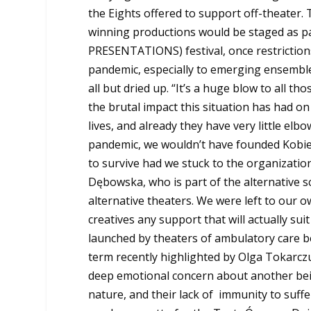
the Eights offered to support off-theater. 
winning productions would be staged as p
PRESENTATIONS) festival, once restrictions
pandemic, especially to emerging
ensemble
all but dried up. “It’s a huge blow to all th
the brutal impact this situation has had on 
lives, and already they have very little elb
pandemic, we wouldn’t have founded Kobiet
to survive had we stuck to the organization
Dębowska, who is part of the alternative 
alternative theaters. We were left to our 
creatives any support that will actually su
launched by theaters of ambulatory care b
term recently highlighted by Olga Tokarczu
deep emotional concern about another being,
nature, and their lack of immunity to suffe