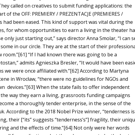
They called on creatives to submit funding applications: the
art of the OFF: PREMIERY / PREZENTACJE (PREMIERES /
 had been eased. This kind of support was vital during the
s, for whom opportunities to earn a living in the theater h
ose only just starting out,” says director Anna Smolar, “I can 
some in our circle. They are at the start of their professiona
ow room.”[61]
“
If I had known there was going to be a
ostan,” admits Agnieszka Bresler, “It would have been easi
s we were once affiliated with.”[62]
According to Martyna
scene in Wrocław, “there were no guidelines for NGOs and
own devices.”[63]
When the state fails to offer independent
it the way they earn a living, grassroots funding campaigns
ecome a thoroughly tender enterprise, in the sense of the
k. According to the 2018 Nobel Prize winner, “tenderness is
 their [“its” suggests “tenderness’s”] fragility, their uniq
ring and the effects of time.”[64]
Not only were her words