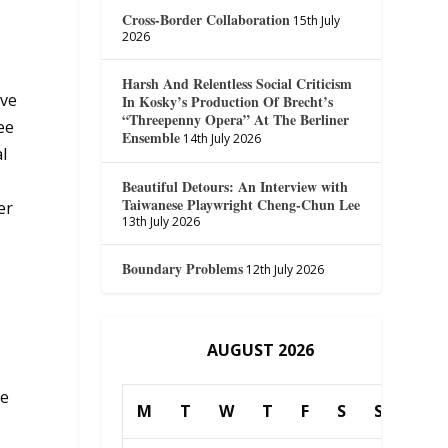
Cross-Border Collaboration
15th July
2026
Harsh And Relentless Social Criticism
ave
In Kosky’s Production Of Brecht’s
“Threepenny Opera” At The Berliner
see
Ensemble
14th July 2026
l
Beautiful Detours: An Interview with
Taiwanese Playwright Cheng-Chun Lee
er
13th July 2026
Boundary Problems
12th July 2026
AUGUST 2026
ue
M
T
W
T
F
S
S