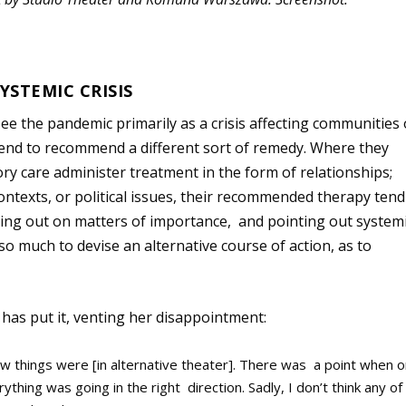
YSTEMIC CRISIS
e the pandemic primarily as a crisis affecting communities
, tend to recommend a different sort of remedy. Where they
ory care administer treatment in the form of relationships;
ontexts, or political issues, their recommended therapy tend
king out on matters of importance, and pointing out system
so much to devise an alternative course of action, as to
]
has put it, venting her disappointment:
how things were [in alternative theater]. There was a point when 
thing was going in the right direction. Sadly, I don’t think any of