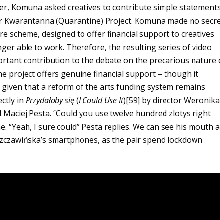
ter, Komuna asked creatives to contribute simple statement
heir Kwarantanna (Quarantine) Project. Komuna made no secr
are scheme, designed to offer financial support to creatives
ger able to work. Therefore, the resulting series of video
ortant contribution to the debate on the precarious nature 
he project offers genuine financial support – though it
 given that a reform of the arts funding system remains
ctly in
Przydałoby się
(
I Could Use It
)[59]
by director Weronik
 Maciej Pesta. “Could you use twelve hundred zlotys right
. “Yeah, I sure could” Pesta replies. We can see his mouth 
Szczawińska’s smartphones, as the pair spend lockdown