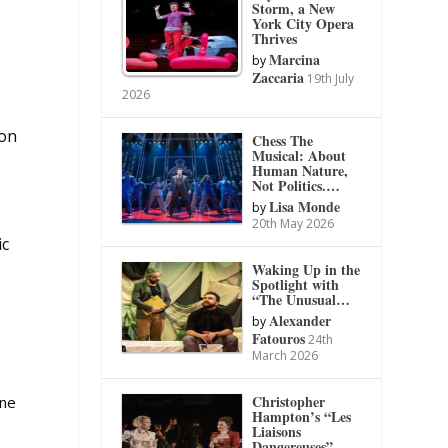
Storm, a New
York City Opera
Thrives
Marcina
by
Zaccaria
19th July
2026
 on
Chess The
Musical: About
Human Nature,
Not Politics.…
Lisa Monde
by
20th May 2026
ic
Waking Up in the
Spotlight with
“The Unusual…
Alexander
by
Fatouros
24th
March 2026
Christopher
one
Hampton’s “Les
Liaisons
Dangereuses”