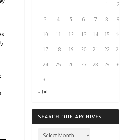
way
1
2
3
4
5
6
7
8
9
t
es
10
11
12
13
14
15
16
ly
17
18
19
20
21
22
23
24
25
26
27
28
29
30
s
31
« Jul
s
g
SEARCH OUR ARCHIVES