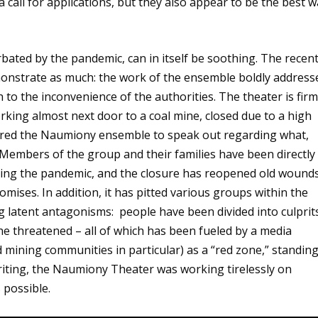
call for applications, but they also appear to be the best 
rbated by the pandemic, can in itself be soothing. The recen
nstrate as much: the work of the ensemble boldly address
 to the inconvenience of the authorities. The theater is firm
king almost next door to a coal mine, closed due to a high
rred the Naumiony ensemble to speak out regarding what,
. Members of the group and their families have been directly
during the pandemic, and the closure has reopened old wound
omises. In addition, it has pitted various groups within the
 latent antagonisms: people have been divided into culprit
the threatened – all of which has been fueled by a media
d mining communities in particular) as a “red zone,” standin
riting, the Naumiony Theater was working tirelessly on
 possible.