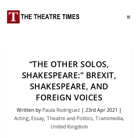
“THE OTHER SOLOS,
SHAKESPEARE:” BREXIT,
SHAKESPEARE, AND
FOREIGN VOICES
Written by
Paula Rodríguez
|
23rd Apr 2021
|
Acting
,
Essay
,
Theatre and Politics
,
Transmedia
,
United Kingdom