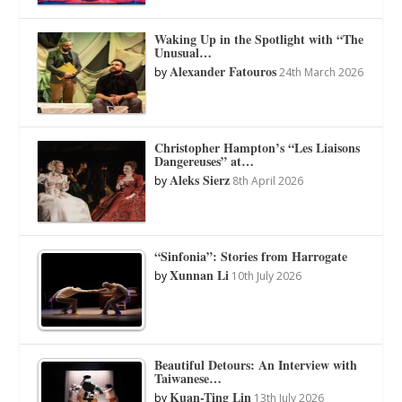
Waking Up in the Spotlight with “The
Unusual…
Alexander Fatouros
by
24th March 2026
Christopher Hampton’s “Les Liaisons
Dangereuses” at…
Aleks Sierz
by
8th April 2026
“Sinfonia”: Stories from Harrogate
Xunnan Li
by
10th July 2026
Beautiful Detours: An Interview with
Taiwanese…
Kuan-Ting Lin
by
13th July 2026