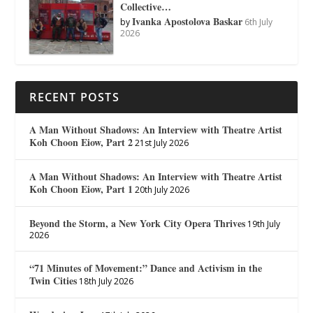
Collective…
Ivanka Apostolova Baskar
by
6th July
2026
RECENT POSTS
A Man Without Shadows: An Interview with Theatre Artist
Koh Choon Eiow, Part 2
21st July 2026
A Man Without Shadows: An Interview with Theatre Artist
Koh Choon Eiow, Part 1
20th July 2026
Beyond the Storm, a New York City Opera Thrives
19th July
2026
“71 Minutes of Movement:” Dance and Activism in the
Twin Cities
18th July 2026