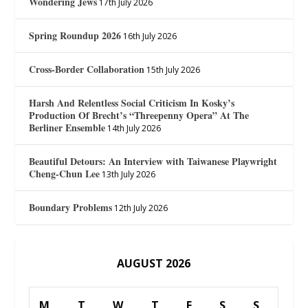
Wondering Jews
17th July 2026
Spring Roundup 2026
16th July 2026
Cross-Border Collaboration
15th July 2026
Harsh And Relentless Social Criticism In Kosky’s
Production Of Brecht’s “Threepenny Opera” At The
Berliner Ensemble
14th July 2026
Beautiful Detours: An Interview with Taiwanese Playwright
Cheng-Chun Lee
13th July 2026
Boundary Problems
12th July 2026
AUGUST 2026
M
T
W
T
F
S
S