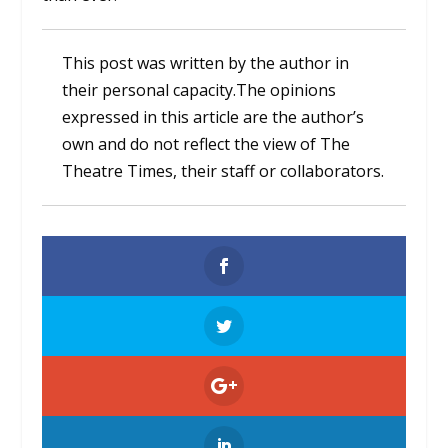
This post was written by the author in
their personal capacity.The opinions
expressed in this article are the author’s
own and do not reflect the view of The
Theatre Times, their staff or collaborators.