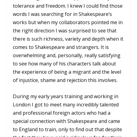
tolerance and freedom. I knew I could find those
words I was searching for in Shakespeare’s
works but when my collaborators pointed me in
the right direction I was surprised to see that
there is such richness, variety and depth when it
comes to Shakespeare and strangers. It is
overwhelming and, personally, really satisfying
to see how many of his characters talk about
the experience of being a migrant and the level
of injustice, shame and rejection this involves.
During my early years training and working in
London I got to meet many incredibly talented
and professional foreign actors who had a
special connection with Shakespeare and came
to England to train, only to find out that despite