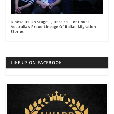
Dinosaurs On Stage: “Jurassica” Continues
Australia’s Proud Lineage Of Italian Migration
Stories
LIKE US ON FACEBOOK