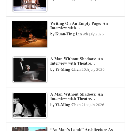
Writing On An Empty Page: An
Interview with…
Kuan-Ting Lin
by
9th July 2026
A Man Without Shadows: An
Interview with Theatre…
Yi-Ming Chen
by
20th July 2026
A Man Without Shadows: An
Interview with Theatre…
Yi-Ming Chen
by
21st July 2026
“No Man’s Land:” Architecture As