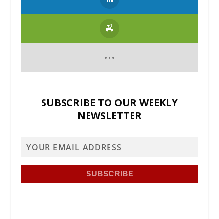
SUBSCRIBE TO OUR WEEKLY
NEWSLETTER