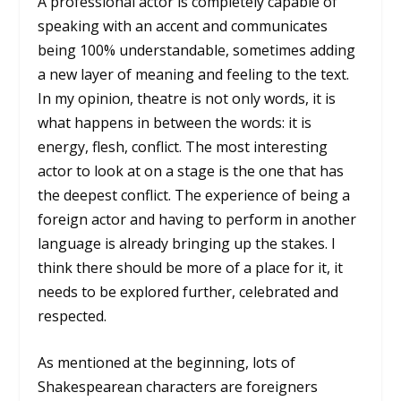
A professional actor is completely capable of
speaking with an accent and communicates
being 100% understandable, sometimes adding
a new layer of meaning and feeling to the text.
In my opinion, theatre is not only words, it is
what happens in between the words: it is
energy, flesh, conflict. The most interesting
actor to look at on a stage is the one that has
the deepest conflict. The experience of being a
foreign actor and having to perform in another
language is already bringing up the stakes. I
think there should be more of a place for it, it
needs to be explored further, celebrated and
respected.
As mentioned at the beginning, lots of
Shakespearean characters are foreigners