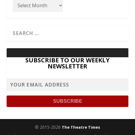
SUBSCRIBE TO OUR WEEKLY
NEWSLETTER
© 2015-2026
The Theatre Times