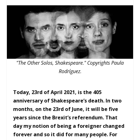
"The Other Solos, Shakespeare." Copyrights Paula
Rodríguez.
Today, 23rd of April 2021, is the 405
anniversary of Shakespeare’s death. In two
months, on the 23rd of June, it will be five
years since the Brexit’s referendum. That
day my notion of being a foreigner changed
forever and so it did for many people. For