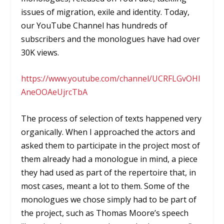
issues of migration, exile and identity. Today,
our YouTube Channel has hundreds of
subscribers and the monologues have had over
30K views.
https://www.youtube.com/channel/UCRFLGvOHI
AneOOAeUjrcTbA
The process of selection of texts happened very
organically. When I approached the actors and
asked them to participate in the project most of
them already had a monologue in mind, a piece
they had used as part of the repertoire that, in
most cases, meant a lot to them. Some of the
monologues we chose simply had to be part of
the project, such as Thomas Moore’s speech