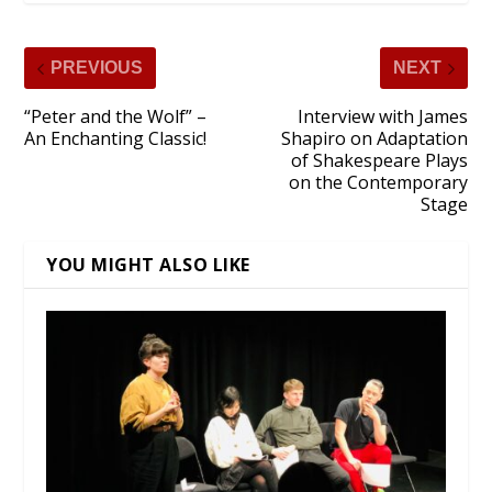
PREVIOUS
NEXT
“Peter and the Wolf” –
Interview with James
An Enchanting Classic!
Shapiro on Adaptation
of Shakespeare Plays
on the Contemporary
Stage
YOU MIGHT ALSO LIKE