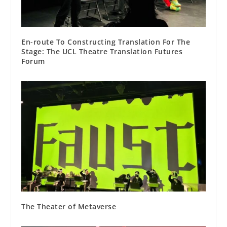
En-route To Constructing Translation For The
Stage: The UCL Theatre Translation Futures
Forum
The Theater of Metaverse