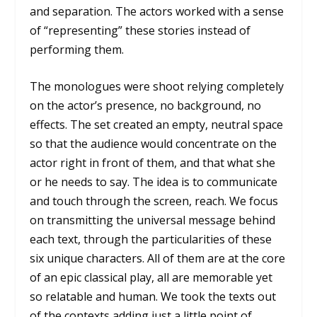
and separation. The actors worked with a sense
of “representing” these stories instead of
performing them.
The monologues were shoot relying completely
on the actor’s presence, no background, no
effects. The set created an empty, neutral space
so that the audience would concentrate on the
actor right in front of them, and that what she
or he needs to say. The idea is to communicate
and touch through the screen, reach. We focus
on transmitting the universal message behind
each text, through the particularities of these
six unique characters. All of them are at the core
of an epic classical play, all are memorable yet
so relatable and human. We took the texts out
of the contexts adding just a little point of