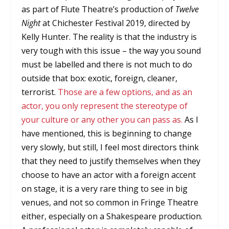
as part of Flute Theatre’s production of
Twelve
Night
at Chichester Festival 2019, directed by
Kelly Hunter. The reality is that the industry is
very tough with this issue – the way you sound
must be labelled and there is not much to do
outside that box: exotic, foreign, cleaner,
terrorist.
Those are a few options, and as an
actor, you only represent the stereotype of
your culture or any other you can pass as.
As I
have mentioned, this is beginning to change
very slowly, but still, I feel most directors think
that they need to justify themselves when they
choose to have an actor with a foreign accent
on stage, it is a very rare thing to see in big
venues, and not so common in Fringe Theatre
either, especially on a Shakespeare production.