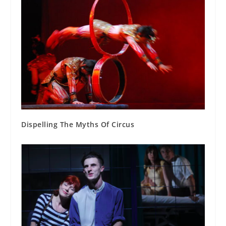
Dispelling The Myths Of Circus