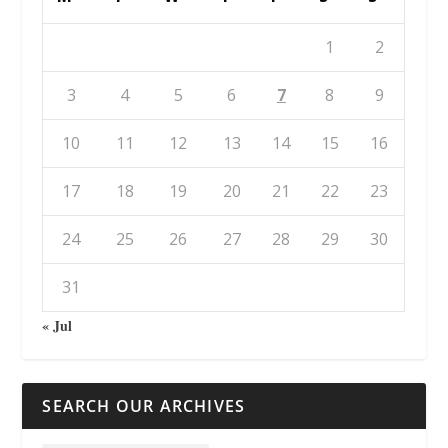
1
2
3
4
5
6
7
8
9
10
11
12
13
14
15
16
17
18
19
20
21
22
23
24
25
26
27
28
29
30
31
« Jul
SEARCH OUR ARCHIVES