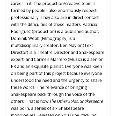
career in it. The production/creative team is
formed by people I also enormously respect
professionally. They also are in direct contact
with the difficulties of these matters. Patricia
Rodriguez (production) is a published author,
Dominik Webb (Filmography) is a
multidisciplinary creator, Ben Naylor (Text
Director) is a Theatre Director and Shakespeare
expert, and Carmen Marrero (Music) is a senior
PR and an exquisite pianist. Everyone was keen
on being part of this project because everyone
understood the need and the urgency to share
these words. The relevance of bringing
Shakespeare back through the voice of the
others. That is how
The Other Solos, Shakespeare
was born, a series of six Shakespeare
monologues, released on YouTube, tackling