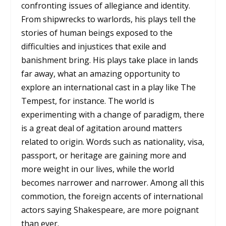
confronting issues of allegiance and identity.
From shipwrecks to warlords, his plays tell the
stories of human beings exposed to the
difficulties and injustices that exile and
banishment bring. His plays take place in lands
far away, what an amazing opportunity to
explore an international cast in a play like The
Tempest, for instance. The world is
experimenting with a change of paradigm, there
is a great deal of agitation around matters
related to origin. Words such as nationality, visa,
passport, or heritage are gaining more and
more weight in our lives, while the world
becomes narrower and narrower. Among all this
commotion, the foreign accents of international
actors saying Shakespeare, are more poignant
than ever.