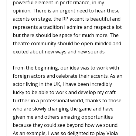
powerful element in performance, in my
opinion. There is an urgent need to hear these
accents on stage, the RP accent is beautiful and
represents a tradition I admire and respect a lot
but there should be space for much more. The
theatre community should be open-minded and
excited about new ways and new sounds.
From the beginning, our idea was to work with
foreign actors and celebrate their accents. As an
actor living in the UK, I have been incredibly
lucky to be able to work and develop my craft
further in a professional world, thanks to those
who are slowly changing the game and have
given me and others amazing opportunities
because they could see beyond how we sound.
As an example, I was so delighted to play Viola