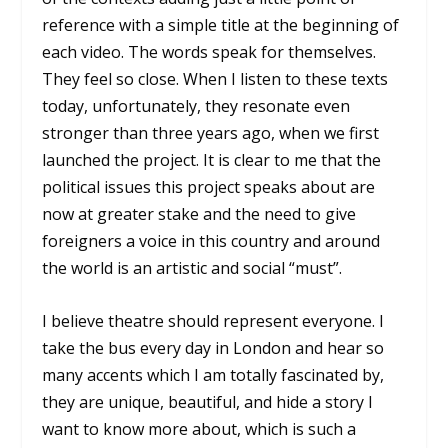
reference with a simple title at the beginning of
each video. The words speak for themselves.
They feel so close. When I listen to these texts
today, unfortunately, they resonate even
stronger than three years ago, when we first
launched the project. It is clear to me that the
political issues this project speaks about are
now at greater stake and the need to give
foreigners a voice in this country and around
the world is an artistic and social “must”.
I believe theatre should represent everyone. I
take the bus every day in London and hear so
many accents which I am totally fascinated by,
they are unique, beautiful, and hide a story I
want to know more about, which is such a