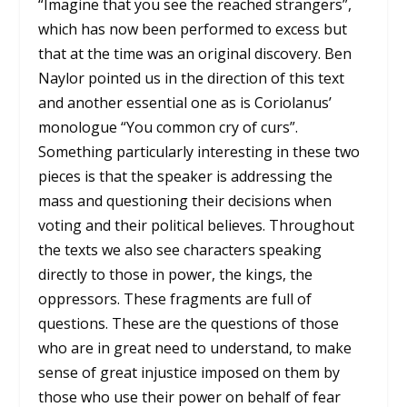
“Imagine that you see the reached strangers”,
which has now been performed to excess but
that at the time was an original discovery. Ben
Naylor pointed us in the direction of this text
and another essential one as is Coriolanus’
monologue “You common cry of curs”.
Something particularly interesting in these two
pieces is that the speaker is addressing the
mass and questioning their decisions when
voting and their political believes. Throughout
the texts we also see characters speaking
directly to those in power, the kings, the
oppressors. These fragments are full of
questions. These are the questions of those
who are in great need to understand, to make
sense of great injustice imposed on them by
those who use their power on behalf of fear