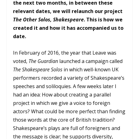
the next two months, in between these
relevant dates, we will relaunch our project
The Other Solos, Shakespeare
. This is how we
created it and how it has accompanied us to
date.
In February of 2016, the year that Leave was
voted,
The Guardian
launched a campaign called
The Shakespeare Solos
in which well-known UK
performers recorded a variety of Shakespeare’s
speeches and soliloquies. A few weeks later I
had an idea: How about creating a parallel
project in which we give a voice to foreign
actors? What could be more perfect than finding
those words at the core of British tradition?
Shakespeare’s plays are full of foreigners and
the message is clear; he supports diversity,