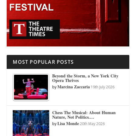
MOST POPULAR POSTS
Beyond the Storm, a New York City
Opera Thrives
Marcina Zaccaria
by
19th July 2026
Chess The Musical: About Human
Nature, Not Politics.…
Lisa Monde
by
20th May 2026