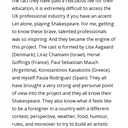
the fact they have paid a ridiculous fee for their
education, it is extremely difficult to access the
UK professional industry if you have an accent.
Let alone, playing Shakespeare. For me, getting
to know these brave, talented professionals
was so inspiring. And they became the engine of
this project. The cast is formed by Lise Aagaard
(Denmark), Liraz Chamami (Israel), Hervé
Goffings (France), Paul Sebastian Mauch
(Argentina), Konstantinos Kavakiotis (Greece),
and myself Paula Rodríguez (Spain). They all
have brought a very strong and personal point
of view into the project and they all know their
Shakespeare. They also know what it feels like
to be a foreigner in a country with a different
context, perspective, weather, food, humour,
rules, and moreover to try to build an artistic