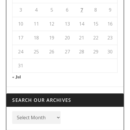
3
4
5
6
7
8
9
10
11
12
13
14
15
16
17
18
19
20
21
22
23
24
25
26
27
28
29
30
31
« Jul
SEARCH OUR ARCHIVES