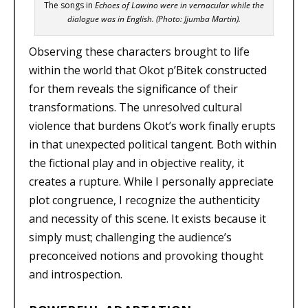
The songs in
Echoes of Lawino
were in vernacular while the
dialogue was in English. (Photo: Jjumba Martin).
Observing these characters brought to life
within the world that Okot p’Bitek constructed
for them reveals the significance of their
transformations. The unresolved cultural
violence that burdens Okot’s work finally erupts
in that unexpected political tangent. Both within
the fictional play and in objective reality, it
creates a rupture. While I personally appreciate
plot congruence, I recognize the authenticity
and necessity of this scene. It exists because it
simply must; challenging the audience’s
preconceived notions and provoking thought
and introspection.