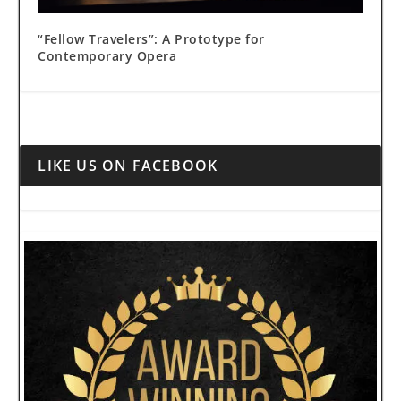
“Fellow Travelers”: A Prototype for
Contemporary Opera
LIKE US ON FACEBOOK