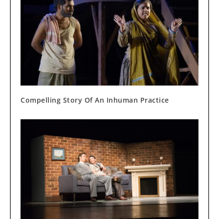
Compelling Story Of An Inhuman Practice