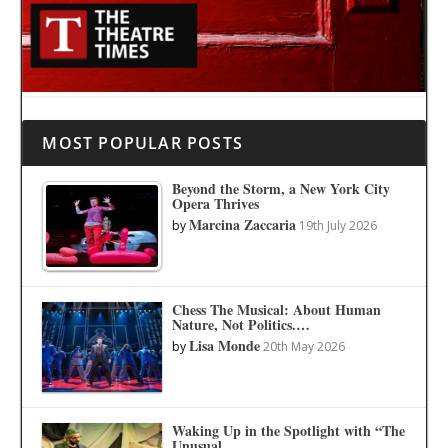
MOST POPULAR POSTS
Beyond the Storm, a New York City
Opera Thrives
Marcina Zaccaria
by
19th July 2026
Chess The Musical: About Human
Nature, Not Politics.…
Lisa Monde
by
20th May 2026
Waking Up in the Spotlight with “The
Unusual…