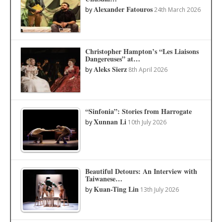
Alexander Fatouros
by
24th March 2026
Christopher Hampton’s “Les Liaisons
Dangereuses” at…
Aleks Sierz
by
8th April 2026
“Sinfonia”: Stories from Harrogate
Xunnan Li
by
10th July 2026
Beautiful Detours: An Interview with
Taiwanese…
Kuan-Ting Lin
by
13th July 2026