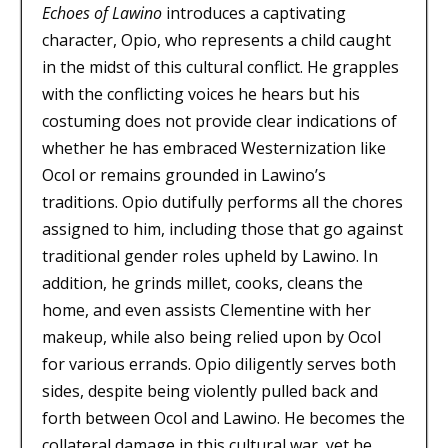
Echoes of Lawino
introduces a captivating
character, Opio, who represents a child caught
in the midst of this cultural conflict. He grapples
with the conflicting voices he hears but his
costuming does not provide clear indications of
whether he has embraced Westernization like
Ocol or remains grounded in Lawino’s
traditions. Opio dutifully performs all the chores
assigned to him, including those that go against
traditional gender roles upheld by Lawino. In
addition, he grinds millet, cooks, cleans the
home, and even assists Clementine with her
makeup, while also being relied upon by Ocol
for various errands. Opio diligently serves both
sides, despite being violently pulled back and
forth between Ocol and Lawino. He becomes the
collateral damage in this cultural war, yet he