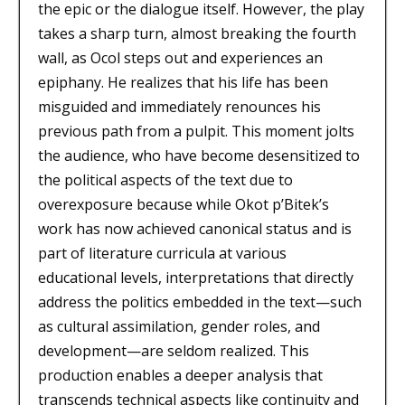
the epic or the dialogue itself. However, the play
takes a sharp turn, almost breaking the fourth
wall, as Ocol steps out and experiences an
epiphany. He realizes that his life has been
misguided and immediately renounces his
previous path from a pulpit. This moment jolts
the audience, who have become desensitized to
the political aspects of the text due to
overexposure because while Okot p’Bitek’s
work has now achieved canonical status and is
part of literature curricula at various
educational levels, interpretations that directly
address the politics embedded in the text—such
as cultural assimilation, gender roles, and
development—are seldom realized. This
production enables a deeper analysis that
transcends technical aspects like continuity and