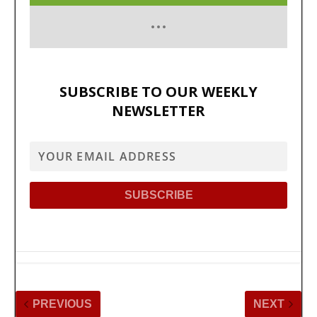
SUBSCRIBE TO OUR WEEKLY
NEWSLETTER
PREVIOUS
NEXT