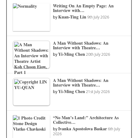
Writing On An Empty Page: An
Interview with…
Kuan-Ting Lin
by
9th July 2026
A Man Without Shadows: An
Interview with Theatre…
Yi-Ming Chen
by
20th July 2026
A Man Without Shadows: An
Interview with Theatre…
Yi-Ming Chen
by
21st July 2026
“No Man’s Land:” Architecture As
Collective…
Ivanka Apostolova Baskar
by
6th July
2026