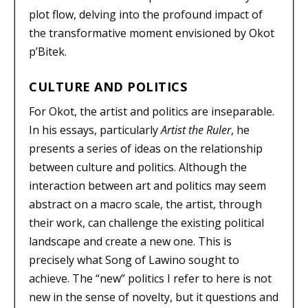
plot flow, delving into the profound impact of
the transformative moment envisioned by Okot
p’Bitek.
CULTURE AND POLITICS
For Okot, the artist and politics are inseparable.
In his essays, particularly
Artist the Ruler
, he
presents a series of ideas on the relationship
between culture and politics. Although the
interaction between art and politics may seem
abstract on a macro scale, the artist, through
their work, can challenge the existing political
landscape and create a new one. This is
precisely what Song of Lawino sought to
achieve. The “new” politics I refer to here is not
new in the sense of novelty, but it questions and