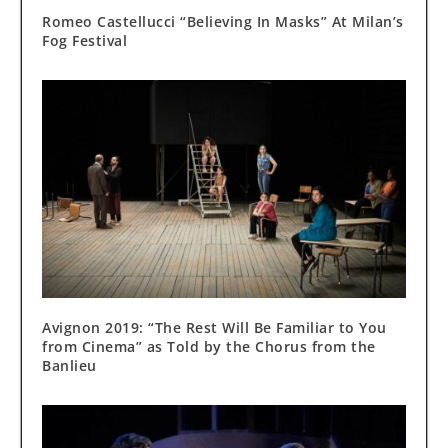
Romeo Castellucci “Believing In Masks” At Milan’s
Fog Festival
Avignon 2019: “The Rest Will Be Familiar to You
from Cinema” as Told by the Chorus from the
Banlieu