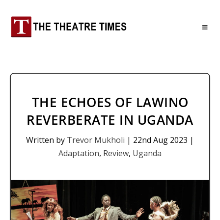
THE ECHOES OF LAWINO
REVERBERATE IN UGANDA
Written by
Trevor Mukholi
|
22nd Aug 2023
|
Adaptation
,
Review
,
Uganda