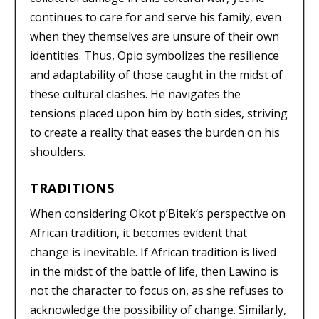
continues to care for and serve his family, even
when they themselves are unsure of their own
identities. Thus, Opio symbolizes the resilience
and adaptability of those caught in the midst of
these cultural clashes. He navigates the
tensions placed upon him by both sides, striving
to create a reality that eases the burden on his
shoulders.
TRADITIONS
When considering Okot p’Bitek’s perspective on
African tradition, it becomes evident that
change is inevitable. If African tradition is lived
in the midst of the battle of life, then Lawino is
not the character to focus on, as she refuses to
acknowledge the possibility of change. Similarly,