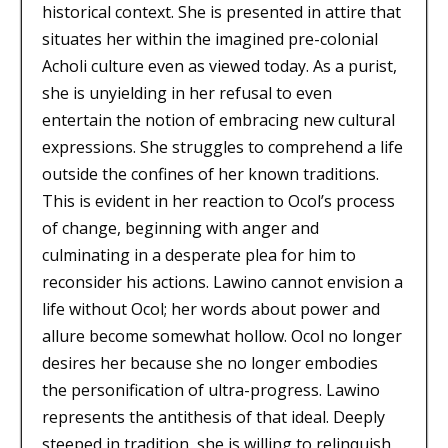
historical context. She is presented in attire that
situates her within the imagined pre-colonial
Acholi culture even as viewed today. As a purist,
she is unyielding in her refusal to even
entertain the notion of embracing new cultural
expressions. She struggles to comprehend a life
outside the confines of her known traditions.
This is evident in her reaction to Ocol’s process
of change, beginning with anger and
culminating in a desperate plea for him to
reconsider his actions. Lawino cannot envision a
life without Ocol; her words about power and
allure become somewhat hollow. Ocol no longer
desires her because she no longer embodies
the personification of ultra-progress. Lawino
represents the antithesis of that ideal. Deeply
steeped in tradition, she is willing to relinquish