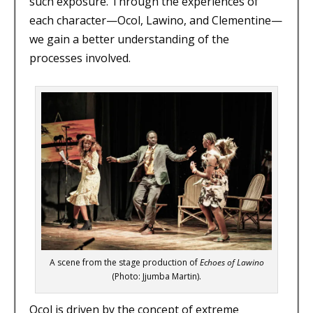
such exposure. Through the experiences of
each character—Ocol, Lawino, and Clementine—
we gain a better understanding of the
processes involved.
A scene from the stage production of
Echoes of Lawino
(Photo: Jjumba Martin).
Ocol is driven by the concept of extreme