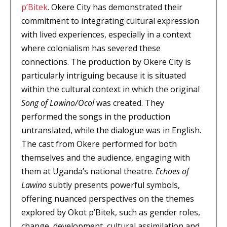
p’Bitek
. Okere City has demonstrated their
commitment to integrating cultural expression
with lived experiences, especially in a context
where colonialism has severed these
connections. The production by Okere City is
particularly intriguing because it is situated
within the cultural context in which the original
Song of Lawino/Ocol
was created. They
performed the songs in the production
untranslated, while the dialogue was in English.
The cast from Okere performed for both
themselves and the audience, engaging with
them at Uganda’s national theatre.
Echoes of
Lawino
subtly presents powerful symbols,
offering nuanced perspectives on the themes
explored by Okot p’Bitek, such as gender roles,
change, development, cultural assimilation and