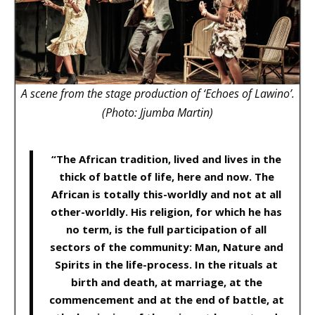
A scene from the stage production of ‘Echoes of Lawino’.
(Photo: Jjumba Martin)
“The African tradition, lived and lives in the
thick of battle of life, here and now. The
African is totally this-worldly and not at all
other-worldly. His religion, for which he has
no term, is the full participation of all
sectors of the community: Man, Nature and
Spirits in the life-process. In the rituals at
birth and death, at marriage, at the
commencement and at the end of battle, at