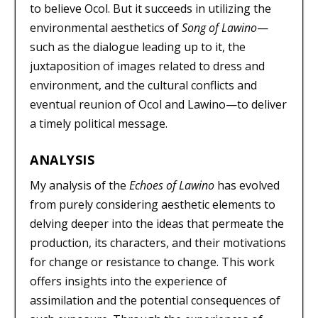
to believe Ocol. But it succeeds in utilizing the
environmental aesthetics of
Song of Lawino
—
such as the dialogue leading up to it, the
juxtaposition of images related to dress and
environment, and the cultural conflicts and
eventual reunion of Ocol and Lawino—to deliver
a timely political message.
ANALYSIS
My analysis of the
Echoes of Lawino
has evolved
from purely considering aesthetic elements to
delving deeper into the ideas that permeate the
production, its characters, and their motivations
for change or resistance to change. This work
offers insights into the experience of
assimilation and the potential consequences of