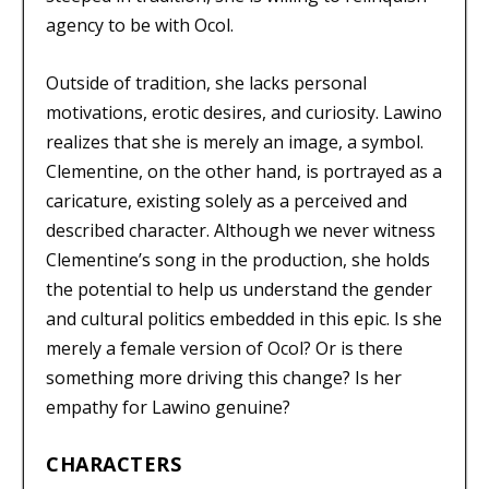
agency to be with Ocol.
Outside of tradition, she lacks personal
motivations, erotic desires, and curiosity. Lawino
realizes that she is merely an image, a symbol.
Clementine, on the other hand, is portrayed as a
caricature, existing solely as a perceived and
described character. Although we never witness
Clementine’s song in the production, she holds
the potential to help us understand the gender
and cultural politics embedded in this epic. Is she
merely a female version of Ocol? Or is there
something more driving this change? Is her
empathy for Lawino genuine?
CHARACTERS