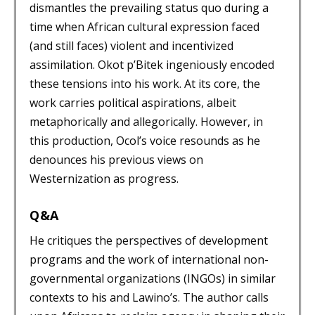
dismantles the prevailing status quo during a
time when African cultural expression faced
(and still faces) violent and incentivized
assimilation. Okot p’Bitek ingeniously encoded
these tensions into his work. At its core, the
work carries political aspirations, albeit
metaphorically and allegorically. However, in
this production, Ocol’s voice resounds as he
denounces his previous views on
Westernization as progress.
Q&A
He critiques the perspectives of development
programs and the work of international non-
governmental organizations (INGOs) in similar
contexts to his and Lawino’s. The author calls