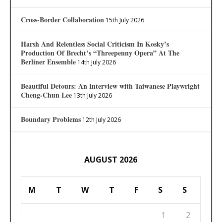
Cross-Border Collaboration
15th July 2026
Harsh And Relentless Social Criticism In Kosky’s
Production Of Brecht’s “Threepenny Opera” At The
Berliner Ensemble
14th July 2026
Beautiful Detours: An Interview with Taiwanese Playwright
Cheng-Chun Lee
13th July 2026
Boundary Problems
12th July 2026
AUGUST 2026
M
T
W
T
F
S
S
1
2