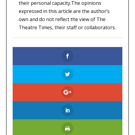
their personal capacity.The opinions
expressed in this article are the author’s
own and do not reflect the view of The
Theatre Times, their staff or collaborators.