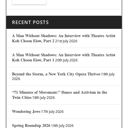
RECENT POSTS
A Man Without Shadows: An Interview with Theatre Artist
Koh Choon Eiow, Part 2
21st July 2026
A Man Without Shadows: An Interview with Theatre Artist
Koh Choon Eiow, Part 1
20th July 2026
Beyond the Storm, a New York City Opera Thrives
19th July
2026
“71 Minutes of Movement:” Dance and Activism in the
Twin Cities
18th July 2026
Wondering Jews
17th July 2026
Spring Roundup 2026
16th July 2026