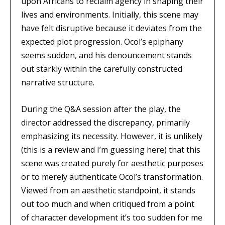
upon Africans to reclaim agency in shaping their
lives and environments. Initially, this scene may
have felt disruptive because it deviates from the
expected plot progression. Ocol’s epiphany
seems sudden, and his denouncement stands
out starkly within the carefully constructed
narrative structure.
During the Q&A session after the play, the
director addressed the discrepancy, primarily
emphasizing its necessity. However, it is unlikely
(this is a review and I’m guessing here) that this
scene was created purely for aesthetic purposes
or to merely authenticate Ocol’s transformation.
Viewed from an aesthetic standpoint, it stands
out too much and when critiqued from a point
of character development it’s too sudden for me