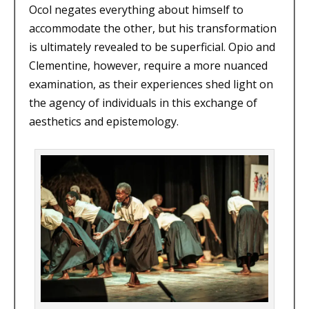
Ocol negates everything about himself to
accommodate the other, but his transformation
is ultimately revealed to be superficial. Opio and
Clementine, however, require a more nuanced
examination, as their experiences shed light on
the agency of individuals in this exchange of
aesthetics and epistemology.