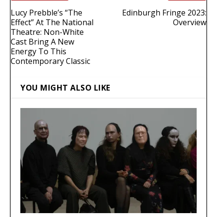
Lucy Prebble’s “The
Edinburgh Fringe 2023:
Effect” At The National
Overview
Theatre: Non-White
Cast Bring A New
Energy To This
Contemporary Classic
YOU MIGHT ALSO LIKE