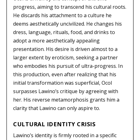
progress, aiming to transcend his cultural roots.
He discards his attachment to a culture he
deems aesthetically uncivilized. He changes his
dress, language, rituals, food, and drinks to
adopt a more aesthetically appealing
presentation. His desire is driven almost to a
larger extent by eroticism, seeking a partner
who embodies his pursuit of ultra-progress. In
this production, even after realizing that his
initial transformation was superficial, Ocol
surpasses Lawino’s critique by agreeing with
her. His reverse metamorphosis grants him a
clarity that Lawino can only aspire to.
CULTURAL IDENTITY CRISIS
Lawino’s identity is firmly rooted in a specific