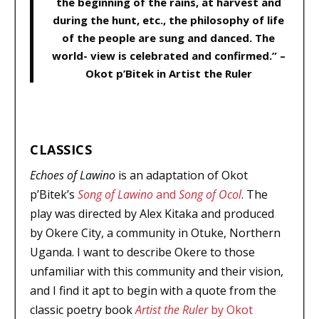
the beginning of the rains, at harvest and
during the hunt, etc., the philosophy of life
of the people are sung and danced. The
world- view is celebrated and confirmed.” –
Okot p’Bitek in Artist the Ruler
CLASSICS
Echoes of Lawino
is an adaptation of Okot
p’Bitek’s
Song of Lawino
and
Song of Ocol
. The
play was directed by Alex Kitaka and produced
by Okere City, a community in Otuke, Northern
Uganda. I want to describe Okere to those
unfamiliar with this community and their vision,
and I find it apt to begin with a quote from the
classic poetry book
Artist the Ruler
by Okot