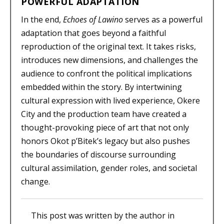
POWERFUL ADAPTATION
In the end,
Echoes of Lawino
serves as a powerful
adaptation that goes beyond a faithful
reproduction of the original text. It takes risks,
introduces new dimensions, and challenges the
audience to confront the political implications
embedded within the story. By intertwining
cultural expression with lived experience, Okere
City and the production team have created a
thought-provoking piece of art that not only
honors Okot p’Bitek’s legacy but also pushes
the boundaries of discourse surrounding
cultural assimilation, gender roles, and societal
change.
This post was written by the author in