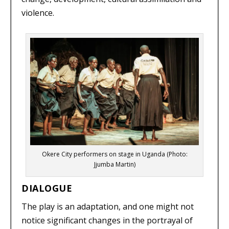
violence.
Okere City performers on stage in Uganda (Photo:
Jjumba Martin)
DIALOGUE
The play is an adaptation, and one might not
notice significant changes in the portrayal of