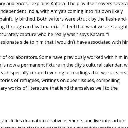
y audiences,” explains Katara. The play itself covers severa
Independent India, with Amiya’s coming into his own likely
infully birthed. Both writers were struck by the flesh-and-
g through archival material. “I feel that what we are taught
curately capture who he really was,” says Katara. “I
ssionate side to him that I wouldn’t have associated with hi
r of collaborators. Some have previously worked with him in
 is now a permanent fixture in the city’s cultural calendar, w
ach specially curated evening of readings that work its hea
stories of refugees, writings on queer issues, compelling
ary works of literature that lend themselves well to the
cy
includes dramatic narrative elements and live interaction