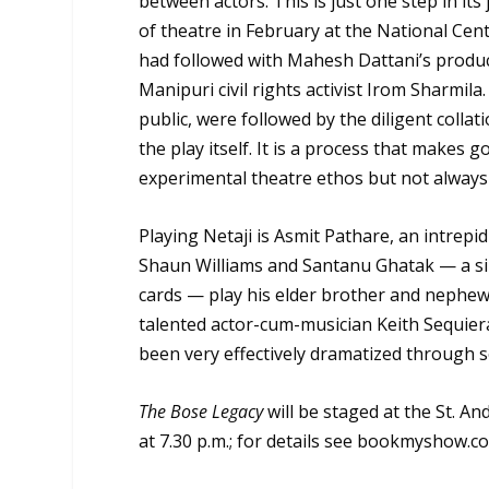
between actors. This is just one step in its 
of theatre in February at the National Cent
had followed with Mahesh Dattani’s produ
Manipuri civil rights activist Irom Sharmil
public, were followed by the diligent colla
the play itself. It is a process that makes 
experimental theatre ethos but not always 
Playing Netaji is Asmit Pathare, an intrepi
Shaun Williams and Santanu Ghatak — a si
cards — play his elder brother and nephew 
talented actor-cum-musician Keith Sequiera
been very effectively dramatized through s
The Bose Legacy
will be staged at the St. A
at 7.30 p.m.; for details see bookmyshow.c