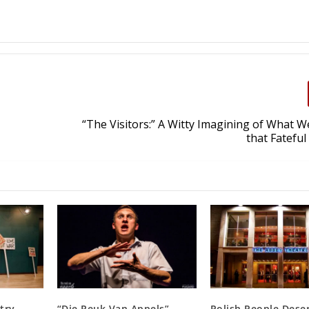
“The Visitors:” A Witty Imagining of What 
that Fatefu
try,
“Die Reuk Van Appels”
Polish People Dese