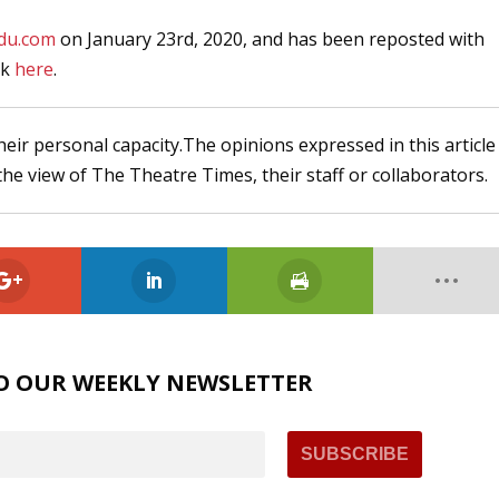
du.com
on January 23rd, 2020, and has been reposted with
ck
here
.
heir personal capacity.The opinions expressed in this article
the view of The Theatre Times, their staff or collaborators.
O OUR WEEKLY NEWSLETTER