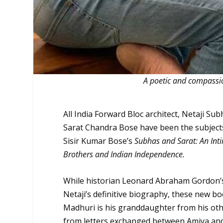
A poetic and compassi
All India Forward Bloc architect, Netaji Su
Sarat Chandra Bose have been the subjects
Sisir Kumar Bose’s
Subhas and Sarat: An Int
Brothers and Indian Independence.
While historian Leonard Abraham Gordon’
Netaji’s definitive biography, these new bo
Madhuri is his granddaughter from his oth
from letters exchanged between Amiya and 