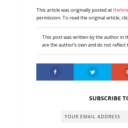
This article was originally posted at
thehin
permission. To read the original article, cli
This post was written by the author in t
are the author’s own and do not reflect 
SUBSCRIBE T