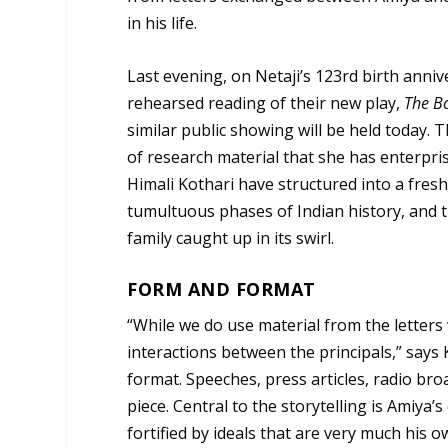
in his life.
Last evening, on Netaji’s 123rd birth anni
rehearsed reading of their new play,
The Bo
similar public showing will be held today.
of research material that she has enterpri
Himali Kothari have structured into a fresh
tumultuous phases of Indian history, and t
family caught up in its swirl.
FORM AND FORMAT
“While we do use material from the letters
interactions between the principals,” says 
format. Speeches, press articles, radio broa
piece. Central to the storytelling is Amiya’
fortified by ideals that are very much his 