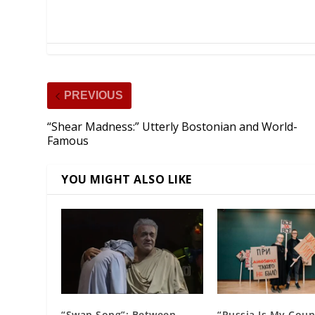
PREVIOUS
“Shear Madness:” Utterly Bostonian and World-
Famous
YOU MIGHT ALSO LIKE
“Swan Song”: Between
“Russia Is My Coun