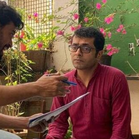
THEATRE AND ART
L THEATRE
THEATRE AND DANCE
RY
THEATRE AND FILM
IPATORY THEATRE
THEATRE AND OPERA