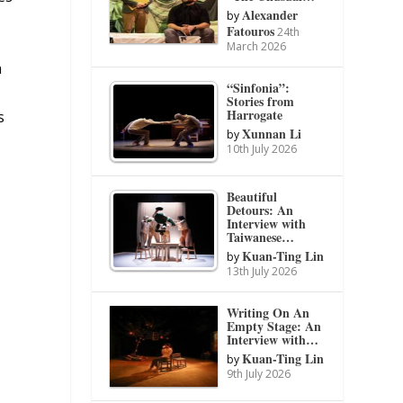
Alexander
by
Fatouros
24th
March 2026
a
“Sinfonia”:
Stories from
Harrogate
s
Xunnan Li
by
10th July 2026
Beautiful
Detours: An
Interview with
Taiwanese…
Kuan-Ting Lin
by
13th July 2026
Writing On An
Empty Stage: An
Interview with…
Kuan-Ting Lin
by
9th July 2026