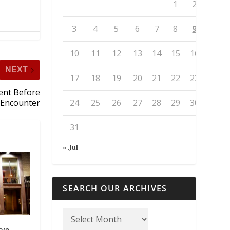
1
2
3
4
5
6
7
8
9
10
11
12
13
14
15
16
NEXT
17
18
19
20
21
22
23
Went Before
24
25
26
27
28
29
30
l Encounter
31
« Jul
SEARCH OUR ARCHIVES
rve