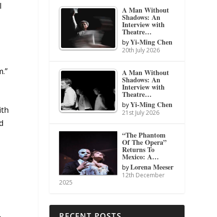
l
A Man Without
Shadows: An
Interview with
Theatre…
Yi-Ming Chen
by
20th July 2026
m.”
A Man Without
Shadows: An
Interview with
Theatre…
Yi-Ming Chen
by
ith
21st July 2026
d
“The Phantom
Of The Opera”
Returns To
Mexico: A…
Lorena Meeser
by
12th December
2025
RECENT POSTS