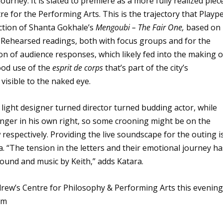
journey. It is slated to première as a more fully realized piec
re for the Performing Arts. This is the trajectory that Playp
ction of Shanta Gokhale’s
Mengoubi – The Fair One,
based on
a. Rehearsed readings, both with focus groups and for the
tion of audience responses, which likely fed into the making o
good use of the
esprit de corps
that’s part of the city’s
visible to the naked eye.
d light designer turned director turned budding actor, while
nger in his own right, so some crooning might be on the
respectively. Providing the live soundscape for the outing i
. “The tension in the letters and their emotional journey ha
ound and music by Keith,” adds Katara.
ndrew’s Centre for Philosophy & Performing Arts this evenin
om