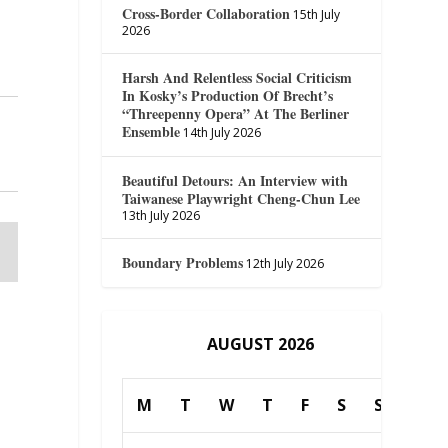
Cross-Border Collaboration
15th July
2026
Harsh And Relentless Social Criticism
In Kosky’s Production Of Brecht’s
“Threepenny Opera” At The Berliner
Ensemble
14th July 2026
Beautiful Detours: An Interview with
Taiwanese Playwright Cheng-Chun Lee
13th July 2026
Boundary Problems
12th July 2026
AUGUST 2026
M
T
W
T
F
S
S