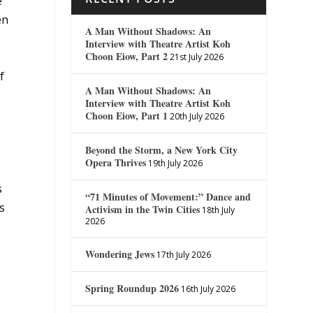
e
en
A Man Without Shadows: An
Interview with Theatre Artist Koh
Choon Eiow, Part 2
21st July 2026
f
A Man Without Shadows: An
Interview with Theatre Artist Koh
Choon Eiow, Part 1
20th July 2026
Beyond the Storm, a New York City
Opera Thrives
19th July 2026
s
“71 Minutes of Movement:” Dance and
s
Activism in the Twin Cities
18th July
2026
Wondering Jews
17th July 2026
g
Spring Roundup 2026
16th July 2026