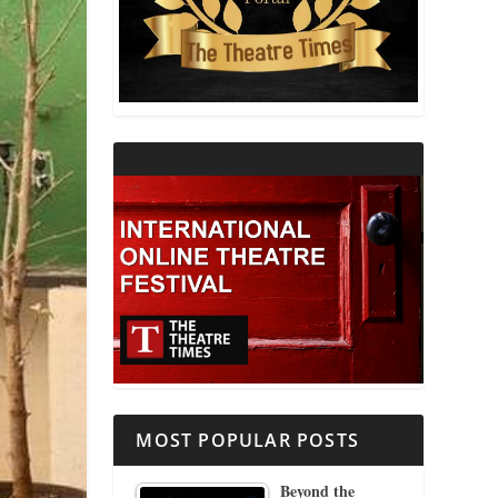
THEATRE AND RELIGION
THEATRE AND SCIENCE
THEATRE FOR YOUNG AUDIENCES
MOST POPULAR POSTS
Beyond the