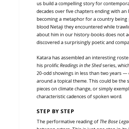
us build a compelling story for contemporar
decades over five chapters ending with an 
becoming a metaphor for a country being pa
blood Netaji they encountered while trawlin
about him in our history-books does not ac
discovered a surprisingly poetic and compa
Katara has assembled an interesting roste
his prolific
Readings in the Shed
series, which
20-odd showings in less than two years — e
around a topical theme. This could be the 
pieces on climate change, or simply exempl
characteristic cadences of spoken word.
STEP BY STEP
The performative reading of
The Bose Lega