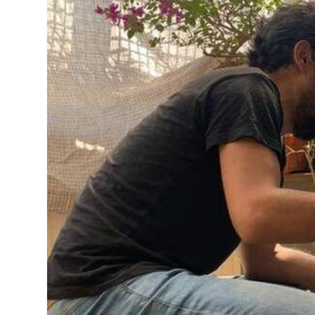
MANAGEMENT
MUSICA
PLAYWRITING
PUPPET
PRODUCING
PARTIC