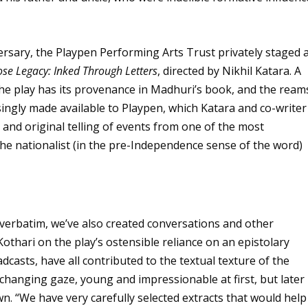
versary, the Playpen Performing Arts Trust privately staged 
se Legacy: Inked Through Letters
, directed by Nikhil Katara. A
 The play has its provenance in Madhuri’s book, and the ream
singly made available to Playpen, which Katara and co-writer
 and original telling of events from one of the most
he nationalist (in the pre-Independence sense of the word)
 verbatim, we’ve also created conversations and other
Kothari on the play’s ostensible reliance on an epistolary
dcasts, have all contributed to the textual texture of the
s changing gaze, young and impressionable at first, but later
own. “We have very carefully selected extracts that would help