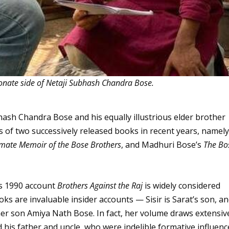
onate side of Netaji Subhash Chandra Bose.
bhash Chandra Bose and his equally illustrious elder brother
 of two successively released books in recent years, namel
imate Memoir of the Bose Brothers
, and Madhuri Bose’s
The Bo
s 1990 account
Brothers Against the Raj
is widely considered
oks are invaluable insider accounts — Sisir is Sarat’s son, a
er son Amiya Nath Bose. In fact, her volume draws extensiv
his father and uncle, who were indelible formative influenc