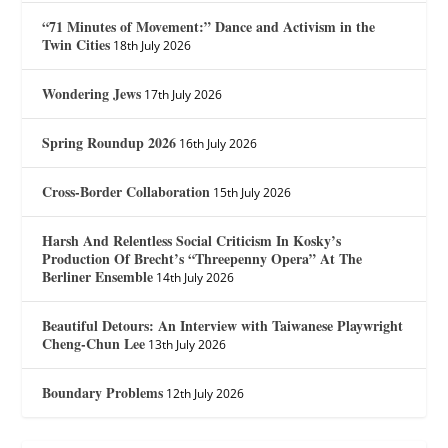
“71 Minutes of Movement:” Dance and Activism in the
Twin Cities
18th July 2026
Wondering Jews
17th July 2026
Spring Roundup 2026
16th July 2026
Cross-Border Collaboration
15th July 2026
Harsh And Relentless Social Criticism In Kosky’s
Production Of Brecht’s “Threepenny Opera” At The
Berliner Ensemble
14th July 2026
Beautiful Detours: An Interview with Taiwanese Playwright
Cheng-Chun Lee
13th July 2026
Boundary Problems
12th July 2026