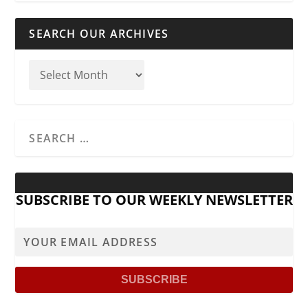
SEARCH OUR ARCHIVES
SUBSCRIBE TO OUR WEEKLY NEWSLETTER