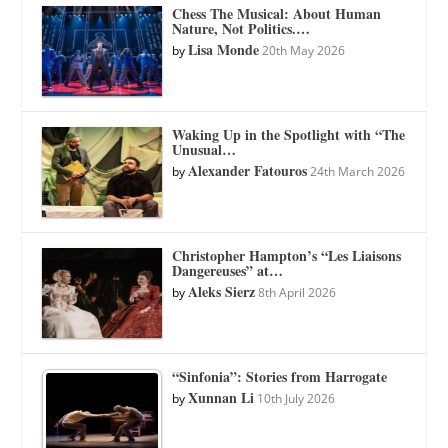
Chess The Musical: About Human
Nature, Not Politics.…
Lisa Monde
by
20th May 2026
Waking Up in the Spotlight with “The
Unusual…
Alexander Fatouros
by
24th March 2026
Christopher Hampton’s “Les Liaisons
Dangereuses” at…
Aleks Sierz
by
8th April 2026
“Sinfonia”: Stories from Harrogate
Xunnan Li
by
10th July 2026