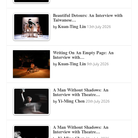
Beautiful Detours: An Interview with
Taiwanese…
Kuan-Ting Lin
by
13th July 2026
Writing On An Empty Page: An
Interview with…
Kuan-Ting Lin
by
9th July 2026
A Man Without Shadows: An
Interview with Theatre…
Yi-Ming Chen
by
20th July 2026
A Man Without Shadows: An
Interview with Theatre…