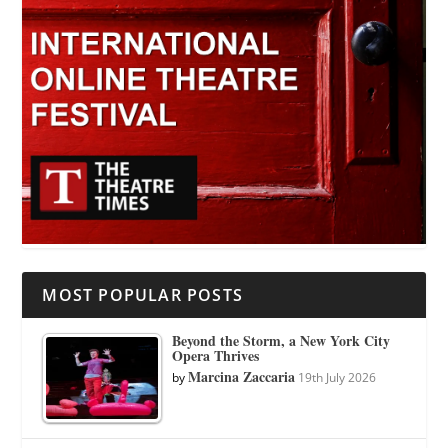
MOST POPULAR POSTS
Beyond the Storm, a New York City
Opera Thrives
Marcina Zaccaria
by
19th July 2026