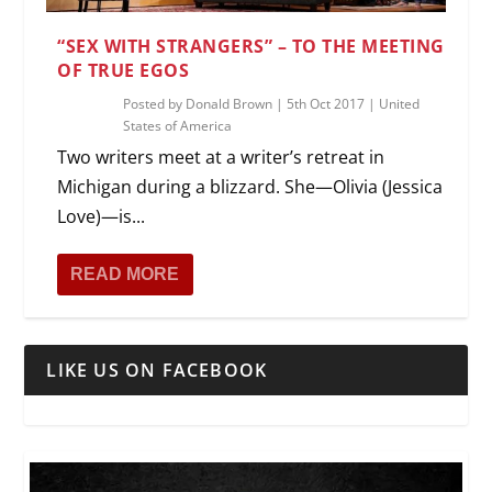
“SEX WITH STRANGERS” – TO THE MEETING
OF TRUE EGOS
Posted by
Donald Brown
|
5th Oct 2017
|
United
States of America
Two writers meet at a writer’s retreat in
Michigan during a blizzard. She—Olivia (Jessica
Love)—is...
READ MORE
LIKE US ON FACEBOOK