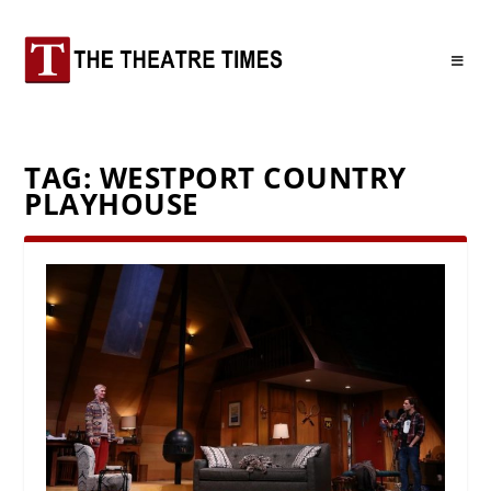
TAG:
WESTPORT COUNTRY
PLAYHOUSE