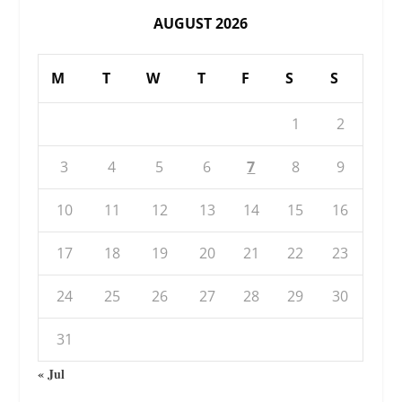
AUGUST 2026
M
T
W
T
F
S
S
1
2
3
4
5
6
7
8
9
10
11
12
13
14
15
16
17
18
19
20
21
22
23
24
25
26
27
28
29
30
31
« Jul