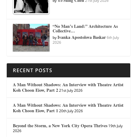
Yi-Ming Chen
by
21st July 2026
“No Man’s Land:” Architecture As
Collective…
Ivanka Apostolova Baskar
by
6th July
2026
RECENT POSTS
A Man Without Shadows: An Interview with Theatre Artist
Koh Choon Eiow, Part 2
21st July 2026
A Man Without Shadows: An Interview with Theatre Artist
Koh Choon Eiow, Part 1
20th July 2026
Beyond the Storm, a New York City Opera Thrives
19th July
2026