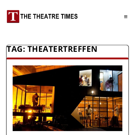
TAG:
THEATERTREFFEN