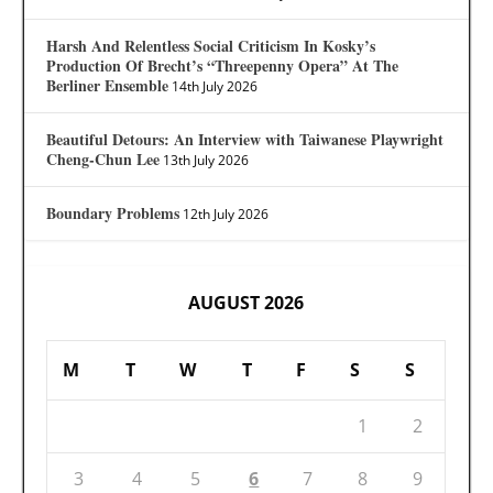
Harsh And Relentless Social Criticism In Kosky’s
Production Of Brecht’s “Threepenny Opera” At The
Berliner Ensemble
14th July 2026
Beautiful Detours: An Interview with Taiwanese Playwright
Cheng-Chun Lee
13th July 2026
Boundary Problems
12th July 2026
AUGUST 2026
M
T
W
T
F
S
S
1
2
3
4
5
6
7
8
9