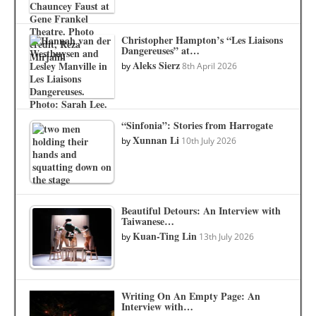
Christopher Hampton’s “Les Liaisons
Dangereuses” at…
Aleks Sierz
by
8th April 2026
“Sinfonia”: Stories from Harrogate
Xunnan Li
by
10th July 2026
Beautiful Detours: An Interview with
Taiwanese…
Kuan-Ting Lin
by
13th July 2026
Writing On An Empty Page: An
Interview with…