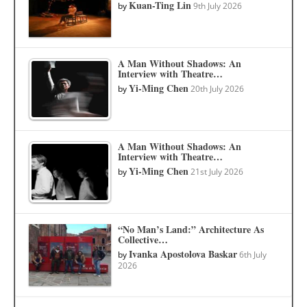
Kuan-Ting Lin
by
9th July 2026
A Man Without Shadows: An
Interview with Theatre…
Yi-Ming Chen
by
20th July 2026
A Man Without Shadows: An
Interview with Theatre…
Yi-Ming Chen
by
21st July 2026
“No Man’s Land:” Architecture As
Collective…
Ivanka Apostolova Baskar
by
6th July
2026