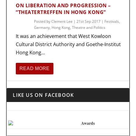
ON LIBERATION AND PROGRESSION –
“THEATERTREFFEN IN HONG KONG”
Posted by
Clement Lee
|
21st Sep 2017
|
Festivals
,
Germany
,
Hong Kong
,
Theatre and Politics
It was an achievement that West Kowloon
Cultural District Authority and Goethe-Institut
Hong Kong...
READ MORE
LIKE US ON FACEBOOK