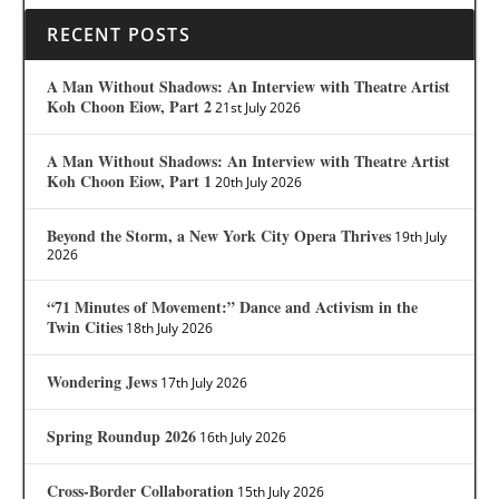
RECENT POSTS
A Man Without Shadows: An Interview with Theatre Artist
Koh Choon Eiow, Part 2
21st July 2026
A Man Without Shadows: An Interview with Theatre Artist
Koh Choon Eiow, Part 1
20th July 2026
Beyond the Storm, a New York City Opera Thrives
19th July
2026
“71 Minutes of Movement:” Dance and Activism in the
Twin Cities
18th July 2026
Wondering Jews
17th July 2026
Spring Roundup 2026
16th July 2026
Cross-Border Collaboration
15th July 2026