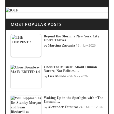
MOST POPULAR POSTS
Beyond the Storm, a New York City
Opera Thrives
Marcina Zaccaria
by
19th July 2026
Chess The Musical: About Human
Nature, Not Politics.…
Lisa Monde
by
20th May 2026
Waking Up in the Spotlight with “The
Unusual…
Alexander Fatouros
by
24th March 2026