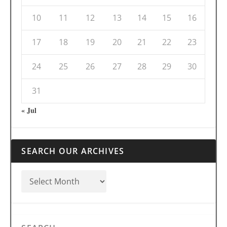
10
11
12
13
14
15
16
17
18
19
20
21
22
23
24
25
26
27
28
29
30
31
« Jul
SEARCH OUR ARCHIVES