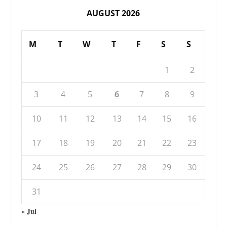
AUGUST 2026
M
T
W
T
F
S
S
1
2
3
4
5
6
7
8
9
10
11
12
13
14
15
16
17
18
19
20
21
22
23
24
25
26
27
28
29
30
31
« Jul