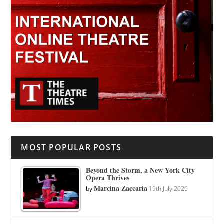
MOST POPULAR POSTS
Beyond the Storm, a New York City
Opera Thrives
Marcina Zaccaria
by
19th July 2026