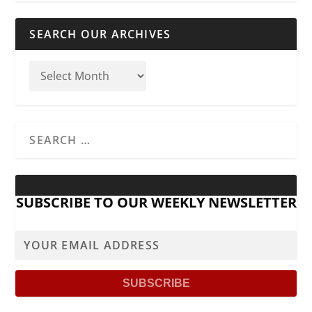
SEARCH OUR ARCHIVES
SUBSCRIBE TO OUR WEEKLY NEWSLETTER