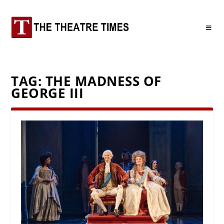
TAG:
THE MADNESS OF
GEORGE III