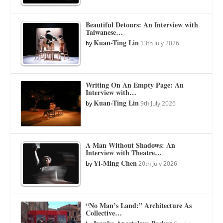
Beautiful Detours: An Interview with
Taiwanese…
Kuan-Ting Lin
by
13th July 2026
Writing On An Empty Page: An
Interview with…
Kuan-Ting Lin
by
9th July 2026
A Man Without Shadows: An
Interview with Theatre…
Yi-Ming Chen
by
20th July 2026
“No Man’s Land:” Architecture As
Collective…