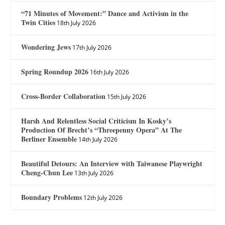
“71 Minutes of Movement:” Dance and Activism in the
Twin Cities
18th July 2026
Wondering Jews
17th July 2026
Spring Roundup 2026
16th July 2026
Cross-Border Collaboration
15th July 2026
Harsh And Relentless Social Criticism In Kosky’s
Production Of Brecht’s “Threepenny Opera” At The
Berliner Ensemble
14th July 2026
Beautiful Detours: An Interview with Taiwanese Playwright
Cheng-Chun Lee
13th July 2026
Boundary Problems
12th July 2026