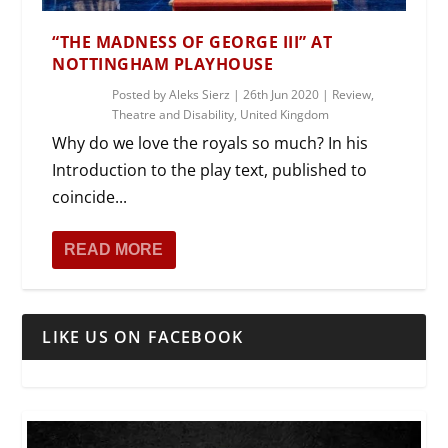
“THE MADNESS OF GEORGE III” AT
NOTTINGHAM PLAYHOUSE
Posted by
Aleks Sierz
|
26th Jun 2020
|
Review
,
Theatre and Disability
,
United Kingdom
Why do we love the royals so much? In his
Introduction to the play text, published to
coincide...
READ MORE
LIKE US ON FACEBOOK