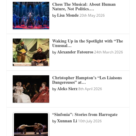
Chess The Musical: About Human
Nature, Not Politics.…
Lisa Monde
by
20th May 2026
Waking Up in the Spotlight with “The
Unusual…
Alexander Fatouros
by
24th March 2026
Christopher Hampton’s “Les Liaisons
Dangereuses” at…
Aleks Sierz
by
8th April 2026
“Sinfonia”: Stories from Harrogate
Xunnan Li
by
10th July 2026