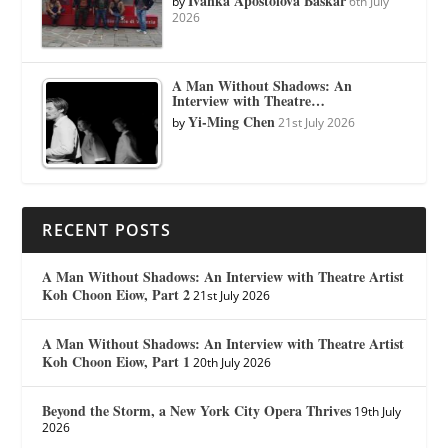
Ivanka Apostolova Baskar
by
6th July
2026
A Man Without Shadows: An
Interview with Theatre…
Yi-Ming Chen
by
21st July 2026
RECENT POSTS
A Man Without Shadows: An Interview with Theatre Artist
Koh Choon Eiow, Part 2
21st July 2026
A Man Without Shadows: An Interview with Theatre Artist
Koh Choon Eiow, Part 1
20th July 2026
Beyond the Storm, a New York City Opera Thrives
19th July
2026