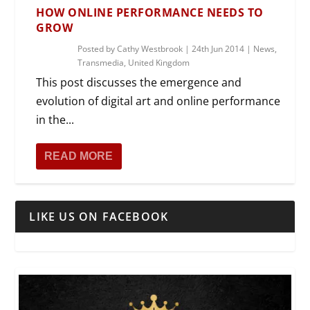
HOW ONLINE PERFORMANCE NEEDS TO
GROW
Posted by
Cathy Westbrook
|
24th Jun 2014
|
News
,
Transmedia
,
United Kingdom
This post discusses the emergence and
evolution of digital art and online performance
in the...
READ MORE
LIKE US ON FACEBOOK