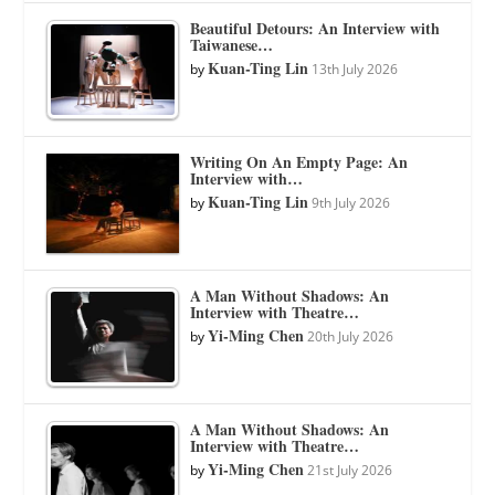
Beautiful Detours: An Interview with
Taiwanese…
Kuan-Ting Lin
by
13th July 2026
Writing On An Empty Page: An
Interview with…
Kuan-Ting Lin
by
9th July 2026
A Man Without Shadows: An
Interview with Theatre…
Yi-Ming Chen
by
20th July 2026
A Man Without Shadows: An
Interview with Theatre…
Yi-Ming Chen
by
21st July 2026