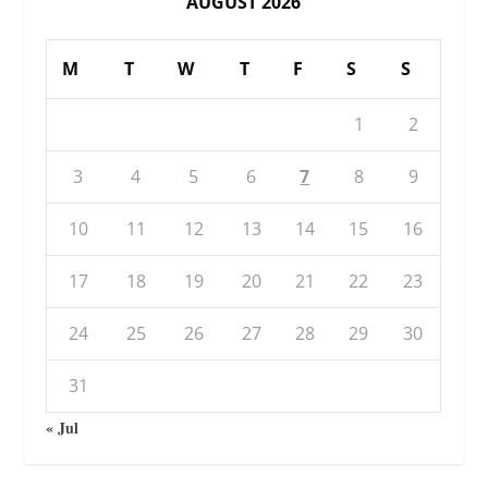
AUGUST 2026
M
T
W
T
F
S
S
1
2
3
4
5
6
7
8
9
10
11
12
13
14
15
16
17
18
19
20
21
22
23
24
25
26
27
28
29
30
31
« Jul