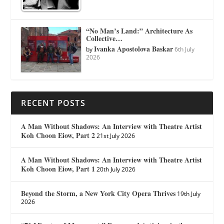
“No Man’s Land:” Architecture As
Collective…
Ivanka Apostolova Baskar
by
6th July
2026
RECENT POSTS
A Man Without Shadows: An Interview with Theatre Artist
Koh Choon Eiow, Part 2
21st July 2026
A Man Without Shadows: An Interview with Theatre Artist
Koh Choon Eiow, Part 1
20th July 2026
Beyond the Storm, a New York City Opera Thrives
19th July
2026