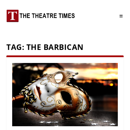
TAG:
THE BARBICAN