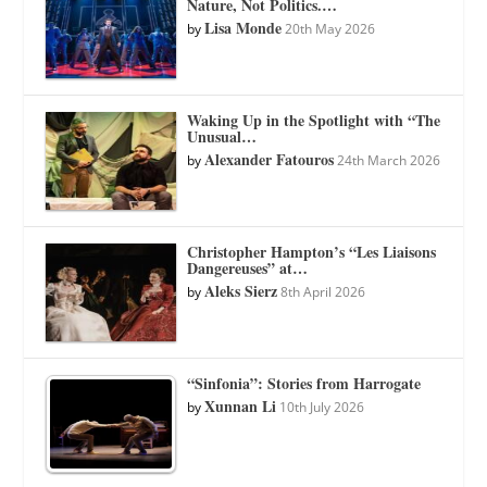
Nature, Not Politics.…
Lisa Monde
by
20th May 2026
Waking Up in the Spotlight with “The
Unusual…
Alexander Fatouros
by
24th March 2026
Christopher Hampton’s “Les Liaisons
Dangereuses” at…
Aleks Sierz
by
8th April 2026
“Sinfonia”: Stories from Harrogate
Xunnan Li
by
10th July 2026