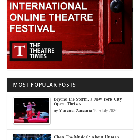
MOST POPULAR POSTS
Beyond the Storm, a New York City
Opera Thrives
Marcina Zaccaria
by
19th July 2026
Chess The Musical: About Human