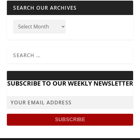
SEARCH OUR ARCHIVES
SUBSCRIBE TO OUR WEEKLY NEWSLETTER