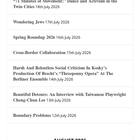
“71 Minutes of Movement:” Dance and Activism in the
Twin Cities
18th July 2026
Wondering Jews
17th July 2026
Spring Roundup 2026
16th July 2026
Cross-Border Collaboration
15th July 2026
Harsh And Relentless Social Criticism In Kosky’s
Production Of Brecht’s “Threepenny Opera” At The
Berliner Ensemble
14th July 2026
Beautiful Detours: An Interview with Taiwanese Playwright
Cheng-Chun Lee
13th July 2026
Boundary Problems
12th July 2026