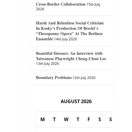
Cross-Border Collaboration
15th July
2026
Harsh And Relentless Social Criticism
In Kosky’s Production Of Brecht’s
“Threepenny Opera” At The Berliner
Ensemble
14th July 2026
Beautiful Detours: An Interview with
Taiwanese Playwright Cheng-Chun Lee
13th July 2026
Boundary Problems
12th July 2026
AUGUST 2026
M
T
W
T
F
S
S