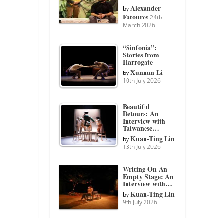
Alexander
by
Fatouros
24th
March 2026
“Sinfonia”:
Stories from
Harrogate
Xunnan Li
by
10th July 2026
Beautiful
Detours: An
Interview with
Taiwanese…
Kuan-Ting Lin
by
13th July 2026
Writing On An
Empty Stage: An
Interview with…
Kuan-Ting Lin
by
9th July 2026