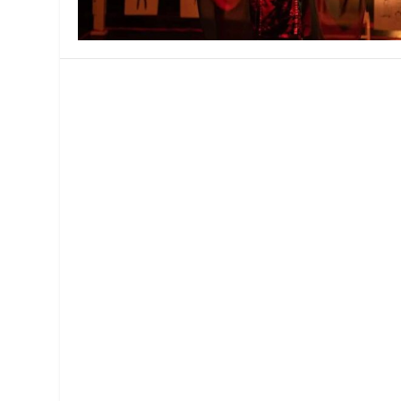
MANAGEMENT
MUSICA
PLAYWRITING
PUPPET
PRODUCING
PARTIC