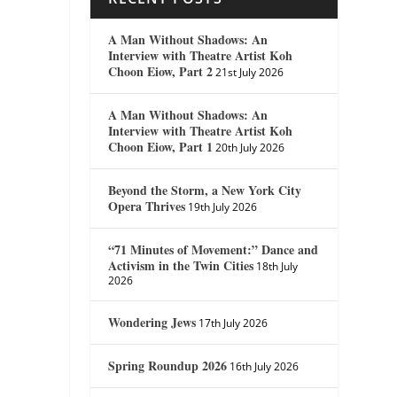
A Man Without Shadows: An
Interview with Theatre Artist Koh
Choon Eiow, Part 2
21st July 2026
A Man Without Shadows: An
Interview with Theatre Artist Koh
Choon Eiow, Part 1
20th July 2026
Beyond the Storm, a New York City
Opera Thrives
19th July 2026
“71 Minutes of Movement:” Dance and
Activism in the Twin Cities
18th July
2026
Wondering Jews
17th July 2026
Spring Roundup 2026
16th July 2026