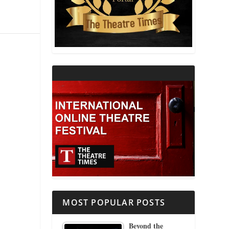
THEATRE AND RELIGION
THEATRE AND SCIENCE
THEATRE FOR YOUNG AUDIENCES
MOST POPULAR POSTS
Beyond the