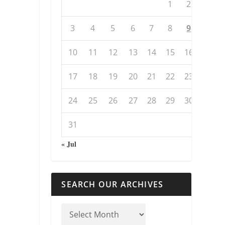
1
2
3
4
5
6
7
8
9
10
11
12
13
14
15
16
17
18
19
20
21
22
23
24
25
26
27
28
29
30
31
« Jul
SEARCH OUR ARCHIVES