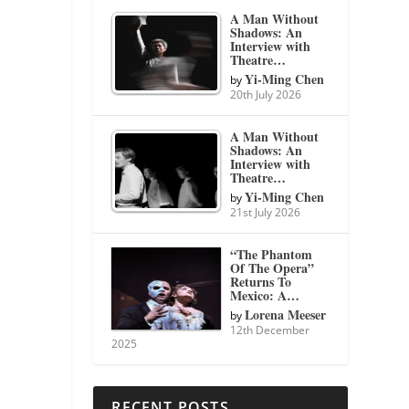
A Man Without
Shadows: An
Interview with
Theatre…
Yi-Ming Chen
by
20th July 2026
A Man Without
Shadows: An
Interview with
Theatre…
Yi-Ming Chen
by
21st July 2026
“The Phantom
Of The Opera”
Returns To
Mexico: A…
Lorena Meeser
by
12th December
2025
RECENT POSTS