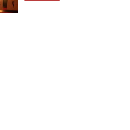
THEATRE AND ART
L THEATRE
THEATRE AND DANCE
RY
THEATRE AND FILM
IPATORY THEATRE
THEATRE AND OPERA