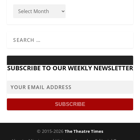
SUBSCRIBE TO OUR WEEKLY NEWSLETTER
© 2015-2026
The Theatre Times