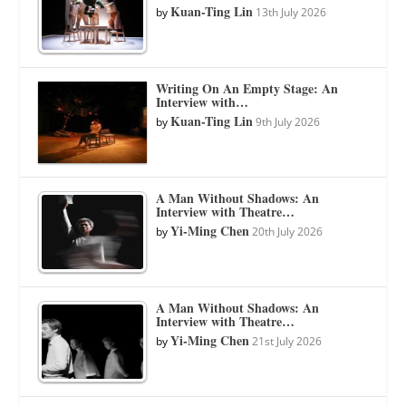
Kuan-Ting Lin
by
13th July 2026
Writing On An Empty Stage: An
Interview with…
Kuan-Ting Lin
by
9th July 2026
A Man Without Shadows: An
Interview with Theatre…
Yi-Ming Chen
by
20th July 2026
A Man Without Shadows: An
Interview with Theatre…
Yi-Ming Chen
by
21st July 2026