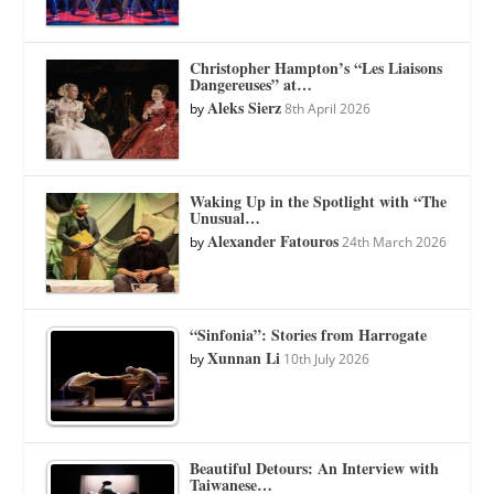
Christopher Hampton’s “Les Liaisons
Dangereuses” at…
Aleks Sierz
by
8th April 2026
Waking Up in the Spotlight with “The
Unusual…
Alexander Fatouros
by
24th March 2026
“Sinfonia”: Stories from Harrogate
Xunnan Li
by
10th July 2026
Beautiful Detours: An Interview with
Taiwanese…