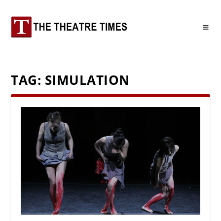
TAG:
SIMULATION