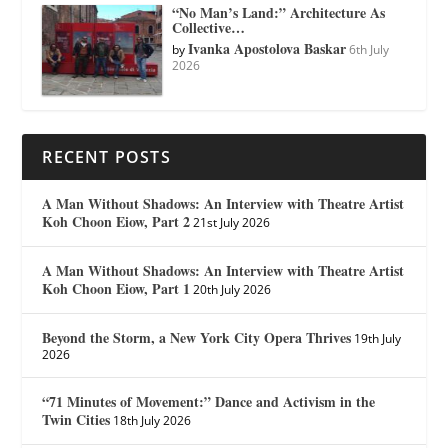
“No Man’s Land:” Architecture As
Collective…
Ivanka Apostolova Baskar
by
6th July
2026
RECENT POSTS
A Man Without Shadows: An Interview with Theatre Artist
Koh Choon Eiow, Part 2
21st July 2026
A Man Without Shadows: An Interview with Theatre Artist
Koh Choon Eiow, Part 1
20th July 2026
Beyond the Storm, a New York City Opera Thrives
19th July
2026
“71 Minutes of Movement:” Dance and Activism in the
Twin Cities
18th July 2026