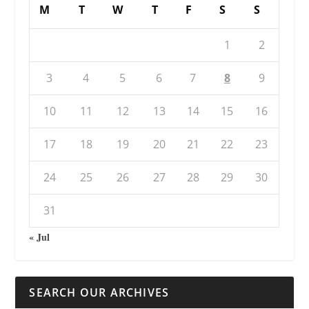
M
T
W
T
F
S
S
1
2
3
4
5
6
7
8
9
10
11
12
13
14
15
16
17
18
19
20
21
22
23
24
25
26
27
28
29
30
31
« Jul
SEARCH OUR ARCHIVES