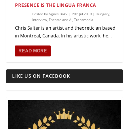
PRESENCE IS THE LINGUA FRANCA
Posted by
Ágnes Bakk
|
15th Jul 2019
|
Hungary
,
Interview
,
Theatre and AI
,
Transmedia
Chris Salter is an artist and theoretician based
in Montreal, Canada. In his artistic work, he...
READ MORE
LIKE US ON FACEBOOK