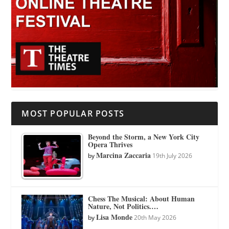
MOST POPULAR POSTS
Beyond the Storm, a New York City
Opera Thrives
Marcina Zaccaria
by
19th July 2026
Chess The Musical: About Human
Nature, Not Politics.…
Lisa Monde
by
20th May 2026