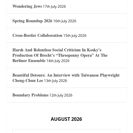
Wondering Jews
17th July 2026
Spring Roundup 2026
16th July 2026
Cross-Border Collaboration
15th July 2026
Harsh And Relentless Social Criticism In Kosky’s
Production Of Brecht’s “Threepenny Opera” At The
Berliner Ensemble
14th July 2026
Beautiful Detours: An Interview with Taiwanese Playwright
Cheng-Chun Lee
13th July 2026
Boundary Problems
12th July 2026
AUGUST 2026