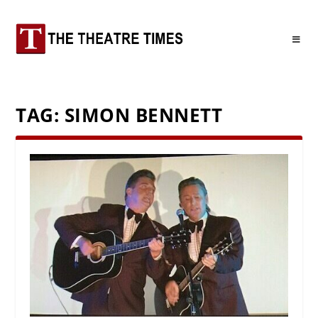
TAG:
SIMON BENNETT