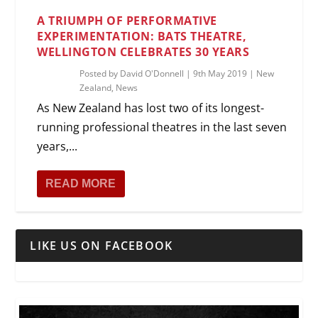
A TRIUMPH OF PERFORMATIVE
EXPERIMENTATION: BATS THEATRE,
WELLINGTON CELEBRATES 30 YEARS
Posted by
David O'Donnell
|
9th May 2019
|
New
Zealand
,
News
As New Zealand has lost two of its longest-
running professional theatres in the last seven
years,...
READ MORE
LIKE US ON FACEBOOK