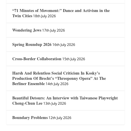
“71 Minutes of Movement:” Dance and Activism in the
Twin Cities
18th July 2026
Wondering Jews
17th July 2026
Spring Roundup 2026
16th July 2026
Cross-Border Collaboration
15th July 2026
Harsh And Relentless Social Criticism In Kosky’s
Production Of Brecht’s “Threepenny Opera” At The
Berliner Ensemble
14th July 2026
Beautiful Detours: An Interview with Taiwanese Playwright
Cheng-Chun Lee
13th July 2026
Boundary Problems
12th July 2026