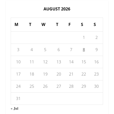
AUGUST 2026
M
T
W
T
F
S
S
1
2
3
4
5
6
7
8
9
10
11
12
13
14
15
16
17
18
19
20
21
22
23
24
25
26
27
28
29
30
31
« Jul