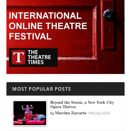
MOST POPULAR POSTS
Beyond the Storm, a New York City
Opera Thrives
Marcina Zaccaria
by
19th July 2026