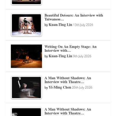
Beautiful Detours: An Interview with
Taiwanese…
Kuan-Ting Lin
by
13th July 2026
Writing On An Empty Stage: An
Interview with…
Kuan-Ting Lin
by
9th July 2026
A Man Without Shadows: An
Interview with Theatre…
Yi-Ming Chen
by
20th July 2026
A Man Without Shadows: An
Interview with Theatre…