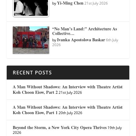
Yi-Ming Chen
by
21st July 2026
“No Man’s Land:” Architecture As
Collective…
Ivanka Apostolova Baskar
by
6th July
2026
RECENT POSTS
A Man Without Shadows: An Interview with Theatre Artist
Koh Choon Eiow, Part 2
21st July 2026
A Man Without Shadows: An Interview with Theatre Artist
Koh Choon Eiow, Part 1
20th July 2026
Beyond the Storm, a New York City Opera Thrives
19th July
2026