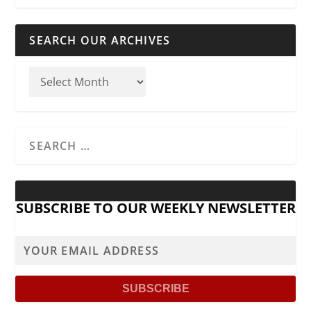
SEARCH OUR ARCHIVES
SUBSCRIBE TO OUR WEEKLY NEWSLETTER