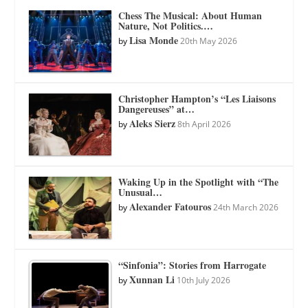
Chess The Musical: About Human
Nature, Not Politics.…
Lisa Monde
by
20th May 2026
Christopher Hampton’s “Les Liaisons
Dangereuses” at…
Aleks Sierz
by
8th April 2026
Waking Up in the Spotlight with “The
Unusual…
Alexander Fatouros
by
24th March 2026
“Sinfonia”: Stories from Harrogate
Xunnan Li
by
10th July 2026