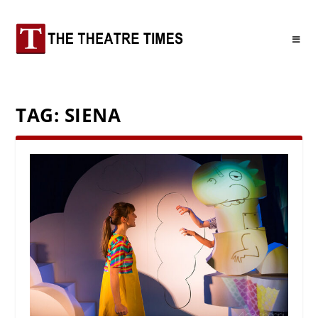
TAG:
SIENA