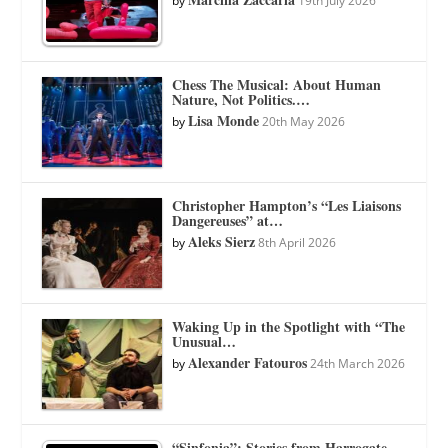
by
19th July 2026
Chess The Musical: About Human
Nature, Not Politics.…
Lisa Monde
by
20th May 2026
Christopher Hampton’s “Les Liaisons
Dangereuses” at…
Aleks Sierz
by
8th April 2026
Waking Up in the Spotlight with “The
Unusual…
Alexander Fatouros
by
24th March 2026
“Sinfonia”: Stories from Harrogate