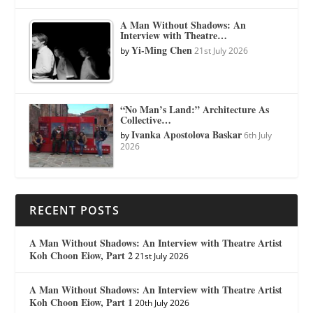
A Man Without Shadows: An
Interview with Theatre…
Yi-Ming Chen
by
21st July 2026
“No Man’s Land:” Architecture As
Collective…
Ivanka Apostolova Baskar
by
6th July
2026
RECENT POSTS
A Man Without Shadows: An Interview with Theatre Artist
Koh Choon Eiow, Part 2
21st July 2026
A Man Without Shadows: An Interview with Theatre Artist
Koh Choon Eiow, Part 1
20th July 2026