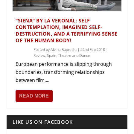
“SIENA” BY LA VERONAL: SELF
CONTEMPLATION, IMAGINED SELF-
DESTRUCTION, AND A TERRIFYING SENSE
OF THE HUMAN BODY!
Posted by
Alvina Ruprecht
|
22nd Feb 2018
|
Review
,
Spain
,
Theatre and Dance
European performance is slipping through
boundaries, transforming relationships
between film,...
READ MORE
LIKE US ON FACEBOOK