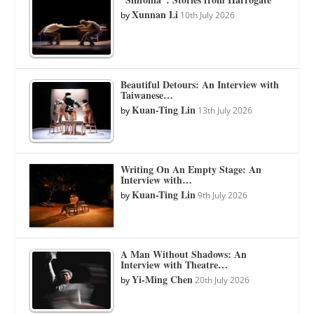
Xunnan Li
by
10th July 2026
Beautiful Detours: An Interview with
Taiwanese…
Kuan-Ting Lin
by
13th July 2026
Writing On An Empty Stage: An
Interview with…
Kuan-Ting Lin
by
9th July 2026
A Man Without Shadows: An
Interview with Theatre…
Yi-Ming Chen
by
20th July 2026