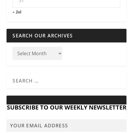
31
« Jul
SEARCH OUR ARCHIVES
SUBSCRIBE TO OUR WEEKLY NEWSLETTER