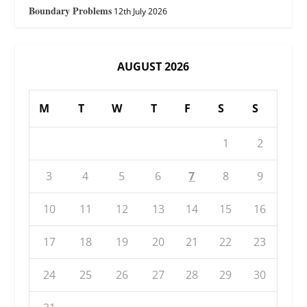
Boundary Problems
12th July 2026
AUGUST 2026
M
T
W
T
F
S
S
1
2
3
4
5
6
7
8
9
10
11
12
13
14
15
16
17
18
19
20
21
22
23
24
25
26
27
28
29
30