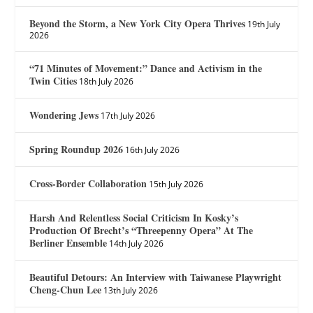
Beyond the Storm, a New York City Opera Thrives
19th July
2026
“71 Minutes of Movement:” Dance and Activism in the
Twin Cities
18th July 2026
Wondering Jews
17th July 2026
Spring Roundup 2026
16th July 2026
Cross-Border Collaboration
15th July 2026
Harsh And Relentless Social Criticism In Kosky’s
Production Of Brecht’s “Threepenny Opera” At The
Berliner Ensemble
14th July 2026
Beautiful Detours: An Interview with Taiwanese Playwright
Cheng-Chun Lee
13th July 2026