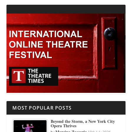
MOST POPULAR POSTS
Beyond the Storm, a New York City
Opera Thrives
Marcina Zaccaria