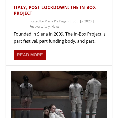
ITALY, POST-LOCKDOWN: THE IN-BOX
PROJECT
Posted by
Maria Pia Pagani
|
30th Jul 2020
|
Festivals
,
Italy
,
News
Founded in Siena in 2009, The In-Box Project is
part festival, part funding body, and part...
READ MORE