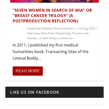
”SEVEN WOMEN IN SEARCH OF MIA” OR
”BREAST CANCER TRILOGY” (A
POSTPRODUCTION REFLECTION)
Posted by
Cătălina Florina Florescu
|
1st Aug 2022
|
Interview
,
New York
,
Playwriting
,
Theatre and
Gender
,
United States of America
In 2011, I published my first medical
humanities book, Transacting Sites of the
Liminal Bodily...
READ MORE
LIKE US ON FACEBOOK