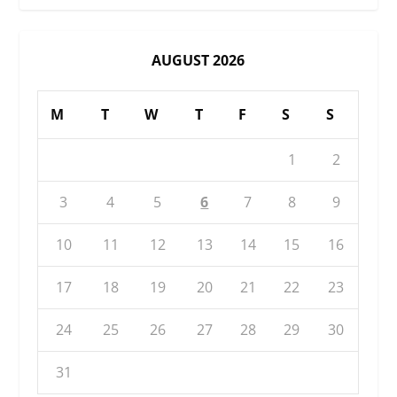
AUGUST 2026
M
T
W
T
F
S
S
1
2
3
4
5
6
7
8
9
10
11
12
13
14
15
16
17
18
19
20
21
22
23
24
25
26
27
28
29
30
31