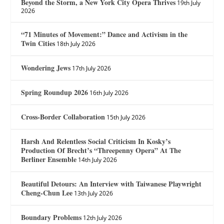
Beyond the Storm, a New York City Opera Thrives
19th July
2026
“71 Minutes of Movement:” Dance and Activism in the
Twin Cities
18th July 2026
Wondering Jews
17th July 2026
Spring Roundup 2026
16th July 2026
Cross-Border Collaboration
15th July 2026
Harsh And Relentless Social Criticism In Kosky’s
Production Of Brecht’s “Threepenny Opera” At The
Berliner Ensemble
14th July 2026
Beautiful Detours: An Interview with Taiwanese Playwright
Cheng-Chun Lee
13th July 2026
Boundary Problems
12th July 2026