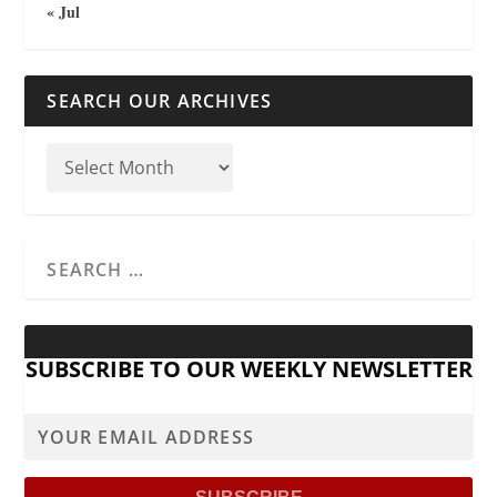
« Jul
SEARCH OUR ARCHIVES
SUBSCRIBE TO OUR WEEKLY NEWSLETTER