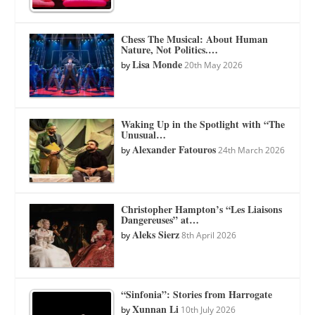
Chess The Musical: About Human
Nature, Not Politics.…
Lisa Monde
by
20th May 2026
Waking Up in the Spotlight with “The
Unusual…
Alexander Fatouros
by
24th March 2026
Christopher Hampton’s “Les Liaisons
Dangereuses” at…
Aleks Sierz
by
8th April 2026
“Sinfonia”: Stories from Harrogate
Xunnan Li
by
10th July 2026