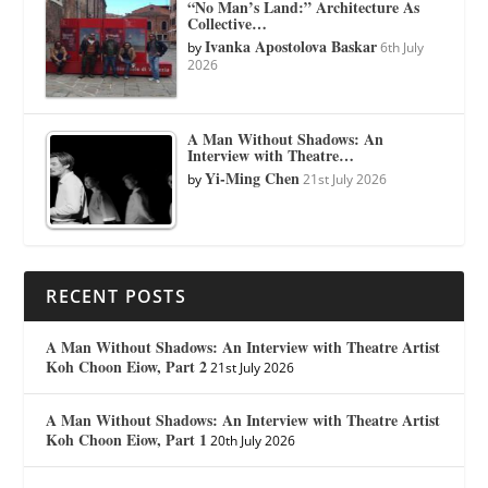
“No Man’s Land:” Architecture As
Collective…
Ivanka Apostolova Baskar
by
6th July
2026
A Man Without Shadows: An
Interview with Theatre…
Yi-Ming Chen
by
21st July 2026
RECENT POSTS
A Man Without Shadows: An Interview with Theatre Artist
Koh Choon Eiow, Part 2
21st July 2026
A Man Without Shadows: An Interview with Theatre Artist
Koh Choon Eiow, Part 1
20th July 2026