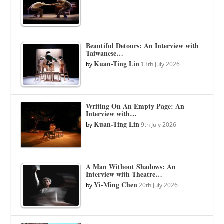
Beautiful Detours: An Interview with
Taiwanese…
Kuan-Ting Lin
by
13th July 2026
Writing On An Empty Page: An
Interview with…
Kuan-Ting Lin
by
9th July 2026
A Man Without Shadows: An
Interview with Theatre…
Yi-Ming Chen
by
20th July 2026