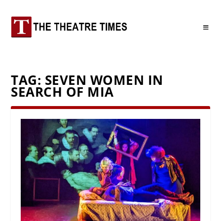
TAG:
SEVEN WOMEN IN
SEARCH OF MIA