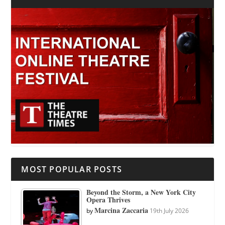
MOST POPULAR POSTS
Beyond the Storm, a New York City
Opera Thrives
Marcina Zaccaria
by
19th July 2026