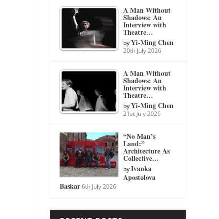
A Man Without
Shadows: An
Interview with
Theatre…
Yi-Ming Chen
by
20th July 2026
A Man Without
Shadows: An
Interview with
Theatre…
Yi-Ming Chen
by
21st July 2026
“No Man’s
Land:”
Architecture As
Collective…
Ivanka
by
Apostolova
Baskar
6th July 2026