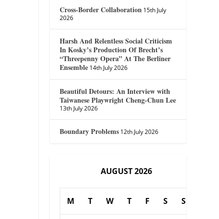
Cross-Border Collaboration
15th July
2026
Harsh And Relentless Social Criticism
In Kosky’s Production Of Brecht’s
“Threepenny Opera” At The Berliner
Ensemble
14th July 2026
Beautiful Detours: An Interview with
Taiwanese Playwright Cheng-Chun Lee
13th July 2026
Boundary Problems
12th July 2026
AUGUST 2026
M
T
W
T
F
S
S