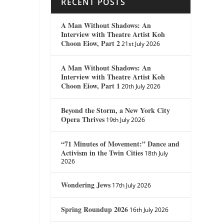
RECENT POSTS
A Man Without Shadows: An
Interview with Theatre Artist Koh
Choon Eiow, Part 2
21st July 2026
A Man Without Shadows: An
Interview with Theatre Artist Koh
Choon Eiow, Part 1
20th July 2026
Beyond the Storm, a New York City
Opera Thrives
19th July 2026
“71 Minutes of Movement:” Dance and
Activism in the Twin Cities
18th July
2026
Wondering Jews
17th July 2026
Spring Roundup 2026
16th July 2026