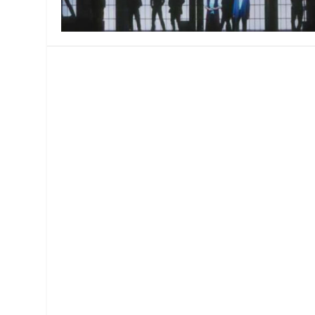
MANAGEMENT
MUSICA
PLAYWRITING
PUPPET
PRODUCING
PARTIC