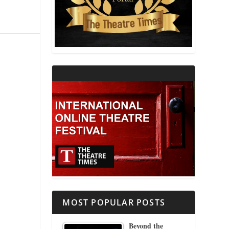
THEATRE AND RELIGION
THEATRE AND SCIENCE
THEATRE FOR YOUNG AUDIENCES
MOST POPULAR POSTS
Beyond the