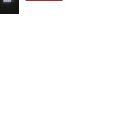
THEATRE AND ART
L THEATRE
THEATRE AND DANCE
RY
THEATRE AND FILM
IPATORY THEATRE
THEATRE AND OPERA