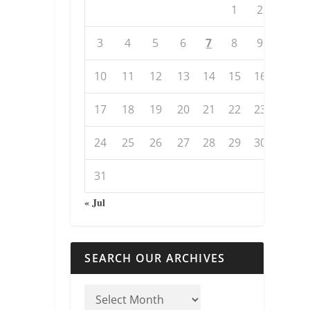
1
2
3
4
5
6
7
8
9
10
11
12
13
14
15
16
17
18
19
20
21
22
23
24
25
26
27
28
29
30
31
« Jul
SEARCH OUR ARCHIVES