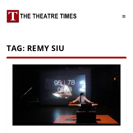
TAG:
REMY SIU