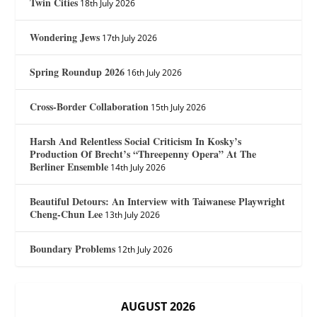
Twin Cities
18th July 2026
Wondering Jews
17th July 2026
Spring Roundup 2026
16th July 2026
Cross-Border Collaboration
15th July 2026
Harsh And Relentless Social Criticism In Kosky’s
Production Of Brecht’s “Threepenny Opera” At The
Berliner Ensemble
14th July 2026
Beautiful Detours: An Interview with Taiwanese Playwright
Cheng-Chun Lee
13th July 2026
Boundary Problems
12th July 2026
AUGUST 2026