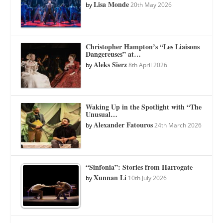
Lisa Monde
by
20th May 2026
Christopher Hampton’s “Les Liaisons
Dangereuses” at…
Aleks Sierz
by
8th April 2026
Waking Up in the Spotlight with “The
Unusual…
Alexander Fatouros
by
24th March 2026
“Sinfonia”: Stories from Harrogate
Xunnan Li
by
10th July 2026