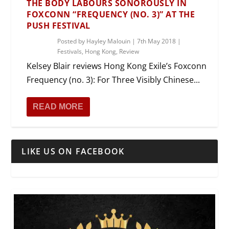
THE BODY LABOURS SONOROUSLY IN
FOXCONN “FREQUENCY (NO. 3)” AT THE
PUSH FESTIVAL
Posted by
Hayley Malouin
|
7th May 2018
|
Festivals
,
Hong Kong
,
Review
Kelsey Blair reviews Hong Kong Exile’s Foxconn
Frequency (no. 3): For Three Visibly Chinese...
READ MORE
LIKE US ON FACEBOOK