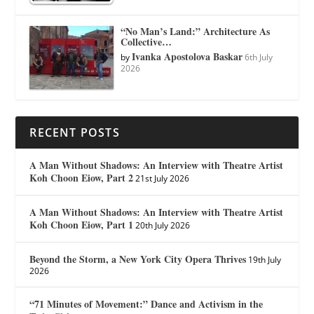
“No Man’s Land:” Architecture As
Collective…
Ivanka Apostolova Baskar
by
6th July
2026
RECENT POSTS
A Man Without Shadows: An Interview with Theatre Artist
Koh Choon Eiow, Part 2
21st July 2026
A Man Without Shadows: An Interview with Theatre Artist
Koh Choon Eiow, Part 1
20th July 2026
Beyond the Storm, a New York City Opera Thrives
19th July
2026
“71 Minutes of Movement:” Dance and Activism in the