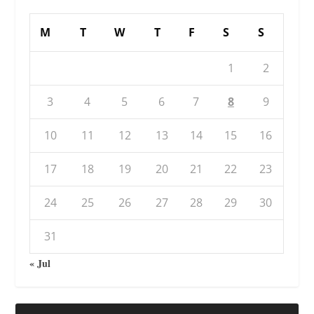
M
T
W
T
F
S
S
1
2
3
4
5
6
7
8
9
10
11
12
13
14
15
16
17
18
19
20
21
22
23
24
25
26
27
28
29
30
31
« Jul