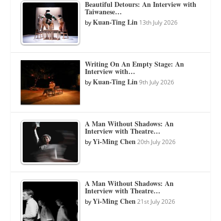
Beautiful Detours: An Interview with
Taiwanese…
Kuan-Ting Lin
by
13th July 2026
Writing On An Empty Stage: An
Interview with…
Kuan-Ting Lin
by
9th July 2026
A Man Without Shadows: An
Interview with Theatre…
Yi-Ming Chen
by
20th July 2026
A Man Without Shadows: An
Interview with Theatre…
Yi-Ming Chen
by
21st July 2026