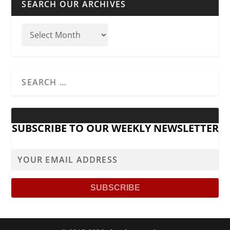
SEARCH OUR ARCHIVES
SUBSCRIBE TO OUR WEEKLY NEWSLETTER