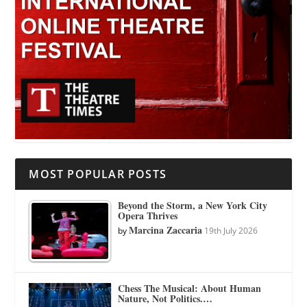
MOST POPULAR POSTS
Beyond the Storm, a New York City
Opera Thrives
Marcina Zaccaria
by
19th July 2026
Chess The Musical: About Human
Nature, Not Politics.…