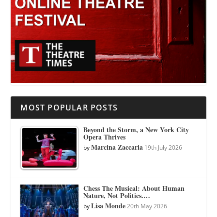
MOST POPULAR POSTS
Beyond the Storm, a New York City
Opera Thrives
Marcina Zaccaria
by
19th July 2026
Chess The Musical: About Human
Nature, Not Politics.…
Lisa Monde
by
20th May 2026