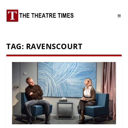
TAG:
RAVENSCOURT