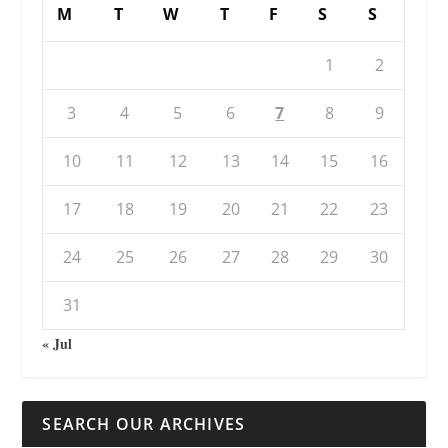
M
T
W
T
F
S
S
1
2
3
4
5
6
7
8
9
10
11
12
13
14
15
16
17
18
19
20
21
22
23
24
25
26
27
28
29
30
31
« Jul
SEARCH OUR ARCHIVES