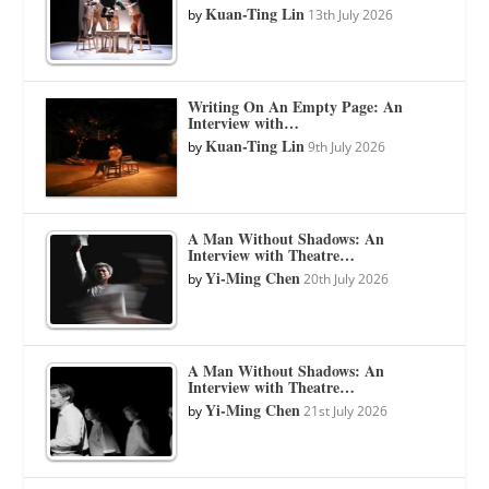
Kuan-Ting Lin
by
13th July 2026
Writing On An Empty Page: An
Interview with…
Kuan-Ting Lin
by
9th July 2026
A Man Without Shadows: An
Interview with Theatre…
Yi-Ming Chen
by
20th July 2026
A Man Without Shadows: An
Interview with Theatre…
Yi-Ming Chen
by
21st July 2026