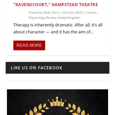
“RAVENSCOURT,” HAMPSTEAD THEATRE
Posted by
Aleks Sierz
|
23rd Oct 2022
|
London
,
Playwriting
,
Review
,
United Kingdom
Therapy is inherently dramatic. After all, it’s all
about character — and it has the aim of...
READ MORE
LIKE US ON FACEBOOK