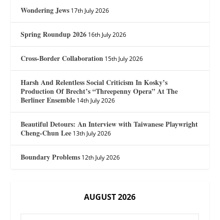
Wondering Jews
17th July 2026
Spring Roundup 2026
16th July 2026
Cross-Border Collaboration
15th July 2026
Harsh And Relentless Social Criticism In Kosky’s
Production Of Brecht’s “Threepenny Opera” At The
Berliner Ensemble
14th July 2026
Beautiful Detours: An Interview with Taiwanese Playwright
Cheng-Chun Lee
13th July 2026
Boundary Problems
12th July 2026
AUGUST 2026