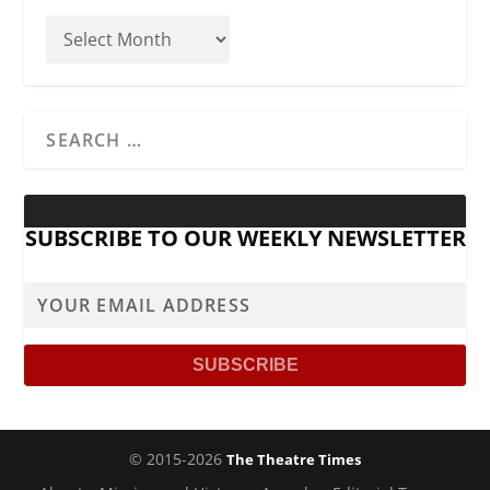
SUBSCRIBE TO OUR WEEKLY NEWSLETTER
© 2015-2026
The Theatre Times