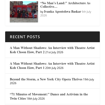
“No Man’s Land:” Architecture As
Collective…
Ivanka Apostolova Baskar
by
6th July
2026
RECENT POSTS
A Man Without Shadows: An Interview with Theatre Artist
Koh Choon Eiow, Part 2
21st July 2026
A Man Without Shadows: An Interview with Theatre Artist
Koh Choon Eiow, Part 1
20th July 2026
Beyond the Storm, a New York City Opera Thrives
19th July
2026
“71 Minutes of Movement:” Dance and Activism in the
Twin Cities
18th July 2026