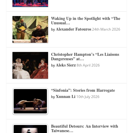
Waking Up in the Spotlight with “The
Unusual…
Alexander Fatouros
by
24th March 2026
Christopher Hampton’s “Les Liaisons
Dangereuses” at…
Aleks Sierz
by
8th April 2026
“Sinfonia”: Stories from Harrogate
Xunnan Li
by
10th July 2026
Beautiful Detours: An Interview with
Taiwanese…