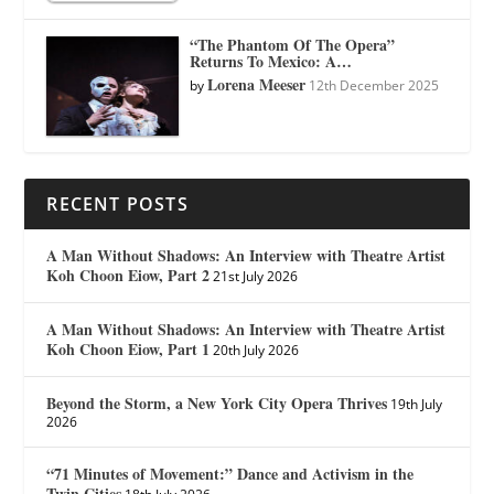
“The Phantom Of The Opera”
Returns To Mexico: A…
Lorena Meeser
by
12th December 2025
RECENT POSTS
A Man Without Shadows: An Interview with Theatre Artist
Koh Choon Eiow, Part 2
21st July 2026
A Man Without Shadows: An Interview with Theatre Artist
Koh Choon Eiow, Part 1
20th July 2026
Beyond the Storm, a New York City Opera Thrives
19th July
2026
“71 Minutes of Movement:” Dance and Activism in the
Twin Cities