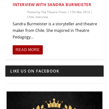
INTERVIEW WITH SANDRA BURMEISTER
Posted by
The Theatre Times
|
17th Mar 2014
|
Chile
,
Interview
Sandra Burmeister is a storyteller and theatre
maker from Chile. She majored in Theatre
Pedagogy...
READ MORE
LIKE US ON FACEBOOK