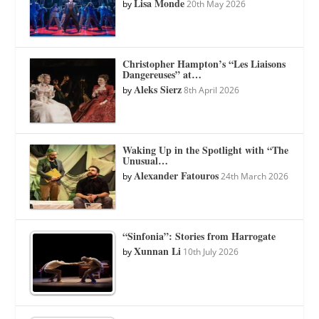
Lisa Monde
by
20th May 2026
Christopher Hampton’s “Les Liaisons
Dangereuses” at…
Aleks Sierz
by
8th April 2026
Waking Up in the Spotlight with “The
Unusual…
Alexander Fatouros
by
24th March 2026
“Sinfonia”: Stories from Harrogate
Xunnan Li
by
10th July 2026