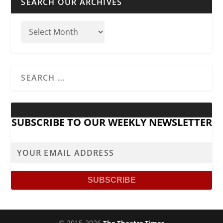
SEARCH OUR ARCHIVES
SUBSCRIBE TO OUR WEEKLY NEWSLETTER
© 2015-2026
The Theatre Times