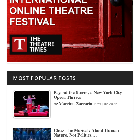
MOST POPULAR POSTS
Beyond the Storm, a New York City
Opera Thrives
Marcina Zaccaria
by
19th July 2026
Chess The Musical: About Human
Nature, Not Politics.…