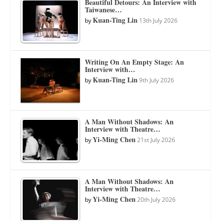
Beautiful Detours: An Interview with
Taiwanese…
Kuan-Ting Lin
by
13th July 2026
Writing On An Empty Stage: An
Interview with…
Kuan-Ting Lin
by
9th July 2026
A Man Without Shadows: An
Interview with Theatre…
Yi-Ming Chen
by
21st July 2026
A Man Without Shadows: An
Interview with Theatre…
Yi-Ming Chen
by
20th July 2026