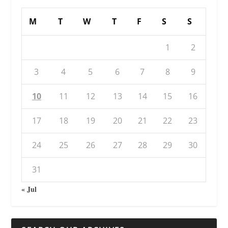
M
T
W
T
F
S
S
1
2
3
4
5
6
7
8
9
10
11
12
13
14
15
16
17
18
19
20
21
22
23
24
25
26
27
28
29
30
31
« Jul