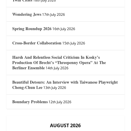
18th July 2026
Wondering Jews
17th July 2026
Spring Roundup 2026
16th July 2026
Cross-Border Collaboration
15th July 2026
Harsh And Relentless Social Criticism In Kosky’s
Production Of Brecht’s “Threepenny Opera” At The
Berliner Ensemble
14th July 2026
Beautiful Detours: An Interview with Taiwanese Playwright
Cheng-Chun Lee
13th July 2026
Boundary Problems
12th July 2026
AUGUST 2026