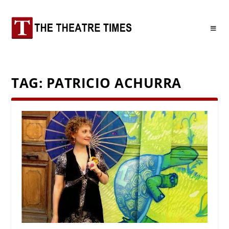
TAG:
PATRICIO ACHURRA