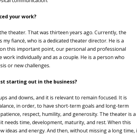
hysical communication.
nced your work?
the theater. That was thirteen years ago. Currently, the
my fiancé, who is a dedicated theater director. He is a
on this important point, our personal and professional
e work individually and as a couple. He is a person who
isis or new challenges.
t starting out in the business?
ups and downs, and it is relevant to remain focused. It is
lance, in order, to have short-term goals and long-term
patience, respect, humility, and generosity. The theater is a
 it needs time, development, maturity, and rest. When this
 ideas and energy. And then, without missing a long time, i