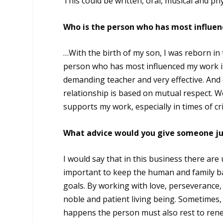
This could be written, oral, musical and p
Who is the person who has most influe
…With the birth of my son, I was reborn in 
person who has most influenced my work is 
demanding teacher and very effective. And 
relationship is based on mutual respect. W
supports my work, especially in times of cr
What advice would you give someone jus
I would say that in this business there are 
important to keep the human and family ba
goals. By working with love, perseverance, 
noble and patient living being. Sometimes,
happens the person must also rest to renew