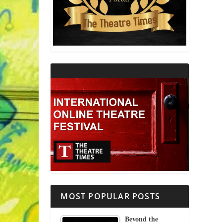
THEATRE AND RELIGION
THEATRE AND SCIENCE
THEATRE FOR YOUNG AUDIENCES
MOST POPULAR POSTS
Beyond the