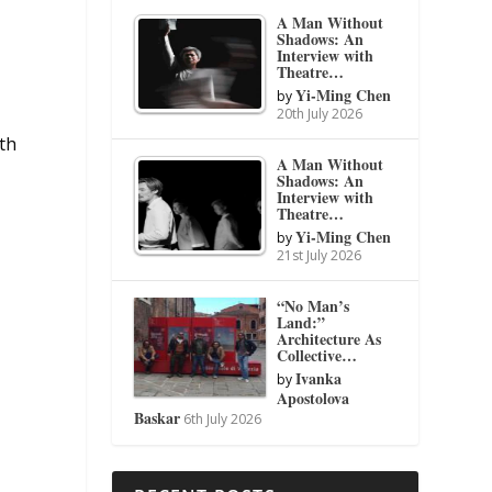
A Man Without
Shadows: An
Interview with
Theatre…
Yi-Ming Chen
by
20th July 2026
ith
A Man Without
Shadows: An
Interview with
Theatre…
Yi-Ming Chen
by
21st July 2026
“No Man’s
Land:”
Architecture As
Collective…
Ivanka
by
Apostolova
Baskar
6th July 2026