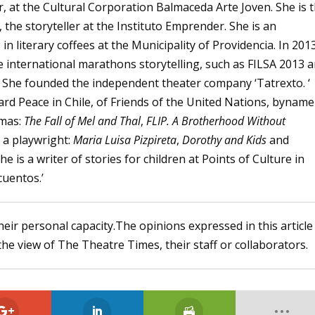
er, at the Cultural Corporation Balmaceda Arte Joven. She is 
the storyteller at the Instituto Emprender. She is an
in literary coffees at the Municipality of Providencia. In 201
he international marathons storytelling, such as FILSA 2013 
. She founded the independent theater company ‘Tatrexto. ‘
rd Peace in Chile, of Friends of the United Nations, byname 
amas:
The Fall of Mel and Thal
,
FLIP. A Brotherhood Without
 a playwright:
Maria Luisa Pizpireta
,
Dorothy and Kids
and
She is a writer of stories for children at Points of Culture in
cuentos.’
heir personal capacity.The opinions expressed in this article
the view of The Theatre Times, their staff or collaborators.