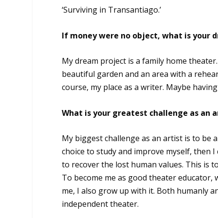
‘Surviving in Transantiago.’
If money were no object, what is your 
My dream project is a family home theater.
beautiful garden and an area with a rehears
course, my place as a writer. Maybe havin
What is your greatest challenge as an a
My biggest challenge as an artist is to be a 
choice to study and improve myself, then I d
to recover the lost human values. This is to
To become me as good theater educator, w
me, I also grow up with it. Both humanly a
independent theater.