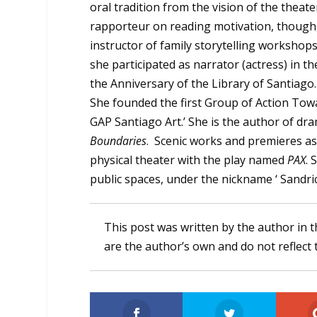
oral tradition from the vision of the theat
rapporteur on reading motivation, though, 
instructor of family storytelling workshops 
she participated as narrator (actress) in t
the Anniversary of the Library of Santiago
She founded the first Group of Action Towa
GAP Santiago Art.’ She is the author of dr
Boundaries
. Scenic works and premieres as
physical theater with the play named
PAX
. 
public spaces, under the nickname ‘ Sandri
This post was written by the author in t
are the author’s own and do not reflect 