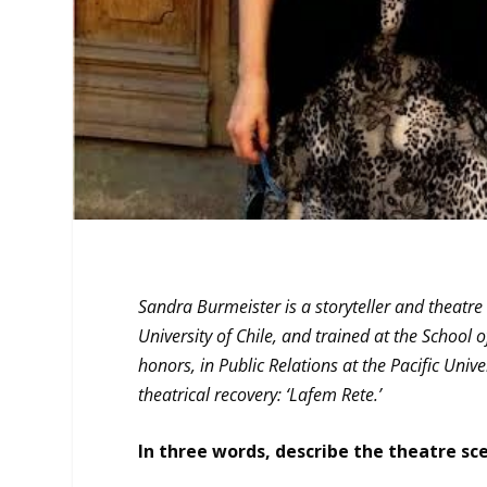
Sandra Burmeister is a storyteller and theatr
University of Chile, and trained at the School
honors, in Public Relations at the Pacific Univ
theatrical recovery: ‘Lafem Rete.’
In three words, describe the theatre sce