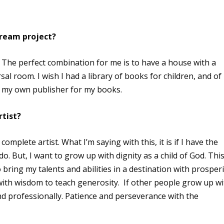
dream project?
 The perfect combination for me is to have a house with a
al room. I wish I had a library of books for children, and of
g my own publisher for my books.
rtist?
complete artist. What I’m saying with this, it is if I have the
o. But, I want to grow up with dignity as a child of God. This
 bring my talents and abilities in a destination with prosperi
ith wisdom to teach generosity. If other people grow up wi
nd professionally. Patience and perseverance with the