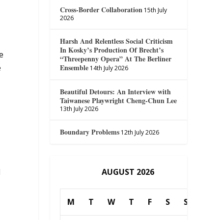
Cross-Border Collaboration
15th July
2026
Harsh And Relentless Social Criticism
In Kosky’s Production Of Brecht’s
e
“Threepenny Opera” At The Berliner
Ensemble
e
14th July 2026
Beautiful Detours: An Interview with
Taiwanese Playwright Cheng-Chun Lee
13th July 2026
Boundary Problems
12th July 2026
AUGUST 2026
d
M
T
W
T
F
S
S