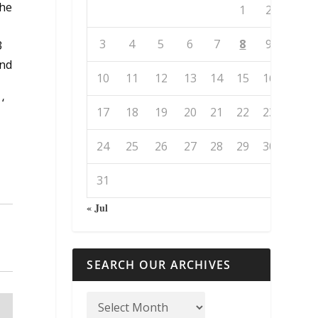
the
1
2
3
4
5
6
7
8
9
3
and
10
11
12
13
14
15
16
‘
17
18
19
20
21
22
23
24
25
26
27
28
29
30
31
« Jul
SEARCH OUR ARCHIVES