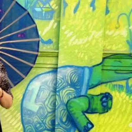
THEATRE AND ART
L THEATRE
THEATRE AND DANCE
RY
THEATRE AND FILM
IPATORY THEATRE
THEATRE AND OPERA