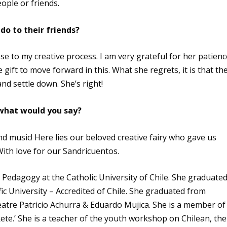
ople or friends.
do to their friends?
se to my creative process. I am very grateful for her patienc
 gift to move forward in this. What she regrets, it is that th
nd settle down. She’s right!
 what would you say?
and music! Here lies our beloved creative fairy who gave us
With love for our Sandricuentos.
Pedagogy at the Catholic University of Chile. She graduate
fic University – Accredited of Chile. She graduated from
atre Patricio Achurra & Eduardo Mujica. She is a member of
Rete.’ She is a teacher of the youth workshop on Chilean, the