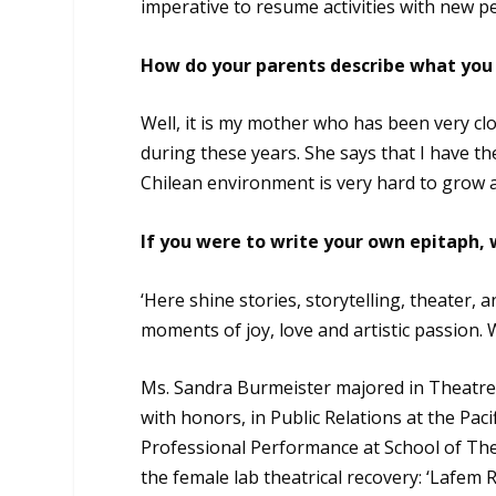
imperative to resume activities with new pe
How do your parents describe what you 
Well, it is my mother who has been very clo
during these years. She says that I have the
Chilean environment is very hard to grow a
If you were to write your own epitaph,
‘Here shine stories, storytelling, theater, 
moments of joy, love and artistic passion. 
Ms. Sandra Burmeister majored in Theatre 
with honors, in Public Relations at the Paci
Professional Performance at School of The
the female lab theatrical recovery: ‘Lafem 