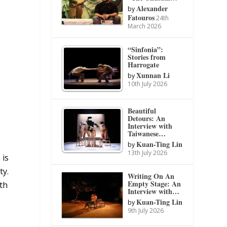
Alexander
by
Fatouros
24th
March 2026
“Sinfonia”:
Stories from
Harrogate
Xunnan Li
by
10th July 2026
Beautiful
Detours: An
Interview with
Taiwanese…
Kuan-Ting Lin
by
13th July 2026
 is
ty.
Writing On An
Empty Stage: An
th
Interview with…
Kuan-Ting Lin
by
9th July 2026