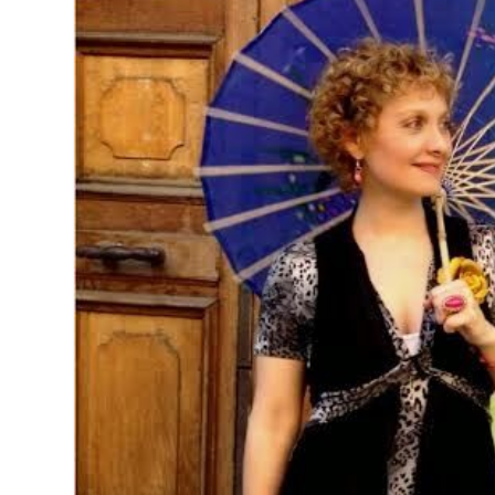
MANAGEMENT
MUSICA
PLAYWRITING
PUPPET
PRODUCING
PARTIC