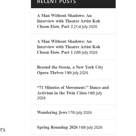
RECENT POSTS
A Man Without Shadows: An
Interview with Theatre Artist Koh
Choon Eiow, Part 2
21st July 2026
A Man Without Shadows: An
Interview with Theatre Artist Koh
Choon Eiow, Part 1
20th July 2026
Beyond the Storm, a New York City
Opera Thrives
19th July 2026
“71 Minutes of Movement:” Dance and
Activism in the Twin Cities
18th July
2026
Wondering Jews
17th July 2026
Spring Roundup 2026
16th July 2026
t’s