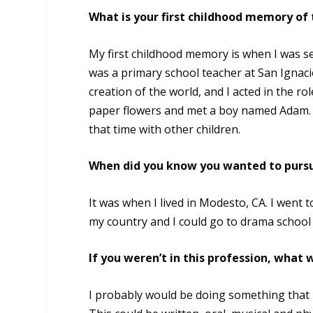
What is your first childhood memory of
My first childhood memory is when I was s
was a primary school teacher at San Ignacio
creation of the world, and I acted in the r
paper flowers and met a boy named Adam. 
that time with other children.
When did you know you wanted to pursu
It was when I lived in Modesto, CA. I went 
my country and I could go to drama school i
If you weren’t in this profession, what
I probably would be doing something that h