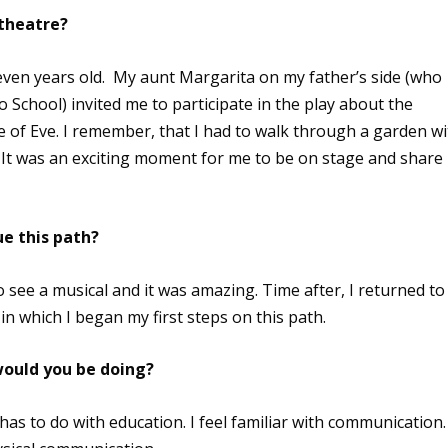
 theatre?
even years old. My aunt Margarita on my father’s side (who
 School) invited me to participate in the play about the
ole of Eve. I remember, that I had to walk through a garden w
It was an exciting moment for me to be on stage and share
e this path?
to see a musical and it was amazing. Time after, I returned to
n which I began my first steps on this path.
 would you be doing?
as to do with education. I feel familiar with communication.