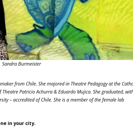
Sandra Burmeister
e maker from Chile. She majored in Theatre Pedagogy at the Catho
 of Theatre Patricio Achurra & Eduardo Mujica. She graduated, wit
ersity – accredited of Chile. She is a member of the female lab
ne in your city.